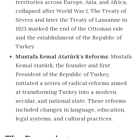
territories across Europe, Asia, and Africa,
collapsed after World War I. The Treaty of
Sèvres and later the Treaty of Lausanne in
1923 marked the end of the Ottoman rule
and the establishment of the Republic of
Turkey.
Mustafa Kemal Atatürk’s Reforms
: Mustafa
Kemal Atatürk, the founder and first
President of the Republic of Turkey,
initiated a series of radical reforms aimed
at transforming Turkey into a modern,
secular, and national state. These reforms
included changes in language, education,
legal systems, and cultural practices.