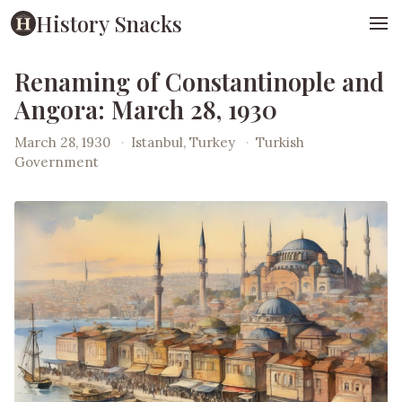
History Snacks
Renaming of Constantinople and
Angora: March 28, 1930
March 28, 1930
·
Istanbul, Turkey
·
Turkish
Government