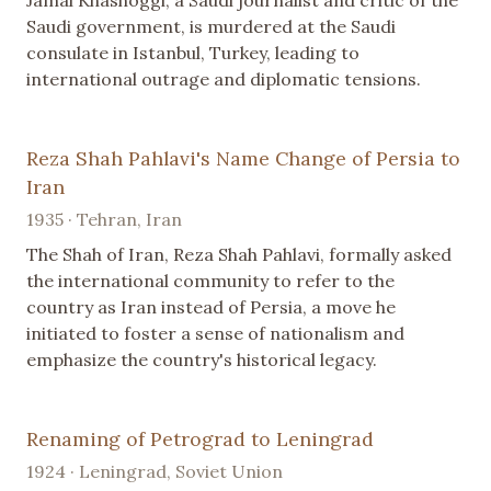
Saudi government, is murdered at the Saudi
consulate in Istanbul, Turkey, leading to
international outrage and diplomatic tensions.
Reza Shah Pahlavi's Name Change of Persia to
Iran
1935 · Tehran, Iran
The Shah of Iran, Reza Shah Pahlavi, formally asked
the international community to refer to the
country as Iran instead of Persia, a move he
initiated to foster a sense of nationalism and
emphasize the country's historical legacy.
Renaming of Petrograd to Leningrad
1924 · Leningrad, Soviet Union