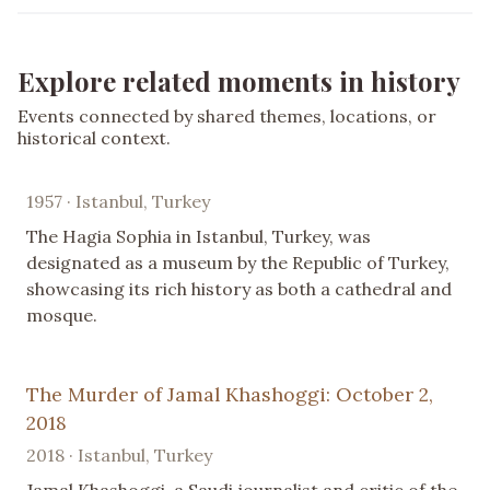
Explore related moments in history
Events connected by shared themes, locations, or
historical context.
1957 · Istanbul, Turkey
The Hagia Sophia in Istanbul, Turkey, was
designated as a museum by the Republic of Turkey,
showcasing its rich history as both a cathedral and
mosque.
The Murder of Jamal Khashoggi: October 2,
2018
2018 · Istanbul, Turkey
Jamal Khashoggi, a Saudi journalist and critic of the