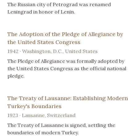
The Russian city of Petrograd was renamed
Leningrad in honor of Lenin.
The Adoption of the Pledge of Allegiance by
the United States Congress
1942 · Washington, D.C., United States
The Pledge of Allegiance was formally adopted by
the United States Congress as the official national
pledge.
The Treaty of Lausanne: Establishing Modern
Turkey's Boundaries
1923 · Lausanne, Switzerland
The Treaty of Lausanne is signed, settling the
boundaries of modern Turkey.