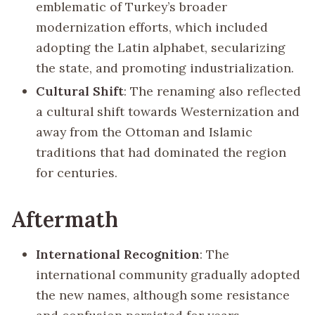
emblematic of Turkey’s broader
modernization efforts, which included
adopting the Latin alphabet, secularizing
the state, and promoting industrialization.
Cultural Shift
: The renaming also reflected
a cultural shift towards Westernization and
away from the Ottoman and Islamic
traditions that had dominated the region
for centuries.
Aftermath
International Recognition
: The
international community gradually adopted
the new names, although some resistance