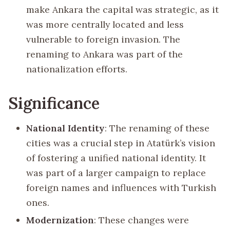
make Ankara the capital was strategic, as it
was more centrally located and less
vulnerable to foreign invasion. The
renaming to Ankara was part of the
nationalization efforts.
Significance
National Identity
: The renaming of these
cities was a crucial step in Atatürk’s vision
of fostering a unified national identity. It
was part of a larger campaign to replace
foreign names and influences with Turkish
ones.
Modernization
: These changes were