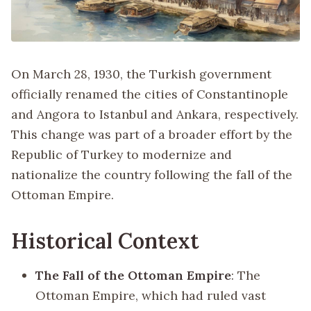
On March 28, 1930, the Turkish government
officially renamed the cities of Constantinople
and Angora to Istanbul and Ankara, respectively.
This change was part of a broader effort by the
Republic of Turkey to modernize and
nationalize the country following the fall of the
Ottoman Empire.
Historical Context
The Fall of the Ottoman Empire
: The
Ottoman Empire, which had ruled vast