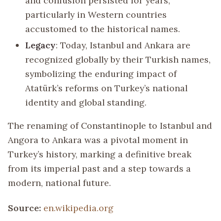
and confusion persisted for years,
particularly in Western countries
accustomed to the historical names.
Legacy
: Today, Istanbul and Ankara are
recognized globally by their Turkish names,
symbolizing the enduring impact of
Atatürk’s reforms on Turkey’s national
identity and global standing.
The renaming of Constantinople to Istanbul and
Angora to Ankara was a pivotal moment in
Turkey’s history, marking a definitive break
from its imperial past and a step towards a
modern, national future.
Source:
en.wikipedia.org