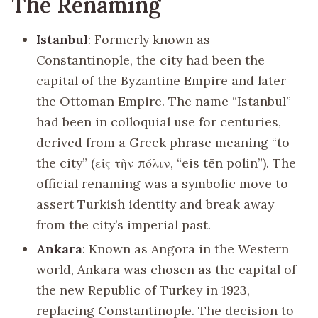
The Renaming
Istanbul
: Formerly known as
Constantinople, the city had been the
capital of the Byzantine Empire and later
the Ottoman Empire. The name “Istanbul”
had been in colloquial use for centuries,
derived from a Greek phrase meaning “to
the city” (εἰς τὴν πόλιν, “eis tēn polin”). The
official renaming was a symbolic move to
assert Turkish identity and break away
from the city’s imperial past.
Ankara
: Known as Angora in the Western
world, Ankara was chosen as the capital of
the new Republic of Turkey in 1923,
replacing Constantinople. The decision to