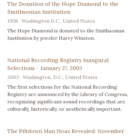
The Donation of the Hope Diamond to the
Smithsonian Institution
1958 · Washington D.C., United States
The Hope Diamond is donated to the Smithsonian
Institution by jeweler Harry Winston.
National Recording Registry Inaugural
Selections - January 27, 2003
2003 · Washington, D.C., United States
The first selections for the National Recording
Registry are announced by the Library of Congress,
recognizing significant sound recordings that are
culturally, historically, or aesthetically important.
The Piltdown Man Hoax Revealed: November