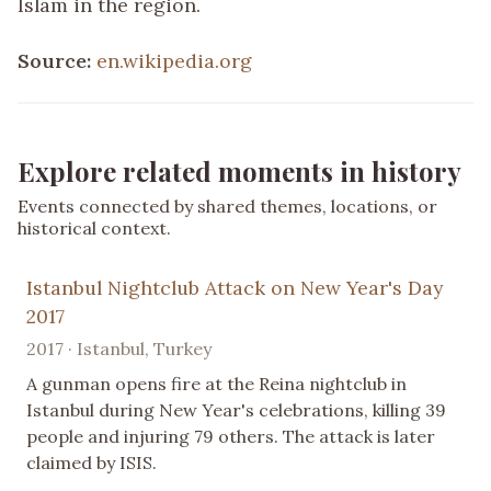
Islam in the region.
Source:
en.wikipedia.org
Explore related moments in history
Events connected by shared themes, locations, or
historical context.
Istanbul Nightclub Attack on New Year's Day
2017
2017 · Istanbul, Turkey
A gunman opens fire at the Reina nightclub in
Istanbul during New Year's celebrations, killing 39
people and injuring 79 others. The attack is later
claimed by ISIS.