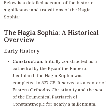
Below is a detailed account of the historic
significance and transitions of the Hagia
Sophia:
The Hagia Sophia: A Historical
Overview
Early History
Construction
: Initially constructed as a
cathedral by the Byzantine Emperor
Justinian I, the Hagia Sophia was
completed in 537 CE. It served as a center of
Eastern Orthodox Christianity and the seat
of the Ecumenical Patriarch of
Constantinople for nearly a millennium.