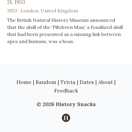
21, 1953
1953 · London, United Kingdom
The British Natural History Museum announced
that the skull of the 'Piltdown Man,' a fossilized skull
that had been presented as a missing link between
apes and humans, was a hoax.
Home
|
Random
|
Trivia
|
Dates
|
About
|
Feedback
© 2026 History Snacks