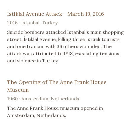
İstiklal Avenue Attack - March 19, 2016
2016 · Istanbul, Turkey
Suicide bombers attacked Istanbul's main shopping
street, İstiklal Avenue, killing three Israeli tourists
and one Iranian, with 36 others wounded. The
attack was attributed to ISIS, escalating tensions
and violence in Turkey.
The Opening of The Anne Frank House
Museum
1960 · Amsterdam, Netherlands
The Anne Frank House museum opened in
Amsterdam, Netherlands.