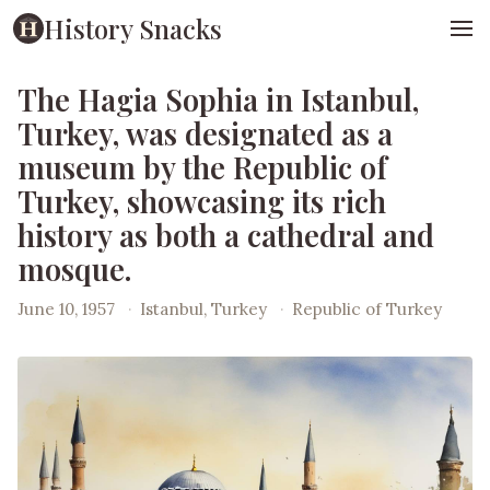
History Snacks
The Hagia Sophia in Istanbul,
Turkey, was designated as a
museum by the Republic of
Turkey, showcasing its rich
history as both a cathedral and
mosque.
June 10, 1957
·
Istanbul, Turkey
·
Republic of Turkey