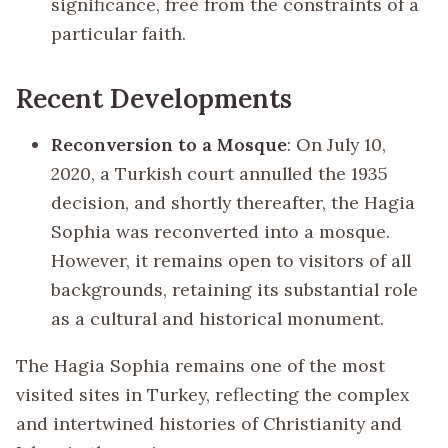
significance, free from the constraints of a
particular faith.
Recent Developments
Reconversion to a Mosque
: On July 10,
2020, a Turkish court annulled the 1935
decision, and shortly thereafter, the Hagia
Sophia was reconverted into a mosque.
However, it remains open to visitors of all
backgrounds, retaining its substantial role
as a cultural and historical monument.
The Hagia Sophia remains one of the most
visited sites in Turkey, reflecting the complex
and intertwined histories of Christianity and