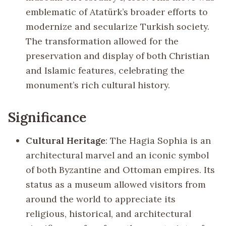
emblematic of Atatürk’s broader efforts to
modernize and secularize Turkish society.
The transformation allowed for the
preservation and display of both Christian
and Islamic features, celebrating the
monument’s rich cultural history.
Significance
Cultural Heritage
: The Hagia Sophia is an
architectural marvel and an iconic symbol
of both Byzantine and Ottoman empires. Its
status as a museum allowed visitors from
around the world to appreciate its
religious, historical, and architectural