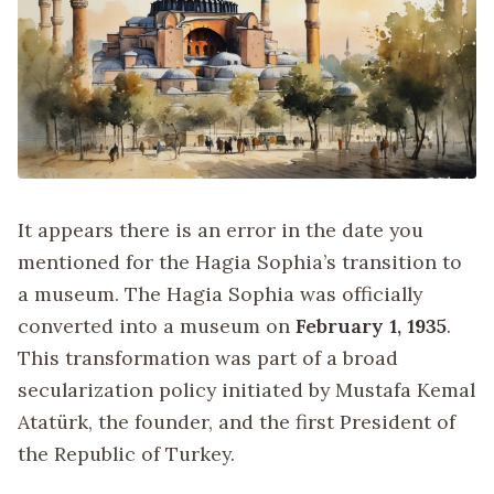
It appears there is an error in the date you
mentioned for the Hagia Sophia’s transition to
a museum. The Hagia Sophia was officially
converted into a museum on
February 1, 1935
.
This transformation was part of a broad
secularization policy initiated by Mustafa Kemal
Atatürk, the founder, and the first President of
the Republic of Turkey.