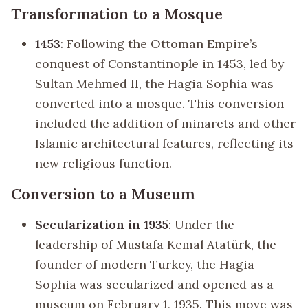
Transformation to a Mosque
1453
: Following the Ottoman Empire’s
conquest of Constantinople in 1453, led by
Sultan Mehmed II, the Hagia Sophia was
converted into a mosque. This conversion
included the addition of minarets and other
Islamic architectural features, reflecting its
new religious function.
Conversion to a Museum
Secularization in 1935
: Under the
leadership of Mustafa Kemal Atatürk, the
founder of modern Turkey, the Hagia
Sophia was secularized and opened as a
museum on February 1, 1935. This move was