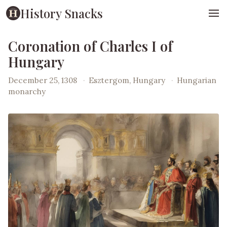
History Snacks
Coronation of Charles I of
Hungary
December 25, 1308
·
Esztergom, Hungary
·
Hungarian
monarchy