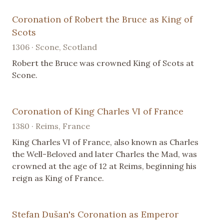
Coronation of Robert the Bruce as King of
Scots
1306 · Scone, Scotland
Robert the Bruce was crowned King of Scots at
Scone.
Coronation of King Charles VI of France
1380 · Reims, France
King Charles VI of France, also known as Charles
the Well-Beloved and later Charles the Mad, was
crowned at the age of 12 at Reims, beginning his
reign as King of France.
Stefan Dušan's Coronation as Emperor