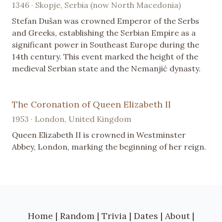
1346 · Skopje, Serbia (now North Macedonia)
Stefan Dušan was crowned Emperor of the Serbs
and Greeks, establishing the Serbian Empire as a
significant power in Southeast Europe during the
14th century. This event marked the height of the
medieval Serbian state and the Nemanjić dynasty.
The Coronation of Queen Elizabeth II
1953 · London, United Kingdom
Queen Elizabeth II is crowned in Westminster
Abbey, London, marking the beginning of her reign.
Home
|
Random
|
Trivia
|
Dates
|
About
|