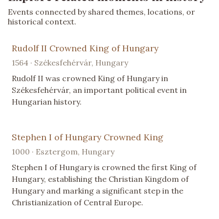
Events connected by shared themes, locations, or
historical context.
Rudolf II Crowned King of Hungary
1564 · Székesfehérvár, Hungary
Rudolf II was crowned King of Hungary in
Székesfehérvár, an important political event in
Hungarian history.
Stephen I of Hungary Crowned King
1000 · Esztergom, Hungary
Stephen I of Hungary is crowned the first King of
Hungary, establishing the Christian Kingdom of
Hungary and marking a significant step in the
Christianization of Central Europe.