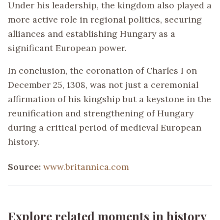
Under his leadership, the kingdom also played a
more active role in regional politics, securing
alliances and establishing Hungary as a
significant European power.
In conclusion, the coronation of Charles I on
December 25, 1308, was not just a ceremonial
affirmation of his kingship but a keystone in the
reunification and strengthening of Hungary
during a critical period of medieval European
history.
Source:
www.britannica.com
Explore related moments in history