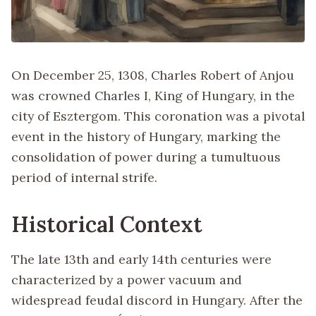
On December 25, 1308, Charles Robert of Anjou
was crowned Charles I, King of Hungary, in the
city of Esztergom. This coronation was a pivotal
event in the history of Hungary, marking the
consolidation of power during a tumultuous
period of internal strife.
Historical Context
The late 13th and early 14th centuries were
characterized by a power vacuum and
widespread feudal discord in Hungary. After the