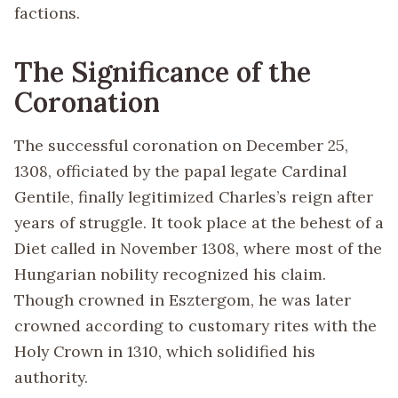
factions.
The Significance of the
Coronation
The successful coronation on December 25,
1308, officiated by the papal legate Cardinal
Gentile, finally legitimized Charles’s reign after
years of struggle. It took place at the behest of a
Diet called in November 1308, where most of the
Hungarian nobility recognized his claim.
Though crowned in Esztergom, he was later
crowned according to customary rites with the
Holy Crown in 1310, which solidified his
authority.