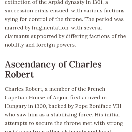
extinction of the Árpád dynasty in 1301, a
succession crisis ensued, with various factions
vying for control of the throne. The period was
marred by fragmentation, with several
claimants supported by differing factions of the
nobility and foreign powers.
Ascendancy of Charles
Robert
Charles Robert, a member of the French
Capetian House of Anjou, first arrived in
Hungary in 1300, backed by Pope Boniface VIII
who saw him as a stabilizing force. His initial
attempts to secure the throne met with strong
resistance from other claimants and local