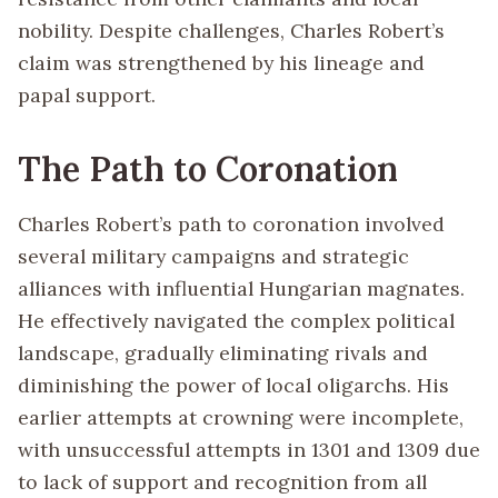
nobility. Despite challenges, Charles Robert’s
claim was strengthened by his lineage and
papal support.
The Path to Coronation
Charles Robert’s path to coronation involved
several military campaigns and strategic
alliances with influential Hungarian magnates.
He effectively navigated the complex political
landscape, gradually eliminating rivals and
diminishing the power of local oligarchs. His
earlier attempts at crowning were incomplete,
with unsuccessful attempts in 1301 and 1309 due
to lack of support and recognition from all