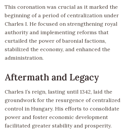
This coronation was crucial as it marked the
beginning of a period of centralization under
Charles I. He focused on strengthening royal
authority and implementing reforms that
curtailed the power of baronial factions,
stabilized the economy, and enhanced the
administration.
Aftermath and Legacy
Charles I’s reign, lasting until 1342, laid the
groundwork for the resurgence of centralized
control in Hungary. His efforts to consolidate
power and foster economic development
facilitated greater stability and prosperity.