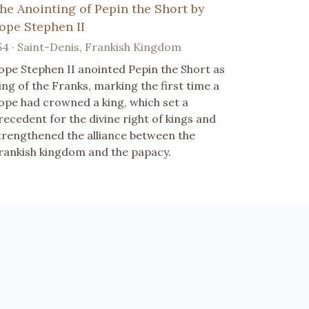
he Anointing of Pepin the Short by
ope Stephen II
54 · Saint-Denis, Frankish Kingdom
ope Stephen II anointed Pepin the Short as
ing of the Franks, marking the first time a
ope had crowned a king, which set a
recedent for the divine right of kings and
trengthened the alliance between the
rankish kingdom and the papacy.