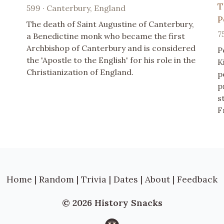
T
599 · Canterbury, England
P
The death of Saint Augustine of Canterbury,
7
a Benedictine monk who became the first
Archbishop of Canterbury and is considered
P
the 'Apostle to the English' for his role in the
K
Christianization of England.
p
p
s
F
Home
|
Random
|
Trivia
|
Dates
|
About
|
Feedback
© 2026 History Snacks