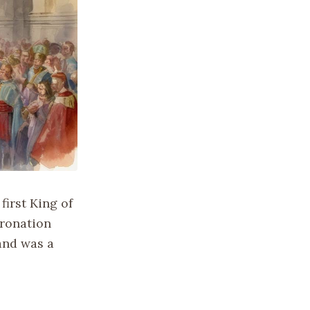
irst King of
oronation
and was a