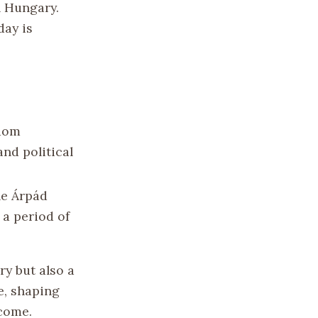
n Hungary.
day is
gdom
and political
he Árpád
 a period of
ry but also a
e, shaping
 come.