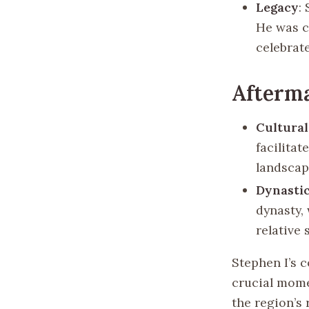
Legacy
:
He was c
celebrat
Afterm
Cultural
facilitat
landscap
Dynastic
dynasty,
relative 
Stephen I’s c
crucial mome
the region’s 