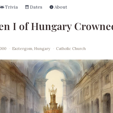
Trivia
Dates
About
en I of Hungary Crowne
1000
·
Esztergom, Hungary
·
Catholic Church