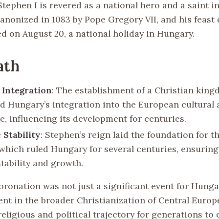
 Stephen I is revered as a national hero and a saint i
anonized in 1083 by Pope Gregory VII, and his feast 
ed on August 20, a national holiday in Hungary.
ath
 Integration
: The establishment of a Christian kin
ed Hungary’s integration into the European cultural 
e, influencing its development for centuries.
 Stability
: Stephen’s reign laid the foundation for t
 which ruled Hungary for several centuries, ensuring
stability and growth.
oronation was not just a significant event for Hunga
nt in the broader Christianization of Central Europ
religious and political trajectory for generations to