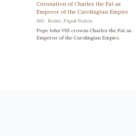
Coronation of Charles the Fat as
Emperor of the Carolingian Empire
881 · Rome, Papal States
Pope John VIII crowns Charles the Fat as
Emperor of the Carolingian Empire.