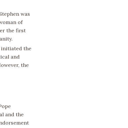
 Stephen was
ewoman of
r the first
anity.
 initiated the
tical and
However, the
 Pope
al and the
 endorsement