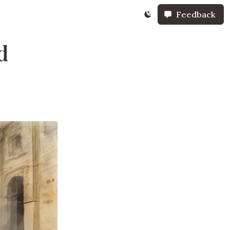
Feedback
d