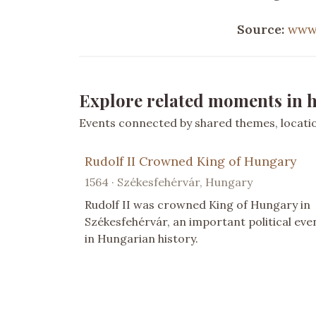
Source:
www.
Explore related moments in h
Events connected by shared themes, location
Rudolf II Crowned King of Hungary
1564 · Székesfehérvár, Hungary
Rudolf II was crowned King of Hungary in
Székesfehérvár, an important political eve
in Hungarian history.