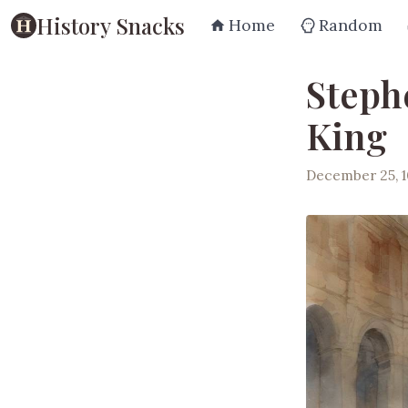
History Snacks
Home
Random
Steph
King
December 25, 