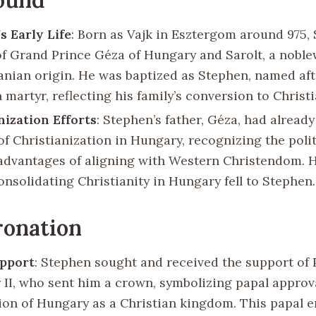
s Early Life
: Born as Vajk in Esztergom around 975,
of Grand Prince Géza of Hungary and Sarolt, a nobl
anian origin. He was baptized as Stephen, named afte
 martyr, reflecting his family’s conversion to Christi
nization Efforts
: Stephen’s father, Géza, had already
of Christianization in Hungary, recognizing the poli
 advantages of aligning with Western Christendom. 
onsolidating Christianity in Hungary fell to Stephen.
ronation
upport
: Stephen sought and received the support of
r II, who sent him a crown, symbolizing papal approv
ion of Hungary as a Christian kingdom. This papal