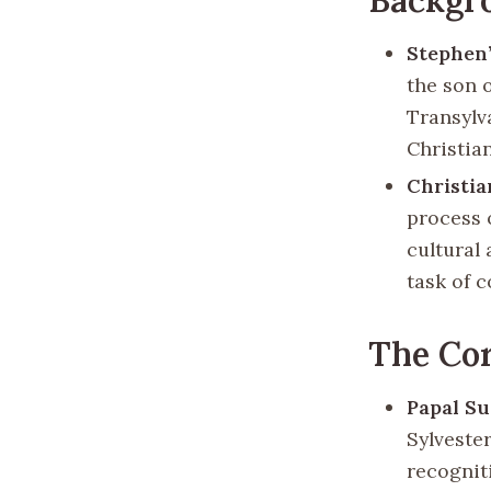
Stephen’
the son 
Transylv
Christian
Christia
process 
cultural
task of c
The Co
Papal S
Sylveste
recognit