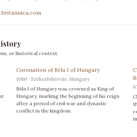
britannica.com
istory
s, or historical context.
Coronation of Béla I of Hungary
C
R
1060 · Székesfehérvár, Hungary
8
Béla I of Hungary was crowned as King of
nt
Hungary, marking the beginning of his reign
C
after a period of civil war and dynastic
t
conflict in the kingdom.
c
i