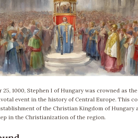
25, 1000, Stephen I of Hungary was crowned as the f
votal event in the history of Central Europe. This c
stablishment of the Christian Kingdom of Hungary 
tep in the Christianization of the region.
ound