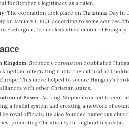
al for Stephen’s legitimacy as a ruler.
ny
: The coronation took place on Christmas Day in t
bly on January 1, 1001, according to some sources. 
 in Esztergom, the ecclesiastical center of Hungary.
cance
an Kingdom
: Stephen’s coronation established Hunga
 kingdom, integrating it into the cultural and politi
Europe. This move helped to secure Hungary’s bord
alliances with other Christian states.
zation of Power
: As king, Stephen worked to central
hing a feudal system and creating a network of count
 by royal officials. He also founded numerous chur
ies, promoting Christianity throughout his realm.