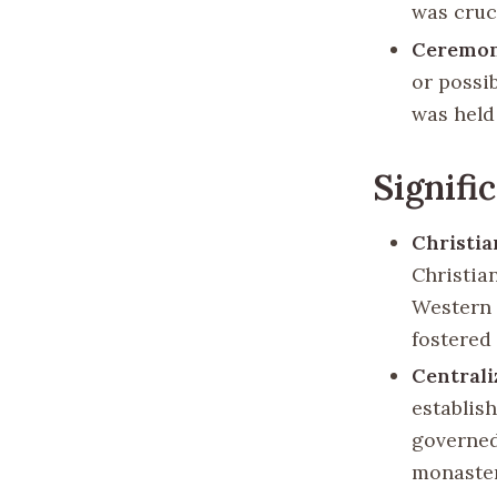
was cruci
Ceremo
or possi
was held
Signifi
Christi
Christian
Western 
fostered 
Centrali
establis
governed
monaster