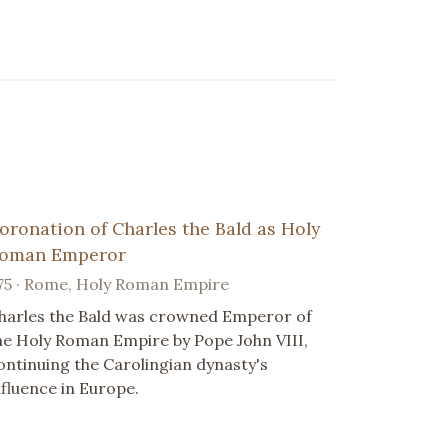
oronation of Charles the Bald as Holy
oman Emperor
75 · Rome, Holy Roman Empire
harles the Bald was crowned Emperor of
he Holy Roman Empire by Pope John VIII,
ontinuing the Carolingian dynasty's
nfluence in Europe.