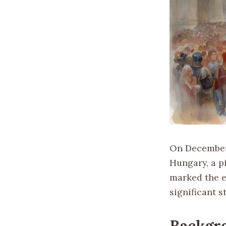
On December 
Hungary, a pi
marked the e
significant s
Backgr