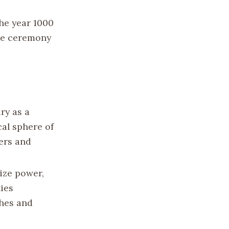
he year 1000
The ceremony
ry as a
cal sphere of
ers and
ize power,
ies
ches and