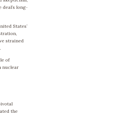
 deal’s long-
nited States’
tration,
ve strained
.
le of
n nuclear
ivotal
ated the