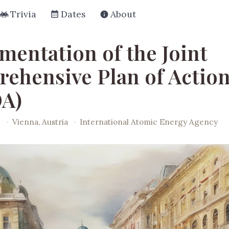
Trivia
Dates
About
mentation of the Joint
ehensive Plan of Actio
A)
6
·
Vienna, Austria
·
International Atomic Energy Agency