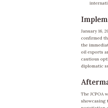
internat
Implem
January 16, 
confirmed tha
the immediate
oil exports 
cautious opt
diplomatic s
Afterma
The JCPOA wa
showcasing t
negotiation 