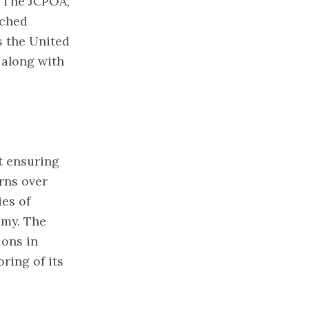
. The JCPOA,
ached
s the United
 along with
t ensuring
rns over
ies of
omy. The
ions in
ring of its