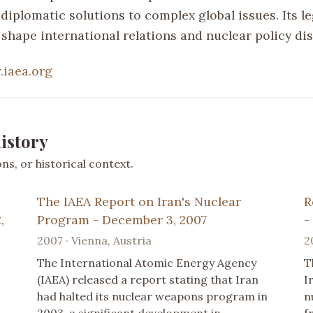
 diplomatic solutions to complex global issues. Its l
 shape international relations and nuclear policy di
iaea.org
istory
s, or historical context.
The IAEA Report on Iran's Nuclear
R
,
Program - December 3, 2007
-
2007 · Vienna, Austria
2
The International Atomic Energy Agency
T
(IAEA) released a report stating that Iran
I
had halted its nuclear weapons program in
n
2003, a significant development in
f