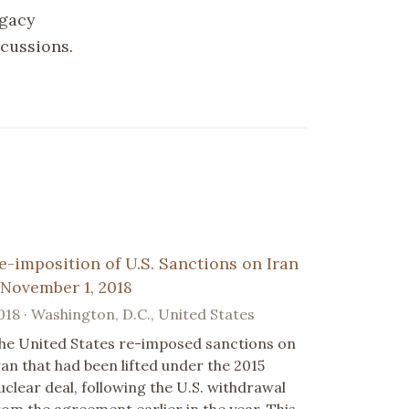
egacy
scussions.
e-imposition of U.S. Sanctions on Iran
 November 1, 2018
018 · Washington, D.C., United States
he United States re-imposed sanctions on
ran that had been lifted under the 2015
uclear deal, following the U.S. withdrawal
rom the agreement earlier in the year. This