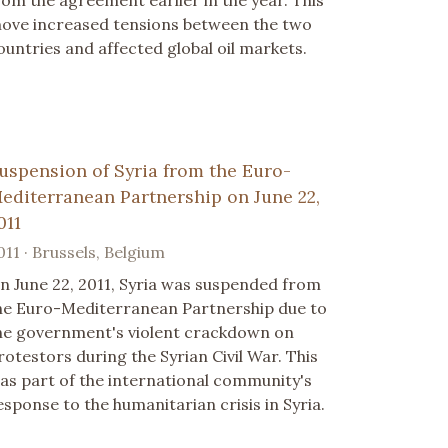
ove increased tensions between the two
ountries and affected global oil markets.
uspension of Syria from the Euro-
editerranean Partnership on June 22,
011
011 · Brussels, Belgium
n June 22, 2011, Syria was suspended from
he Euro-Mediterranean Partnership due to
he government's violent crackdown on
rotestors during the Syrian Civil War. This
as part of the international community's
esponse to the humanitarian crisis in Syria.