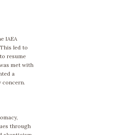
he IAEA
 This led to
 to resume
 was met with
nted a
y concern.
lomacy,
sues through
d skepticism,