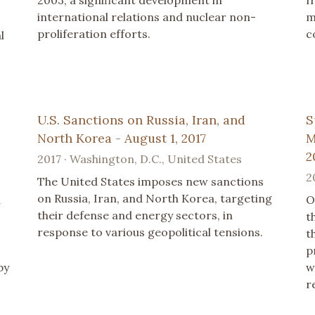
international relations and nuclear non-
m
proliferation efforts.
c
l
U.S. Sanctions on Russia, Iran, and
S
North Korea - August 1, 2017
M
2
2017 · Washington, D.C., United States
2
The United States imposes new sanctions
on Russia, Iran, and North Korea, targeting
d
O
their defense and energy sectors, in
t
response to various geopolitical tensions.
t
p
by
w
r