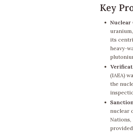
Key Pro
Nuclear
uranium,
its centr
heavy-wa
plutoniu
Verifica
(IAEA) w
the nucl
inspectio
Sanction
nuclear 
Nations,
provided