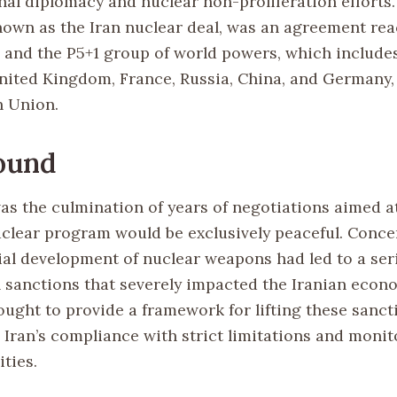
onal diplomacy and nuclear non-proliferation efforts
wn as the Iran nuclear deal, was an agreement re
 and the P5+1 group of world powers, which include
United Kingdom, France, Russia, China, and Germany,
n Union.
ound
s the culmination of years of negotiations aimed a
nuclear program would be exclusively peaceful. Conce
tial development of nuclear weapons had led to a ser
l sanctions that severely impacted the Iranian econ
ught to provide a framework for lifting these sanct
Iran’s compliance with strict limitations and monito
ities.