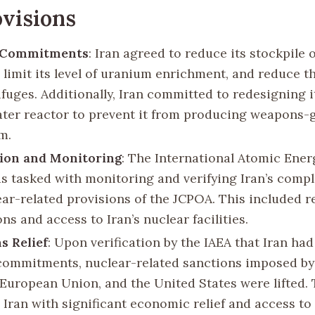
visions
 Commitments
: Iran agreed to reduce its stockpile 
 limit its level of uranium enrichment, and reduce 
ifuges. Additionally, Iran committed to redesigning i
ter reactor to prevent it from producing weapons-
m.
tion and Monitoring
: The International Atomic Ene
as tasked with monitoring and verifying Iran’s comp
ear-related provisions of the JCPOA. This included r
ns and access to Iran’s nuclear facilities.
s Relief
: Upon verification by the IAEA that Iran had
commitments, nuclear-related sanctions imposed by
 European Union, and the United States were lifted. 
 Iran with significant economic relief and access to