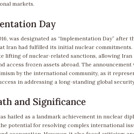
ional markets.
entation Day
2016, was designated as “Implementation Day” after t
t Iran had fulfilled its initial nuclear commitments.
 lifting of nuclear-related sanctions, allowing Iran
and access frozen assets abroad. The announcement
imism by the international community, as it represe
uccess in addressing a long-standing global securit
th and Significance
s hailed as a landmark achievement in nuclear dip
he potential for resolving complex international is
and cooperation. However, it also faced criticism an