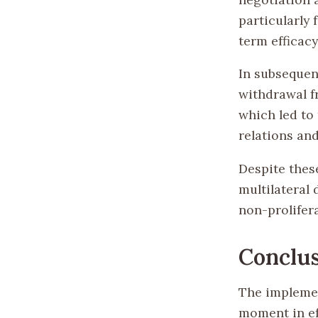
particularly 
term efficacy
In subsequen
withdrawal f
which led to 
relations an
Despite thes
multilateral
non-prolifera
Conclu
The implemen
moment in ef