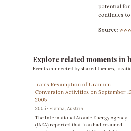
potential for
continues to
Source:
www.
Explore related moments in h
Events connected by shared themes, location
Iran's Resumption of Uranium
Conversion Activities on September 12
2005
2005 · Vienna, Austria
The International Atomic Energy Agency
(IAEA) reported that Iran had resumed