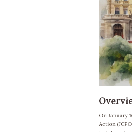
Overvi
On January 1
Action (JCPO