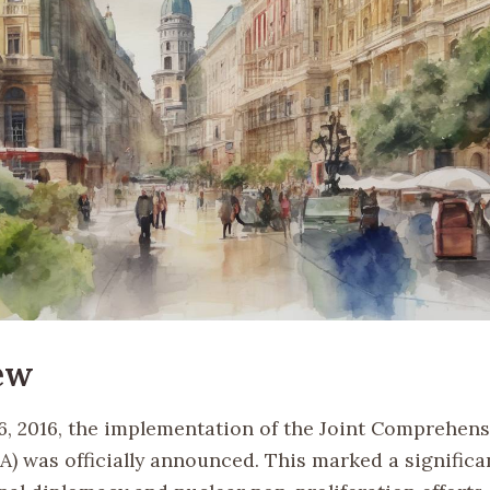
ew
6, 2016, the implementation of the Joint Comprehens
A) was officially announced. This marked a significa