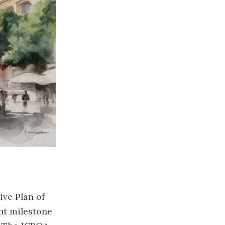
ive Plan of
nt milestone