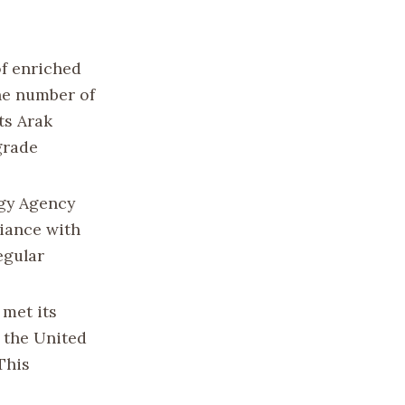
of enriched
the number of
ts Arak
grade
rgy Agency
liance with
egular
 met its
 the United
This