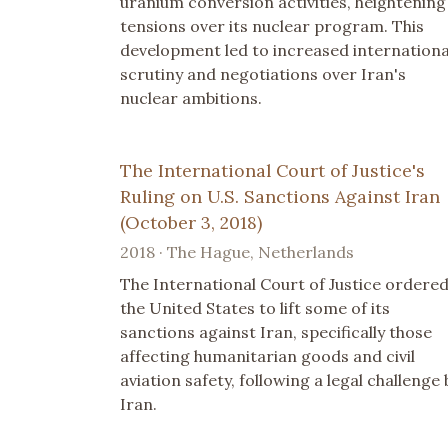
uranium conversion activities, heightening
tensions over its nuclear program. This
development led to increased internationa
scrutiny and negotiations over Iran's
nuclear ambitions.
The International Court of Justice's
Ruling on U.S. Sanctions Against Iran
(October 3, 2018)
2018 · The Hague, Netherlands
The International Court of Justice ordere
the United States to lift some of its
sanctions against Iran, specifically those
affecting humanitarian goods and civil
aviation safety, following a legal challenge 
Iran.