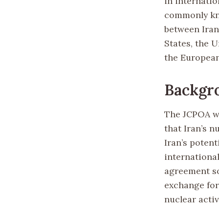
in internati
commonly kno
between Iran
States, the 
the Europea
Backgr
The JCPOA wa
that Iran’s 
Iran’s poten
internationa
agreement so
exchange for 
nuclear activ