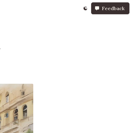
Feedback
n