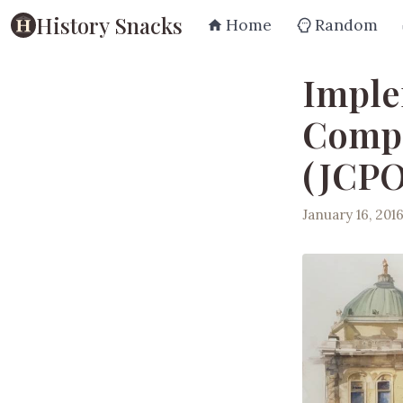
History Snacks
Home
Random
Imple
Compr
(JCPO
January 16, 201