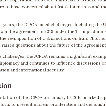
from those concerned about Iran’s intentions and the
.
t years, the JCPOA faced challenges, including the U
rom the agreement in 2018 under the Trump adminis
the re-imposition of U.S. sanctions on Iran. This mo
d raised questions about the future of the agreement
e challenges, the JCPOA remains a significant examp
 diplomacy and continues to influence discussions o
tion and international security.
sion
tation of the JCPOA on January 16, 2016, marked a p
forts to prevent nuclear proliferation and demonstr