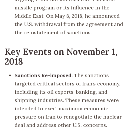
missile program or its influence in the
Middle East. On May 8, 2018, he announced
the U.S. withdrawal from the agreement and
the reinstatement of sanctions.
Key Events on November 1,
2018
Sanctions Re-imposed:
The sanctions
targeted critical sectors of Iran’s economy,
including its oil exports, banking, and
shipping industries. These measures were
intended to exert maximum economic
pressure on Iran to renegotiate the nuclear
deal and address other U.S. concerns.