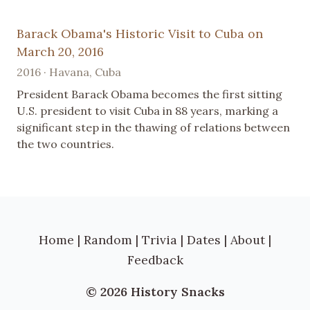
Barack Obama's Historic Visit to Cuba on
March 20, 2016
2016 · Havana, Cuba
President Barack Obama becomes the first sitting
U.S. president to visit Cuba in 88 years, marking a
significant step in the thawing of relations between
the two countries.
Home
|
Random
|
Trivia
|
Dates
|
About
|
Feedback
© 2026 History Snacks