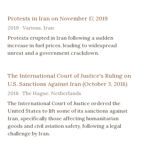
Protests in Iran on November 17, 2019
2019 · Various, Iran
Protests erupted in Iran following a sudden
increase in fuel prices, leading to widespread
unrest and a government crackdown.
The International Court of Justice's Ruling on
U.S. Sanctions Against Iran (October 3, 2018)
2018 · The Hague, Netherlands
The International Court of Justice ordered the
United States to lift some of its sanctions against
Iran, specifically those affecting humanitarian
goods and civil aviation safety, following a legal
challenge by Iran.