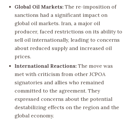
Global Oil Markets:
The re-imposition of
sanctions had a significant impact on
global oil markets. Iran, a major oil
producer, faced restrictions on its ability to
sell oil internationally, leading to concerns
about reduced supply and increased oil
prices.
International Reactions:
The move was
met with criticism from other JCPOA
signatories and allies who remained
committed to the agreement. They
expressed concerns about the potential
destabilizing effects on the region and the
global economy.