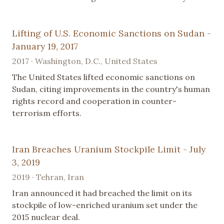
Lifting of U.S. Economic Sanctions on Sudan -
January 19, 2017
2017 · Washington, D.C., United States
The United States lifted economic sanctions on
Sudan, citing improvements in the country's human
rights record and cooperation in counter-
terrorism efforts.
Iran Breaches Uranium Stockpile Limit - July
3, 2019
2019 · Tehran, Iran
Iran announced it had breached the limit on its
stockpile of low-enriched uranium set under the
2015 nuclear deal.