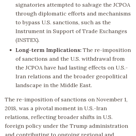
signatories attempted to salvage the JCPOA
through diplomatic efforts and mechanisms
to bypass U.S. sanctions, such as the
Instrument in Support of Trade Exchanges
(INSTEX).
Long-term Implications:
The re-imposition
of sanctions and the U.S. withdrawal from
the JCPOA have had lasting effects on U.S.-
Iran relations and the broader geopolitical
landscape in the Middle East.
The re-imposition of sanctions on November 1,
2018, was a pivotal moment in U.S.-Iran
relations, reflecting broader shifts in U.S.
foreign policy under the Trump administration
and contributing to ongoing regional and