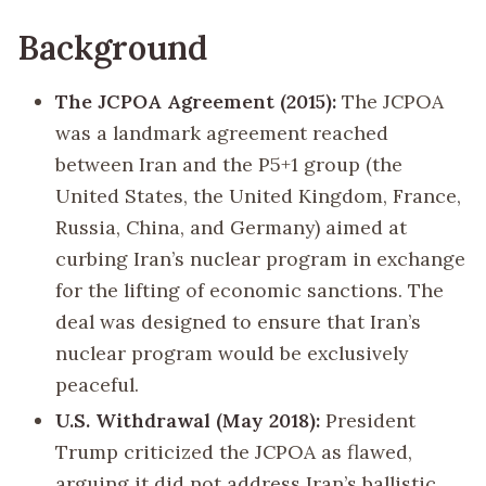
Background
The JCPOA Agreement (2015):
The JCPOA
was a landmark agreement reached
between Iran and the P5+1 group (the
United States, the United Kingdom, France,
Russia, China, and Germany) aimed at
curbing Iran’s nuclear program in exchange
for the lifting of economic sanctions. The
deal was designed to ensure that Iran’s
nuclear program would be exclusively
peaceful.
U.S. Withdrawal (May 2018):
President
Trump criticized the JCPOA as flawed,
arguing it did not address Iran’s ballistic