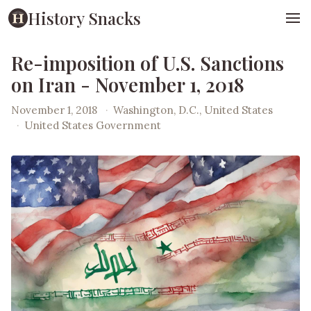
History Snacks
Re-imposition of U.S. Sanctions
on Iran - November 1, 2018
November 1, 2018
·
Washington, D.C., United States
·
United States Government