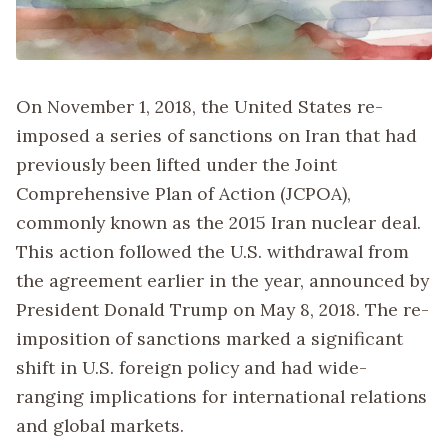
On November 1, 2018, the United States re-
imposed a series of sanctions on Iran that had
previously been lifted under the Joint
Comprehensive Plan of Action (JCPOA),
commonly known as the 2015 Iran nuclear deal.
This action followed the U.S. withdrawal from
the agreement earlier in the year, announced by
President Donald Trump on May 8, 2018. The re-
imposition of sanctions marked a significant
shift in U.S. foreign policy and had wide-
ranging implications for international relations
and global markets.