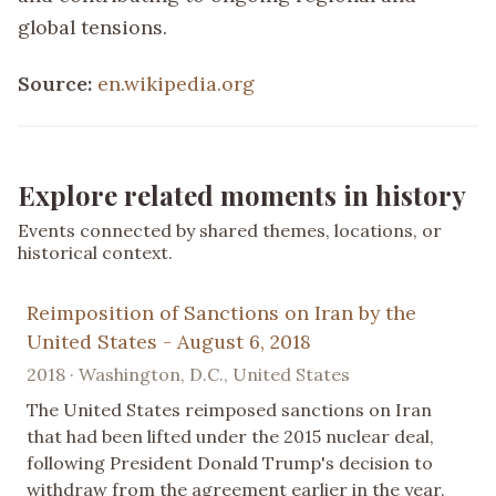
global tensions.
Source:
en.wikipedia.org
Explore related moments in history
Events connected by shared themes, locations, or
historical context.
Reimposition of Sanctions on Iran by the
United States - August 6, 2018
2018 · Washington, D.C., United States
The United States reimposed sanctions on Iran
that had been lifted under the 2015 nuclear deal,
following President Donald Trump's decision to
withdraw from the agreement earlier in the year.