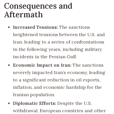
Consequences and
Aftermath
Increased Tensions:
The sanctions
heightened tensions between the U.S. and
Iran, leading to a series of confrontations
in the following years, including military
incidents in the Persian Gulf.
Economic Impact on Iran:
The sanctions
severely impacted Iran’s economy, leading
to a significant reduction in oil exports,
inflation, and economic hardship for the
Iranian population.
Diplomatic Efforts:
Despite the U.S.
withdrawal, European countries and other