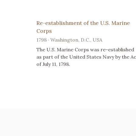
Re-establishment of the U.S. Marine
Corps
1798 · Washington, D.C., USA
The U.S. Marine Corps was re-established
as part of the United States Navy by the A
of July 11, 1798.