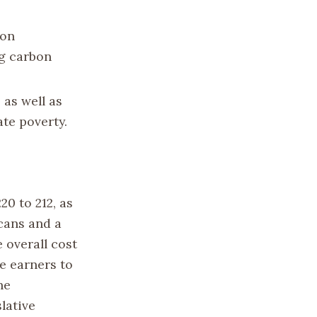
ion
ng carbon
 as well as
ate poverty.
20 to 212, as
icans and a
 overall cost
e earners to
he
lative