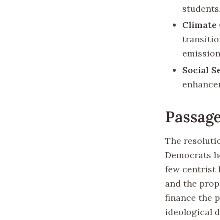
students
Climate
transiti
emission
Social S
enhanceme
Passage
The resolutio
Democrats he
few centrist 
and the prop
finance the p
ideological d