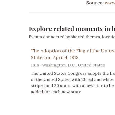
Source:
www
Explore related moments in h
Events connected by shared themes, location
The Adoption of the Flag of the Unite
States on April 4, 1818
1818 · Washington, D.C., United States
The United States Congress adopts the fl
of the United States with 13 red and white
stripes and 20 stars, with a new star to be
added for each new state.