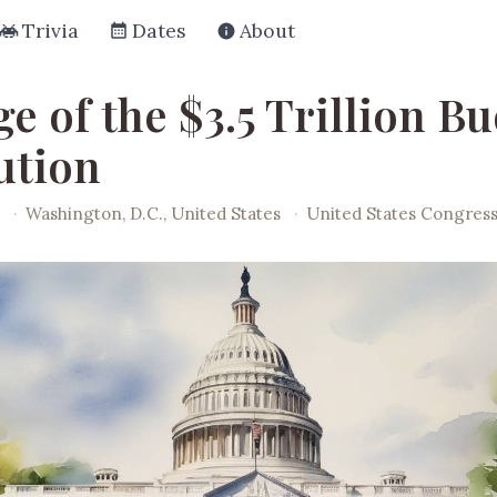
Trivia
Dates
About
e of the $3.5 Trillion B
ution
·
Washington, D.C., United States
·
United States Congres