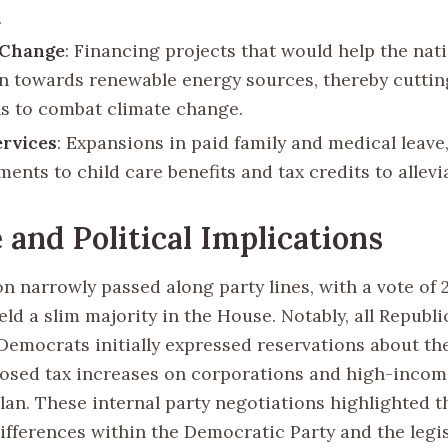
.
 Change
: Financing projects that would help the nat
on towards renewable energy sources, thereby cutti
s to combat climate change.
ervices
: Expansions in paid family and medical leave,
nts to child care benefits and tax credits to allevi
 and Political Implications
n narrowly passed along party lines, with a vote of 2
ld a slim majority in the House. Notably, all Republ
Democrats initially expressed reservations about the
osed tax increases on corporations and high-incom
lan. These internal party negotiations highlighted t
ifferences within the Democratic Party and the legis