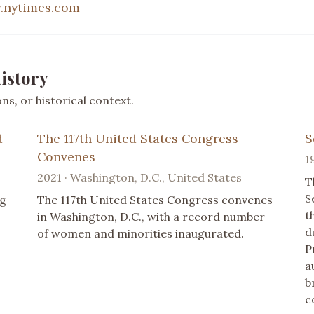
.nytimes.com
istory
s, or historical context.
d
The 117th United States Congress
S
Convenes
1
2021 · Washington, D.C., United States
T
S
ag
The 117th United States Congress convenes
t
in Washington, D.C., with a record number
d
of women and minorities inaugurated.
P
a
b
c