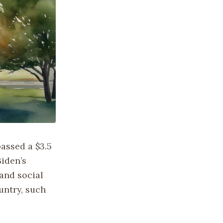
assed a $3.5
Biden’s
and social
untry, such