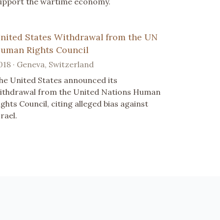
upport the wartime economy.
nited States Withdrawal from the UN
uman Rights Council
018 · Geneva, Switzerland
he United States announced its
ithdrawal from the United Nations Human
ights Council, citing alleged bias against
srael.