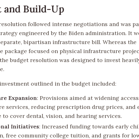
 and Build-Up
resolution followed intense negotiations and was par
rategy engineered by the Biden administration. It 
eparate, bipartisan infrastructure bill. Whereas the
re package focused on physical infrastructure projec
 the budget resolution was designed to invest heavi
e.
 investment outlined in the budget included:
are Expansion
: Provisions aimed at widening access
re services, reducing prescription drug prices, and
 to cover dental, vision, and hearing services.
nal Initiatives
: Increased funding towards early ch
n, free community college tuition, and grants for l