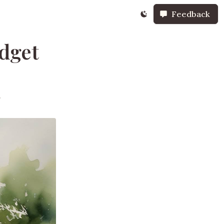
Feedback
udget
s