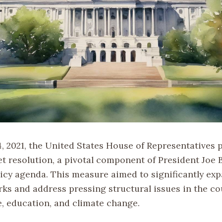
, 2021, the United States House of Representatives p
et resolution, a pivotal component of President Joe 
icy agenda. This measure aimed to significantly exp
rks and address pressing structural issues in the co
e, education, and climate change.