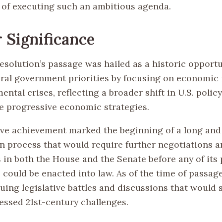
 of executing such an ambitious agenda.
 Significance
esolution’s passage was hailed as a historic opportu
eral government priorities by focusing on economic 
ntal crises, reflecting a broader shift in U.S. poli
 progressive economic strategies.
tive achievement marked the beginning of a long an
on process that would require further negotiations 
s in both the House and the Senate before any of its
could be enacted into law. As of the time of passage,
suing legislative battles and discussions that would
ressed 21st-century challenges.