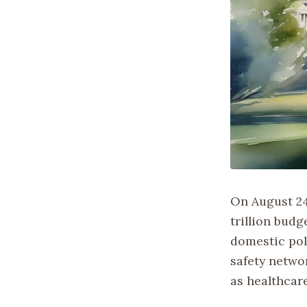
On August 24
trillion budg
domestic pol
safety netwo
as healthcar