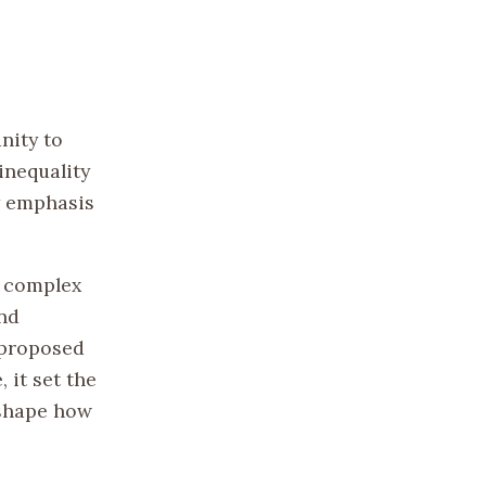
nity to
inequality
cy emphasis
d complex
and
 proposed
 it set the
 shape how