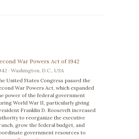
econd War Powers Act of 1942
942 · Washington, D.C., USA
he United States Congress passed the
econd War Powers Act, which expanded
he power of the federal government
uring World War II, particularly giving
resident Franklin D. Roosevelt increased
uthority to reorganize the executive
ranch, grow the federal budget, and
oordinate government resources to