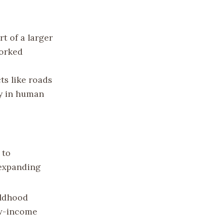
t of a larger
worked
ts like roads
ly in human
 to
 expanding
ildhood
ow-income