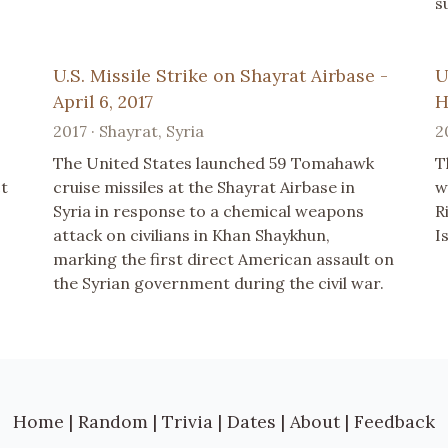
s
U.S. Missile Strike on Shayrat Airbase -
U
April 6, 2017
H
2017 · Shayrat, Syria
2
The United States launched 59 Tomahawk
T
ct
cruise missiles at the Shayrat Airbase in
w
Syria in response to a chemical weapons
R
attack on civilians in Khan Shaykhun,
I
marking the first direct American assault on
the Syrian government during the civil war.
Home
|
Random
|
Trivia
|
Dates
|
About
|
Feedback