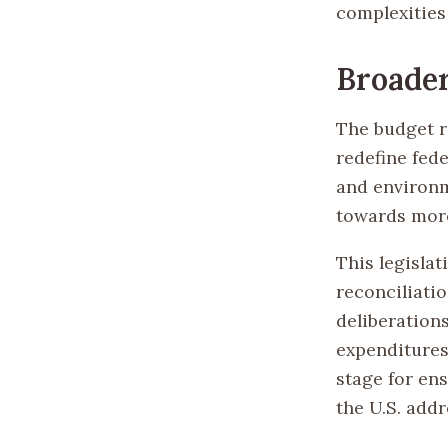
complexities
Broader
The budget r
redefine fed
and environme
towards more
This legisla
reconciliati
deliberation
expenditures 
stage for en
the U.S. add