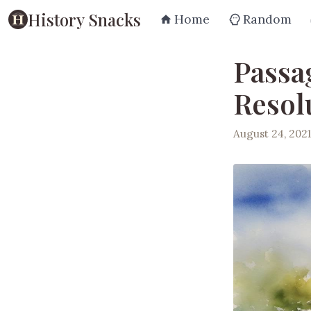
History Snacks
Home
Random
Passag
Resol
August 24, 2021