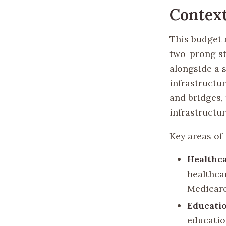
Context
This budget 
two-prong st
alongside a s
infrastructu
and bridges,
infrastructur
Key areas of
Healthc
healthca
Medicare
Educatio
educatio