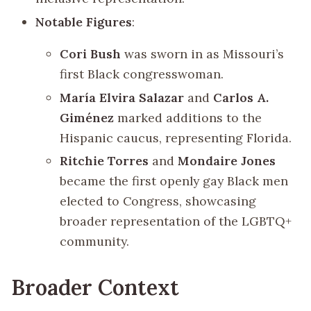
Notable Figures
:
Cori Bush
was sworn in as Missouri’s
first Black congresswoman.
María Elvira Salazar
and
Carlos A.
Giménez
marked additions to the
Hispanic caucus, representing Florida.
Ritchie Torres
and
Mondaire Jones
became the first openly gay Black men
elected to Congress, showcasing
broader representation of the LGBTQ+
community.
Broader Context