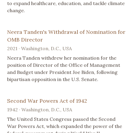
to expand healthcare, education, and tackle climate
change.
Neera Tanden's Withdrawal of Nomination for
OMB Director
2021 · Washington, D.C., USA
Neera Tanden withdrew her nomination for the
position of Director of the Office of Management
and Budget under President Joe Biden, following
bipartisan opposition in the U.S. Senate.
Second War Powers Act of 1942
1942 · Washington, D.C., USA
The United States Congress passed the Second
War Powers Act, which expanded the power of the