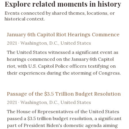
Explore related moments in history
Events connected by shared themes, locations, or
historical context.
January 6th Capitol Riot Hearings Commence
2021 · Washington, D.C., United States
The United States witnessed a significant event as
hearings commenced on the January 6th Capitol
riot, with U.S. Capitol Police officers testifying on
their experiences during the storming of Congress.
Passage of the $3.5 Trillion Budget Resolution
2021 · Washington, D.C., United States
The House of Representatives of the United States
passed a $3.5 trillion budget resolution, a significant
part of President Biden's domestic agenda aiming