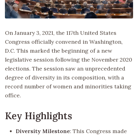
On January 3, 2021, the 117th United States
Congress officially convened in Washington,
D.C. This marked the beginning of a new
legislative session following the November 2020
elections. The session saw an unprecedented
degree of diversity in its composition, with a
record number of women and minorities taking
office.
Key Highlights
Diversity Milestone
: This Congress made