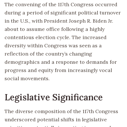
The convening of the 117th Congress occurred
during a period of significant political turnover
in the U.S., with President Joseph R. Biden Jr.
about to assume office following a highly
contentious election cycle. The increased
diversity within Congress was seen as a
reflection of the country’s changing
demographics and a response to demands for
progress and equity from increasingly vocal
social movements.
Legislative Significance
The diverse composition of the 117th Congress
underscored potential shifts in legislative