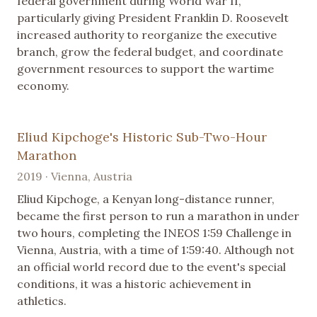
federal government during World War II,
particularly giving President Franklin D. Roosevelt
increased authority to reorganize the executive
branch, grow the federal budget, and coordinate
government resources to support the wartime
economy.
Eliud Kipchoge's Historic Sub-Two-Hour
Marathon
2019 · Vienna, Austria
Eliud Kipchoge, a Kenyan long-distance runner,
became the first person to run a marathon in under
two hours, completing the INEOS 1:59 Challenge in
Vienna, Austria, with a time of 1:59:40. Although not
an official world record due to the event's special
conditions, it was a historic achievement in
athletics.