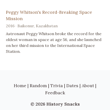
Peggy Whitson's Record-Breaking Space
Mission
2016 · Baikonur, Kazakhstan
Astronaut Peggy Whitson broke the record for the
oldest woman in space at age 56, and she launched
on her third mission to the International Space
Station.
Home
|
Random
|
Trivia
|
Dates
|
About
|
Feedback
© 2026 History Snacks