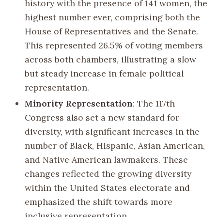
history with the presence of 141 women, the
highest number ever, comprising both the
House of Representatives and the Senate.
This represented 26.5% of voting members
across both chambers, illustrating a slow
but steady increase in female political
representation.
Minority Representation
: The 117th
Congress also set a new standard for
diversity, with significant increases in the
number of Black, Hispanic, Asian American,
and Native American lawmakers. These
changes reflected the growing diversity
within the United States electorate and
emphasized the shift towards more
inclusive representation.