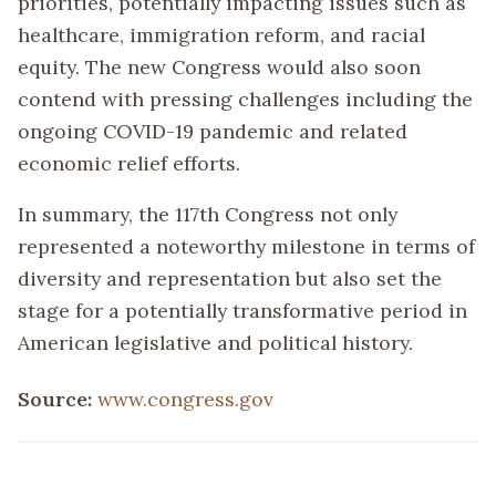
priorities, potentially impacting issues such as
healthcare, immigration reform, and racial
equity. The new Congress would also soon
contend with pressing challenges including the
ongoing COVID-19 pandemic and related
economic relief efforts.
In summary, the 117th Congress not only
represented a noteworthy milestone in terms of
diversity and representation but also set the
stage for a potentially transformative period in
American legislative and political history.
Source:
www.congress.gov