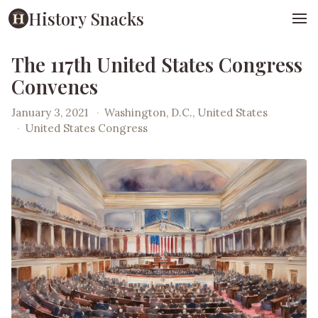
History Snacks
The 117th United States Congress
Convenes
January 3, 2021
·
Washington, D.C., United States
·
United States Congress