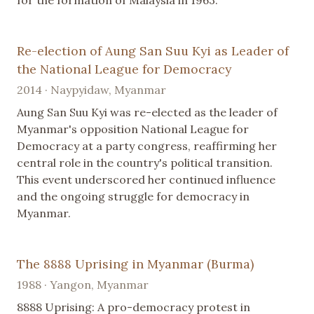
for the formation of Malaysia in 1963.
Re-election of Aung San Suu Kyi as Leader of
the National League for Democracy
2014 · Naypyidaw, Myanmar
Aung San Suu Kyi was re-elected as the leader of
Myanmar's opposition National League for
Democracy at a party congress, reaffirming her
central role in the country's political transition.
This event underscored her continued influence
and the ongoing struggle for democracy in
Myanmar.
The 8888 Uprising in Myanmar (Burma)
1988 · Yangon, Myanmar
8888 Uprising: A pro-democracy protest in