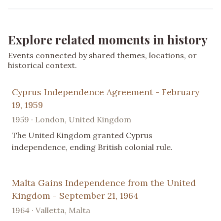
Explore related moments in history
Events connected by shared themes, locations, or
historical context.
Cyprus Independence Agreement - February
19, 1959
1959 · London, United Kingdom
The United Kingdom granted Cyprus
independence, ending British colonial rule.
Malta Gains Independence from the United
Kingdom - September 21, 1964
1964 · Valletta, Malta