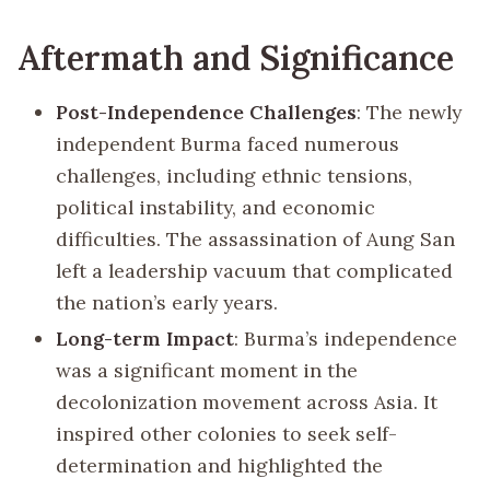
Aftermath and Significance
Post-Independence Challenges
: The newly
independent Burma faced numerous
challenges, including ethnic tensions,
political instability, and economic
difficulties. The assassination of Aung San
left a leadership vacuum that complicated
the nation’s early years.
Long-term Impact
: Burma’s independence
was a significant moment in the
decolonization movement across Asia. It
inspired other colonies to seek self-
determination and highlighted the