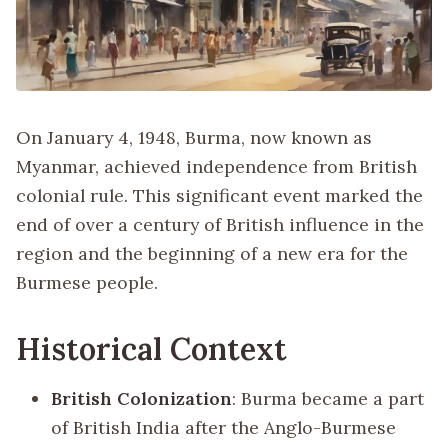
On January 4, 1948, Burma, now known as
Myanmar, achieved independence from British
colonial rule. This significant event marked the
end of over a century of British influence in the
region and the beginning of a new era for the
Burmese people.
Historical Context
British Colonization
: Burma became a part
of British India after the Anglo-Burmese