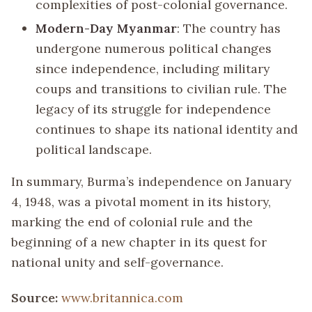
complexities of post-colonial governance.
Modern-Day Myanmar
: The country has
undergone numerous political changes
since independence, including military
coups and transitions to civilian rule. The
legacy of its struggle for independence
continues to shape its national identity and
political landscape.
In summary, Burma’s independence on January
4, 1948, was a pivotal moment in its history,
marking the end of colonial rule and the
beginning of a new chapter in its quest for
national unity and self-governance.
Source:
www.britannica.com