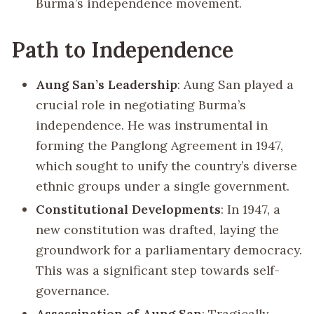
Burma’s independence movement.
Path to Independence
Aung San’s Leadership
: Aung San played a
crucial role in negotiating Burma’s
independence. He was instrumental in
forming the Panglong Agreement in 1947,
which sought to unify the country’s diverse
ethnic groups under a single government.
Constitutional Developments
: In 1947, a
new constitution was drafted, laying the
groundwork for a parliamentary democracy.
This was a significant step towards self-
governance.
Assassination of Aung San
: Tragically,