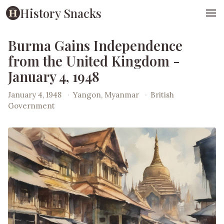
History Snacks
Burma Gains Independence
from the United Kingdom -
January 4, 1948
January 4, 1948
·
Yangon, Myanmar
·
British
Government