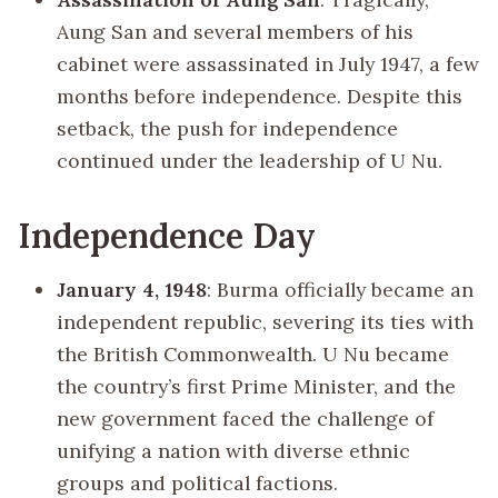
Aung San and several members of his
cabinet were assassinated in July 1947, a few
months before independence. Despite this
setback, the push for independence
continued under the leadership of U Nu.
Independence Day
January 4, 1948
: Burma officially became an
independent republic, severing its ties with
the British Commonwealth. U Nu became
the country’s first Prime Minister, and the
new government faced the challenge of
unifying a nation with diverse ethnic
groups and political factions.