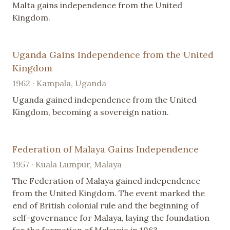
Malta gains independence from the United
Kingdom.
Uganda Gains Independence from the United
Kingdom
1962 · Kampala, Uganda
Uganda gained independence from the United
Kingdom, becoming a sovereign nation.
Federation of Malaya Gains Independence
1957 · Kuala Lumpur, Malaya
The Federation of Malaya gained independence
from the United Kingdom. The event marked the
end of British colonial rule and the beginning of
self-governance for Malaya, laying the foundation