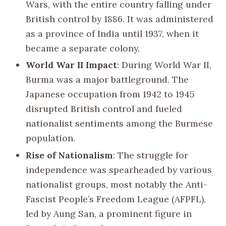
Wars, with the entire country falling under
British control by 1886. It was administered
as a province of India until 1937, when it
became a separate colony.
World War II Impact
: During World War II,
Burma was a major battleground. The
Japanese occupation from 1942 to 1945
disrupted British control and fueled
nationalist sentiments among the Burmese
population.
Rise of Nationalism
: The struggle for
independence was spearheaded by various
nationalist groups, most notably the Anti-
Fascist People’s Freedom League (AFPFL),
led by Aung San, a prominent figure in