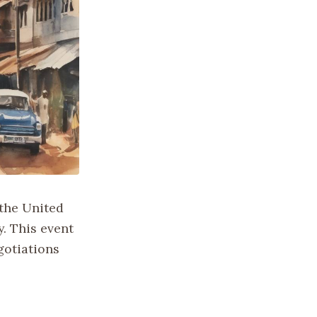
 the United
y. This event
gotiations