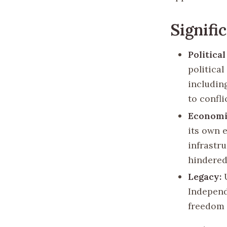
Signifi
Politica
politica
including
to confl
Economi
its own 
infrastr
hindered 
Legacy:
U
Independ
freedom 