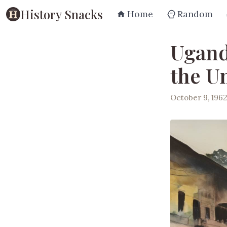
History Snacks
Home
Random
Ugand
the U
October 9, 196