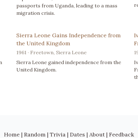
r
passports from Uganda, leading to a mass
migration crisis.
Sierra Leone Gains Independence from
I
the United Kingdom
F
1961 · Freetown, Sierra Leone
1
n
Sierra Leone gained independence from the
I
United Kingdom.
F
t
Home
|
Random
|
Trivia
|
Dates
|
About
|
Feedback