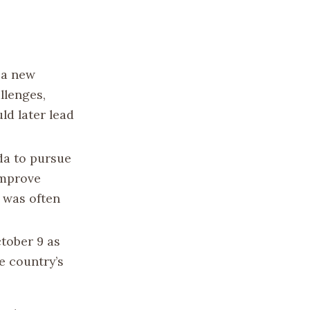
 a new
llenges,
ld later lead
a to pursue
improve
 was often
tober 9 as
e country’s