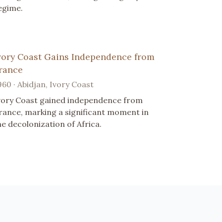
egime.
vory Coast Gains Independence from
rance
960 · Abidjan, Ivory Coast
vory Coast gained independence from
rance, marking a significant moment in
he decolonization of Africa.