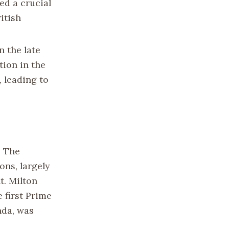
ed a crucial
itish
n the late
tion in the
, leading to
. The
ons, largely
t. Milton
 first Prime
nda, was