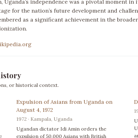
n, Uganda’s independence was a pivotal moment in it
stage for the nation’s future development and challe
embered as a significant achievement in the broader
lonization.
ikipedia.org
istory
s, or historical context.
Expulsion of Asians from Uganda on
D
August 4, 1972
1
1972 · Kampala, Uganda
U
U
Ugandan dictator Idi Amin orders the
a
e
expulsion of 50,000 Asians with British