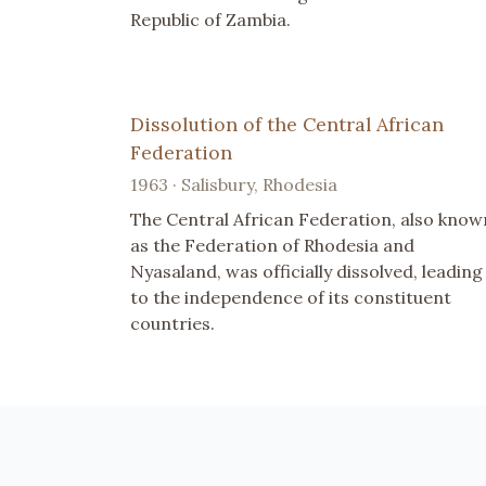
Republic of Zambia.
Dissolution of the Central African
Federation
1963 · Salisbury, Rhodesia
The Central African Federation, also know
as the Federation of Rhodesia and
Nyasaland, was officially dissolved, leading
to the independence of its constituent
countries.