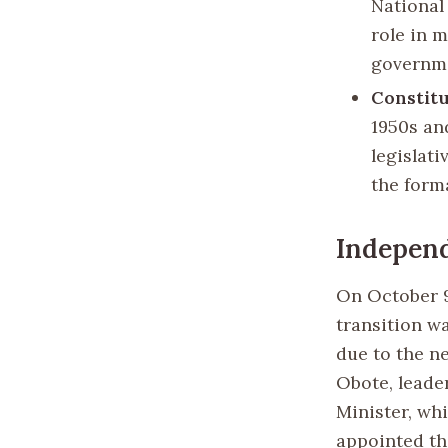
National
role in 
governm
Constitu
1950s an
legislati
the form
Indepen
On October 9
transition wa
due to the n
Obote, leade
Minister, wh
appointed th