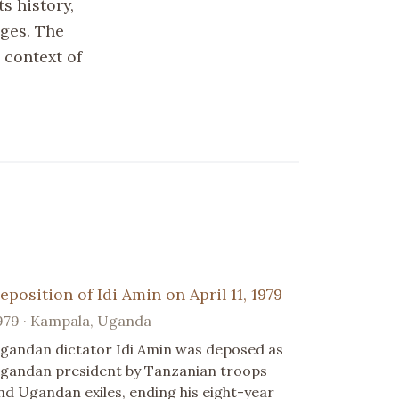
s history,
nges. The
 context of
eposition of Idi Amin on April 11, 1979
979 · Kampala, Uganda
gandan dictator Idi Amin was deposed as
gandan president by Tanzanian troops
nd Ugandan exiles, ending his eight-year