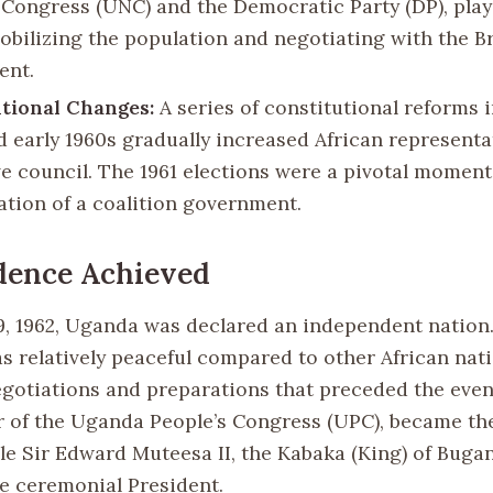
 Congress (UNC) and the Democratic Party (DP), play
mobilizing the population and negotiating with the Br
ent.
tional Changes:
A series of constitutional reforms i
d early 1960s gradually increased African representa
ve council. The 1961 elections were a pivotal moment
ation of a coalition government.
dence Achieved
, 1962, Uganda was declared an independent nation
s relatively peaceful compared to other African nati
egotiations and preparations that preceded the even
r of the Uganda People’s Congress (UPC), became the
ile Sir Edward Muteesa II, the Kabaka (King) of Buga
e ceremonial President.