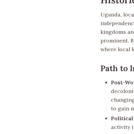
Uganda, locat
independence 
kingdoms and
prominent. B
where local l
Path to 
Post-Wor
decoloni
changing
to gain 
Politica
activity