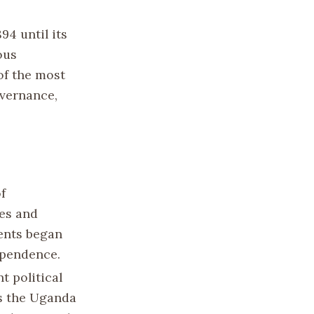
94 until its
ous
f the most
overnance,
f
res and
ents began
ependence.
t political
as the Uganda