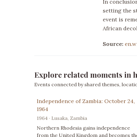
In conclusio
setting the 
event is rem
African deco
Source:
en.w
Explore related moments in h
Events connected by shared themes, location
Independence of Zambia: October 24,
1964
1964 · Lusaka, Zambia
Northern Rhodesia gains independence
from the United Kingdom and becomes th