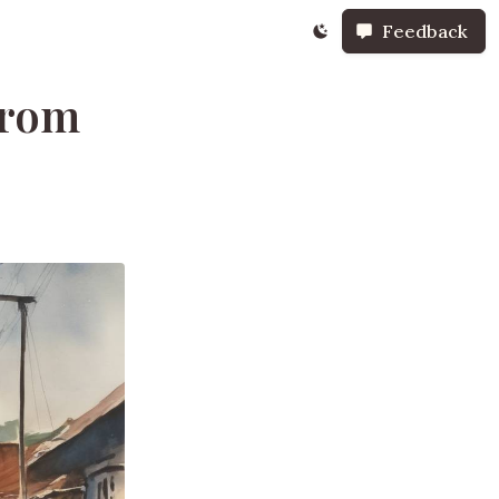
Feedback
from