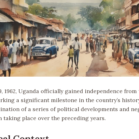
, 1962, Uganda officially gained independence from
king a significant milestone in the country’s histor
ination of a series of political developments and ne
n taking place over the preceding years.
cal Context