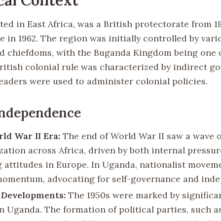
ed in East Africa, was a British protectorate from 18
in 1962. The region was initially controlled by vari
 chiefdoms, with the Buganda Kingdom being one o
ritish colonial rule was characterized by indirect g
eaders were used to administer colonial policies.
Independence
ld War II Era:
The end of World War II saw a wave o
zation across Africa, driven by both internal pressu
 attitudes in Europe. In Uganda, nationalist movem
momentum, advocating for self-governance and ind
l Developments:
The 1950s were marked by significan
 in Uganda. The formation of political parties, such 