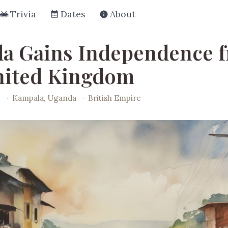
Trivia
Dates
About
a Gains Independence 
nited Kingdom
2
·
Kampala, Uganda
·
British Empire