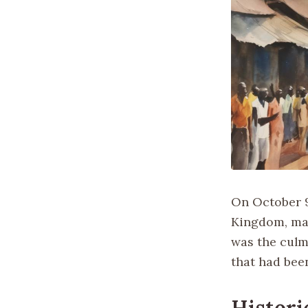
On October 9
Kingdom, mar
was the culm
that had bee
Histori