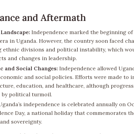
cance and Aftermath
l Landscape:
Independence marked the beginning of
l era in Uganda. However, the country soon faced cha
 ethnic divisions and political instability, which wou
icts and changes in leadership.
c and Social Changes:
Independence allowed Ugand
economic and social policies. Efforts were made to 
ucture, education, and healthcare, although progress
by political turmoil.
ganda’s independence is celebrated annually on Oc
ence Day, a national holiday that commemorates th
and sovereignty.