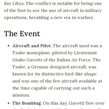
day Libya. The conflict is notable for being one
of the first to see the use of aircraft in military
operations, heralding a new era in warfare.
The Event
Aircraft and Pilot
: The aircraft used was a
Taube monoplane, piloted by Lieutenant
Giulio Gavotti of the Italian Air Force. The
Taube, a German-designed aircraft, was
known for its distinctive bird-like shape
and was one of the few aircraft available at
the time capable of carrying out such a
mission.
The Bombing
: On this day, Gavotti flew over