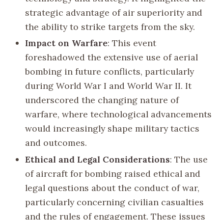
strategic advantage of air superiority and
the ability to strike targets from the sky.
Impact on Warfare
: This event
foreshadowed the extensive use of aerial
bombing in future conflicts, particularly
during World War I and World War II. It
underscored the changing nature of
warfare, where technological advancements
would increasingly shape military tactics
and outcomes.
Ethical and Legal Considerations
: The use
of aircraft for bombing raised ethical and
legal questions about the conduct of war,
particularly concerning civilian casualties
and the rules of engagement. These issues