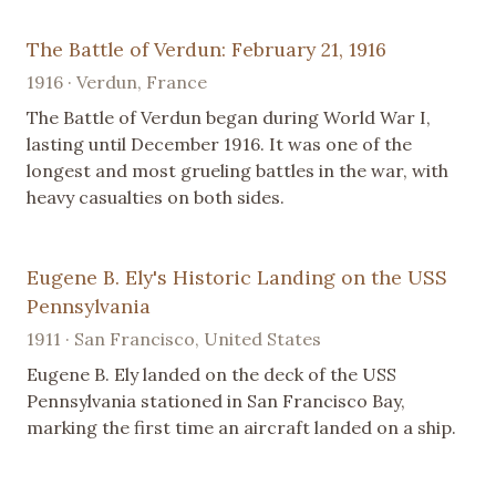
The Battle of Verdun: February 21, 1916
1916 · Verdun, France
The Battle of Verdun began during World War I,
lasting until December 1916. It was one of the
longest and most grueling battles in the war, with
heavy casualties on both sides.
Eugene B. Ely's Historic Landing on the USS
Pennsylvania
1911 · San Francisco, United States
Eugene B. Ely landed on the deck of the USS
Pennsylvania stationed in San Francisco Bay,
marking the first time an aircraft landed on a ship.