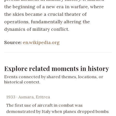
the beginning of a new era in warfare, where
the skies became a crucial theater of
operations, fundamentally altering the
dynamics of military conflict.
Source:
en.wikipedia.org
Explore related moments in history
Events connected by shared themes, locations, or
historical context.
1933 · Asmara, Eritrea
The first use of aircraft in combat was
demonstrated by Italy when planes dropped bombs