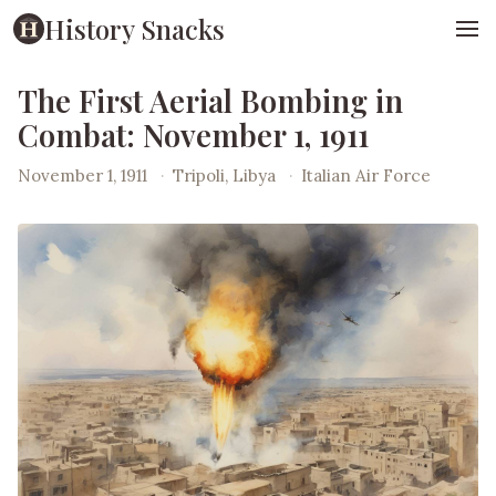
History Snacks
The First Aerial Bombing in
Combat: November 1, 1911
November 1, 1911
·
Tripoli, Libya
·
Italian Air Force