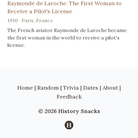
Raymonde de Laroche: The First Woman to
Receive a Pilot's License
1910 · Paris, France
The French aviator Raymonde de Laroche became
the first woman in the world to receive a pilot's
license.
Home
|
Random
|
Trivia
|
Dates
|
About
|
Feedback
© 2026 History Snacks