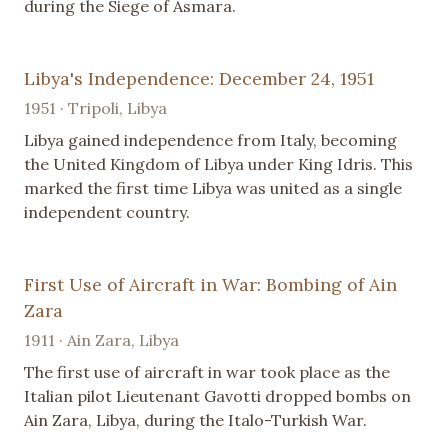
during the Siege of Asmara.
Libya's Independence: December 24, 1951
1951 · Tripoli, Libya
Libya gained independence from Italy, becoming
the United Kingdom of Libya under King Idris. This
marked the first time Libya was united as a single
independent country.
First Use of Aircraft in War: Bombing of Ain
Zara
1911 · Ain Zara, Libya
The first use of aircraft in war took place as the
Italian pilot Lieutenant Gavotti dropped bombs on
Ain Zara, Libya, during the Italo-Turkish War.