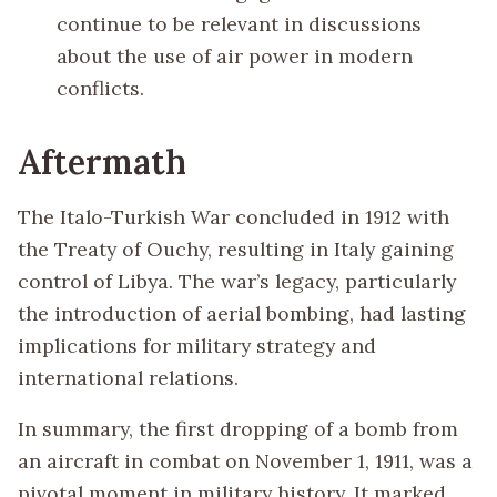
continue to be relevant in discussions
about the use of air power in modern
conflicts.
Aftermath
The Italo-Turkish War concluded in 1912 with
the Treaty of Ouchy, resulting in Italy gaining
control of Libya. The war’s legacy, particularly
the introduction of aerial bombing, had lasting
implications for military strategy and
international relations.
In summary, the first dropping of a bomb from
an aircraft in combat on November 1, 1911, was a
pivotal moment in military history. It marked