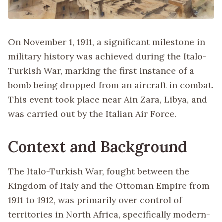
On November 1, 1911, a significant milestone in
military history was achieved during the Italo-
Turkish War, marking the first instance of a
bomb being dropped from an aircraft in combat.
This event took place near Ain Zara, Libya, and
was carried out by the Italian Air Force.
Context and Background
The Italo-Turkish War, fought between the
Kingdom of Italy and the Ottoman Empire from
1911 to 1912, was primarily over control of
territories in North Africa, specifically modern-