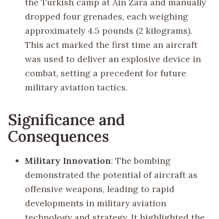
the Turkish camp at Ain Zara and manually
dropped four grenades, each weighing
approximately 4.5 pounds (2 kilograms).
This act marked the first time an aircraft
was used to deliver an explosive device in
combat, setting a precedent for future
military aviation tactics.
Significance and
Consequences
Military Innovation
: The bombing
demonstrated the potential of aircraft as
offensive weapons, leading to rapid
developments in military aviation
technology and strategy. It highlighted the