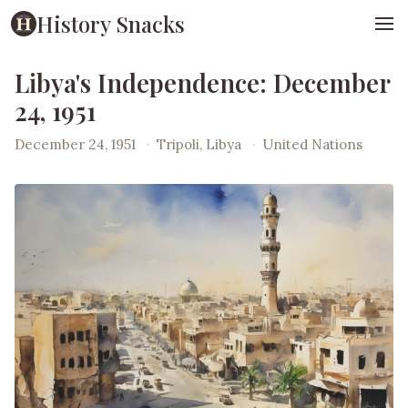
History Snacks
Libya's Independence: December
24, 1951
December 24, 1951
·
Tripoli, Libya
·
United Nations