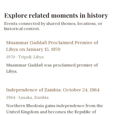
Explore related moments in history
Events connected by shared themes, locations, or
historical context.
Muammar Gaddafi Proclaimed Premier of
Libya on January 15, 1970
1970 · Tripoli, Libya
Muammar Gaddafi was proclaimed premier of
Libya.
Independence of Zambia: October 24, 1964
1964 · Lusaka, Zambia
Northern Rhodesia gains independence from the
United Kingdom and becomes the Republic of