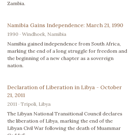
Zambia.
Namibia Gains Independence: March 21, 1990
1990 · Windhoek, Namibia
Namibia gained independence from South Africa,
marking the end of a long struggle for freedom and
the beginning of a new chapter as a sovereign
nation.
Declaration of Liberation in Libya - October
21, 2011
2011 · Tripoli, Libya
The Libyan National Transitional Council declares
the liberation of Libya, marking the end of the
Libyan Civil War following the death of Muammar