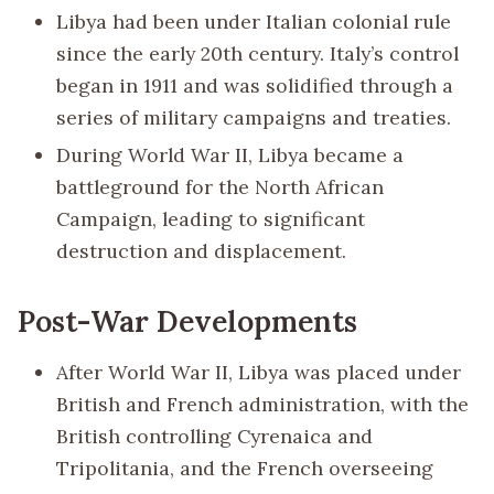
Libya had been under Italian colonial rule
since the early 20th century. Italy’s control
began in 1911 and was solidified through a
series of military campaigns and treaties.
During World War II, Libya became a
battleground for the North African
Campaign, leading to significant
destruction and displacement.
Post-War Developments
After World War II, Libya was placed under
British and French administration, with the
British controlling Cyrenaica and
Tripolitania, and the French overseeing