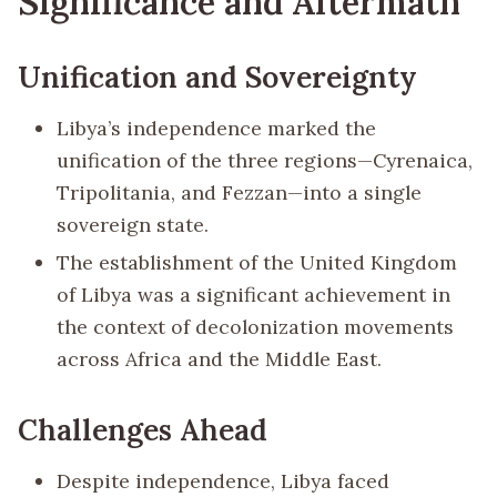
Significance and Aftermath
Unification and Sovereignty
Libya’s independence marked the
unification of the three regions—Cyrenaica,
Tripolitania, and Fezzan—into a single
sovereign state.
The establishment of the United Kingdom
of Libya was a significant achievement in
the context of decolonization movements
across Africa and the Middle East.
Challenges Ahead
Despite independence, Libya faced