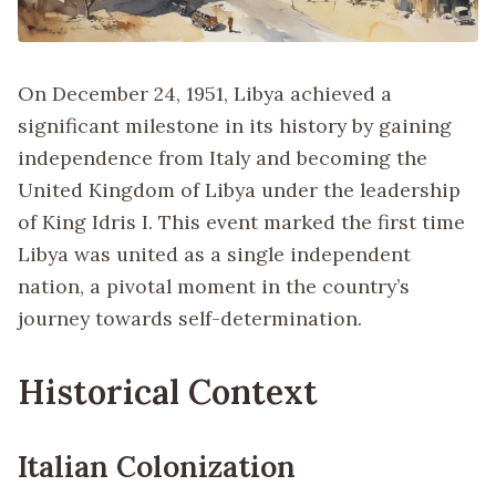
On December 24, 1951, Libya achieved a
significant milestone in its history by gaining
independence from Italy and becoming the
United Kingdom of Libya under the leadership
of King Idris I. This event marked the first time
Libya was united as a single independent
nation, a pivotal moment in the country’s
journey towards self-determination.
Historical Context
Italian Colonization