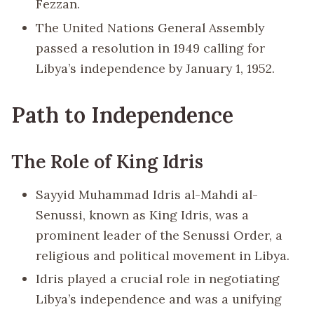
Fezzan.
The United Nations General Assembly
passed a resolution in 1949 calling for
Libya’s independence by January 1, 1952.
Path to Independence
The Role of King Idris
Sayyid Muhammad Idris al-Mahdi al-
Senussi, known as King Idris, was a
prominent leader of the Senussi Order, a
religious and political movement in Libya.
Idris played a crucial role in negotiating
Libya’s independence and was a unifying