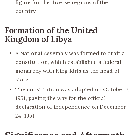
figure for the diverse regions of the
country.
Formation of the United
Kingdom of Libya
A National Assembly was formed to draft a
constitution, which established a federal
monarchy with King Idris as the head of
state.
The constitution was adopted on October 7,
1951, paving the way for the official
declaration of independence on December
24, 1951.