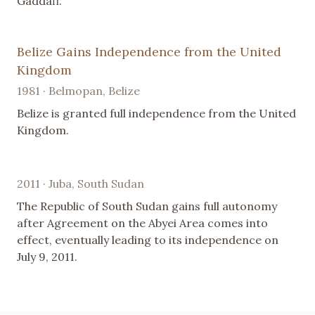
Gaddafi.
Belize Gains Independence from the United
Kingdom
1981 · Belmopan, Belize
Belize is granted full independence from the United
Kingdom.
2011 · Juba, South Sudan
The Republic of South Sudan gains full autonomy
after Agreement on the Abyei Area comes into
effect, eventually leading to its independence on
July 9, 2011.