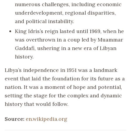
numerous challenges, including economic
underdevelopment, regional disparities,
and political instability.
King Idris’s reign lasted until 1969, when he
was overthrown in a coup led by Muammar
Gaddafi, ushering in a new era of Libyan
history.
Libya’s independence in 1951 was a landmark
event that laid the foundation for its future as a
nation. It was a moment of hope and potential,
setting the stage for the complex and dynamic
history that would follow.
Source:
en.wikipedia.org