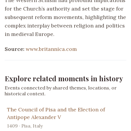
The Western Schism had profound implications
for the Church’s authority and set the stage for
subsequent reform movements, highlighting the
complex interplay between religion and politics
in medieval Europe.
Source:
www.britannica.com
Explore related moments in history
Events connected by shared themes, locations, or
historical context.
The Council of Pisa and the Election of
Antipope Alexander V
1409 · Pisa, Italy