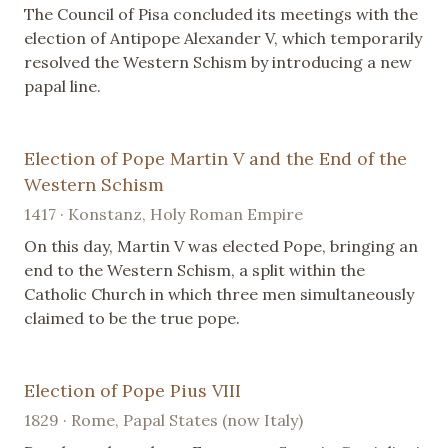
The Council of Pisa concluded its meetings with the
election of Antipope Alexander V, which temporarily
resolved the Western Schism by introducing a new
papal line.
Election of Pope Martin V and the End of the
Western Schism
1417 · Konstanz, Holy Roman Empire
On this day, Martin V was elected Pope, bringing an
end to the Western Schism, a split within the
Catholic Church in which three men simultaneously
claimed to be the true pope.
Election of Pope Pius VIII
1829 · Rome, Papal States (now Italy)