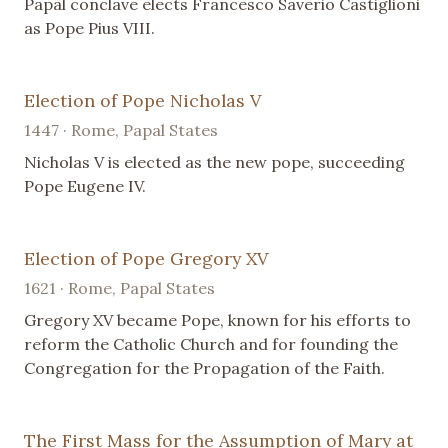
Papal conclave elects Francesco Saverio Castiglioni
as Pope Pius VIII.
Election of Pope Nicholas V
1447 · Rome, Papal States
Nicholas V is elected as the new pope, succeeding
Pope Eugene IV.
Election of Pope Gregory XV
1621 · Rome, Papal States
Gregory XV became Pope, known for his efforts to
reform the Catholic Church and for founding the
Congregation for the Propagation of the Faith.
The First Mass for the Assumption of Mary at