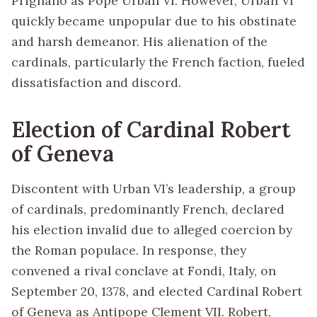
Prignano as Pope Urban VI. However, Urban VI
quickly became unpopular due to his obstinate
and harsh demeanor. His alienation of the
cardinals, particularly the French faction, fueled
dissatisfaction and discord.
Election of Cardinal Robert
of Geneva
Discontent with Urban VI’s leadership, a group
of cardinals, predominantly French, declared
his election invalid due to alleged coercion by
the Roman populace. In response, they
convened a rival conclave at Fondi, Italy, on
September 20, 1378, and elected Cardinal Robert
of Geneva as Antipope Clement VII. Robert,