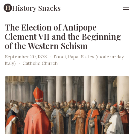
History Snacks
The Election of Antipope
Clement VII and the Beginning
of the Western Schism
September 20, 1378
·
Fondi, Papal States (modern-day
Italy)
·
Catholic Church