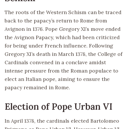
The roots of the Western Schism can be traced
back to the papacy’s return to Rome from
Avignon in 1376. Pope Gregory XI’s move ended
the Avignon Papacy, which had been criticized
for being under French influence. Following
Gregory XI’s death in March 1378, the College of
Cardinals convened in a conclave amidst
intense pressure from the Roman populace to
elect an Italian pope, aiming to ensure the
papacy remained in Rome.
Election of Pope Urban VI
In April 1378, the cardinals elected Bartolomeo