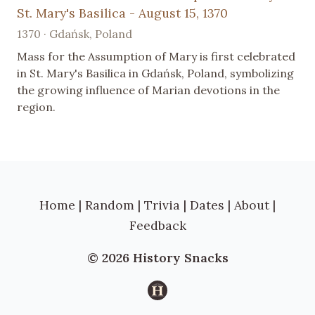
St. Mary's Basilica - August 15, 1370
1370 · Gdańsk, Poland
Mass for the Assumption of Mary is first celebrated
in St. Mary's Basilica in Gdańsk, Poland, symbolizing
the growing influence of Marian devotions in the
region.
Home
|
Random
|
Trivia
|
Dates
|
About
|
Feedback
© 2026 History Snacks