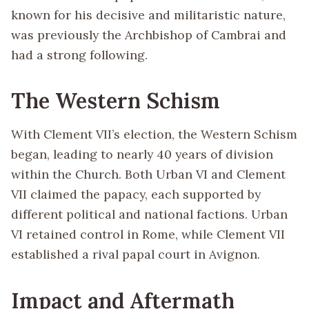
known for his decisive and militaristic nature,
was previously the Archbishop of Cambrai and
had a strong following.
The Western Schism
With Clement VII’s election, the Western Schism
began, leading to nearly 40 years of division
within the Church. Both Urban VI and Clement
VII claimed the papacy, each supported by
different political and national factions. Urban
VI retained control in Rome, while Clement VII
established a rival papal court in Avignon.
Impact and Aftermath