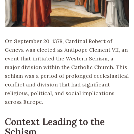
On September 20, 1378, Cardinal Robert of
Geneva was elected as Antipope Clement VII, an
event that initiated the Western Schism, a
major division within the Catholic Church. This
schism was a period of prolonged ecclesiastical
conflict and division that had significant
religious, political, and social implications
across Europe.
Context Leading to the
Schism