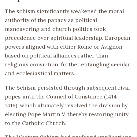
The schism significantly weakened the moral
authority of the papacy as political
maneuvering and church politics took
precedence over spiritual leadership. European
powers aligned with either Rome or Avignon
based on political alliances rather than
religious conviction, further entangling secular
and ecclesiastical matters.
The Schism persisted through subsequent rival
popes until the Council of Constance (1414-
1418), which ultimately resolved the division by
electing Pope Martin V, thereby restoring unity
to the Catholic Church.