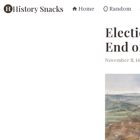
History Snacks
Home
Random
Elect
End o
November 11, 14