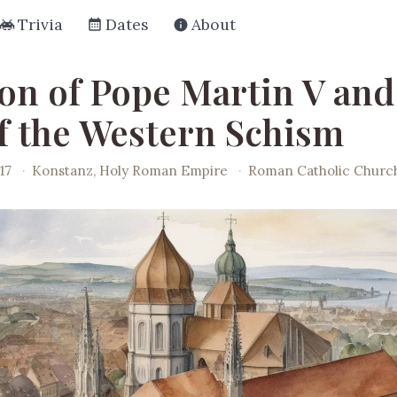
Trivia
Dates
About
ion of Pope Martin V and
f the Western Schism
17
·
Konstanz, Holy Roman Empire
·
Roman Catholic Churc