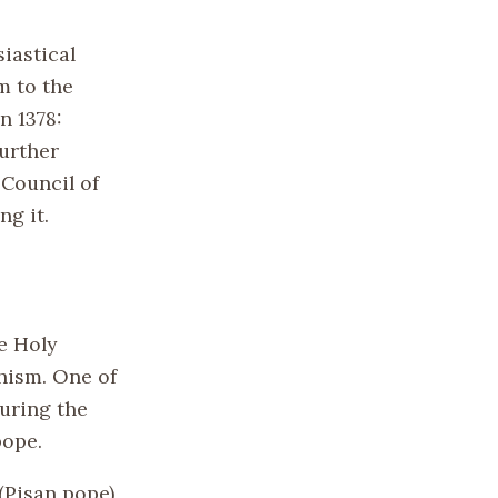
iastical
m to the
n 1378:
further
 Council of
ng it.
e Holy
hism. One of
curing the
pope.
(Pisan pope)