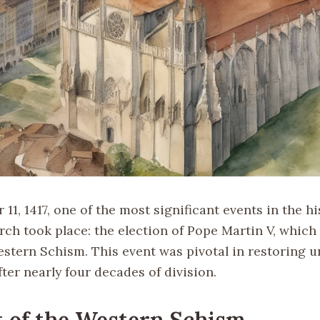
1, 1417, one of the most significant events in the hi
ch took place: the election of Pope Martin V, which 
stern Schism. This event was pivotal in restoring u
ter nearly four decades of division.
 of the Western Schism