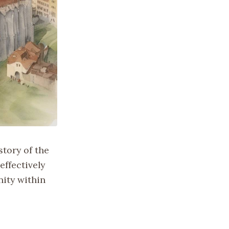
story of the
effectively
nity within