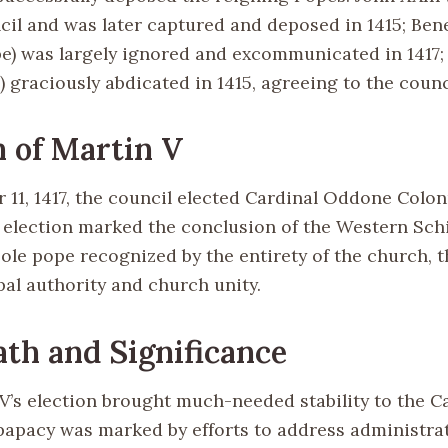
cil and was later captured and deposed in 1415; Bene
e) was largely ignored and excommunicated in 1417;
graciously abdicated in 1415, agreeing to the counci
n of Martin V
11, 1417, the council elected Cardinal Oddone Colo
s election marked the conclusion of the Western Sch
ole pope recognized by the entirety of the church, 
pal authority and church unity.
th and Significance
V’s election brought much-needed stability to the C
papacy was marked by efforts to address administra