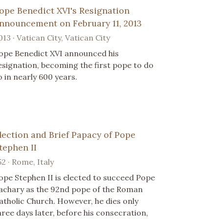
ope Benedict XVI's Resignation
nnouncement on February 11, 2013
013 · Vatican City, Vatican City
ope Benedict XVI announced his
esignation, becoming the first pope to do
o in nearly 600 years.
lection and Brief Papacy of Pope
tephen II
52 · Rome, Italy
ope Stephen II is elected to succeed Pope
achary as the 92nd pope of the Roman
atholic Church. However, he dies only
hree days later, before his consecration,