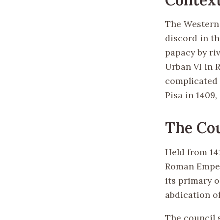
The Western S
discord in t
papacy by riv
Urban VI in 
complicated 
Pisa in 1409,
The Cou
Held from 141
Roman Empero
its primary 
abdication of
The council 