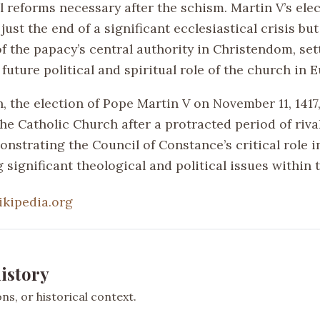
l reforms necessary after the schism. Martin V’s ele
 just the end of a significant ecclesiastical crisis but
f the papacy’s central authority in Christendom, set
 future political and spiritual role of the church in 
, the election of Pope Martin V on November 11, 1417,
the Catholic Church after a protracted period of riva
nstrating the Council of Constance’s critical role i
 significant theological and political issues within 
ikipedia.org
istory
s, or historical context.