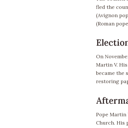
fled the coun
(Avignon pop
(Roman pope) 
Electio
On November 
Martin V. Hi
became the s
restoring pa
Afterma
Pope Martin 
Church. His 