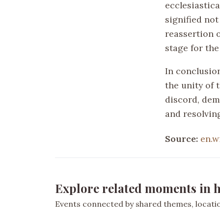
ecclesiastica
signified not
reassertion o
stage for the
In conclusion
the unity of 
discord, demo
and resolving
Source:
en.w
Explore related moments in h
Events connected by shared themes, location