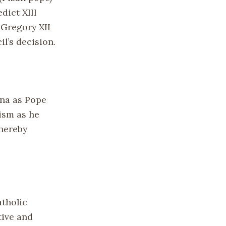
dict XIII
 Gregory XII
l’s decision.
nna as Pope
ism as he
thereby
atholic
tive and