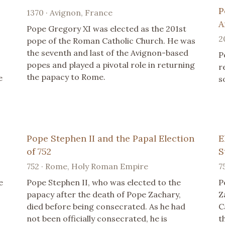
P
1370 · Avignon, France
A
Pope Gregory XI was elected as the 201st
2
pope of the Roman Catholic Church. He was
the seventh and last of the Avignon-based
P
popes and played a pivotal role in returning
r
the papacy to Rome.
e
s
Pope Stephen II and the Papal Election
E
of 752
S
752 · Rome, Holy Roman Empire
7
e
Pope Stephen II, who was elected to the
P
papacy after the death of Pope Zachary,
Z
died before being consecrated. As he had
C
not been officially consecrated, he is
t