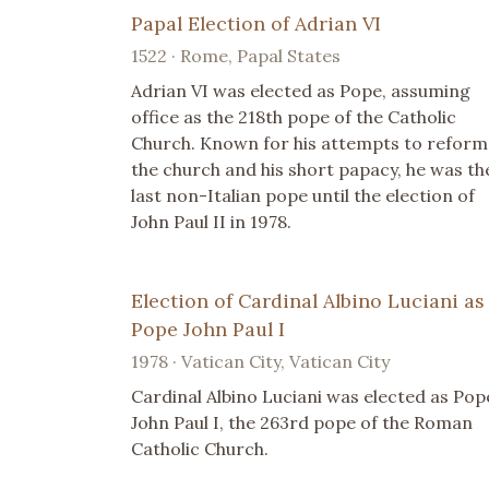
Papal Election of Adrian VI
1522 · Rome, Papal States
Adrian VI was elected as Pope, assuming
office as the 218th pope of the Catholic
Church. Known for his attempts to reform
the church and his short papacy, he was th
last non-Italian pope until the election of
John Paul II in 1978.
Election of Cardinal Albino Luciani as
Pope John Paul I
1978 · Vatican City, Vatican City
Cardinal Albino Luciani was elected as Pop
John Paul I, the 263rd pope of the Roman
Catholic Church.