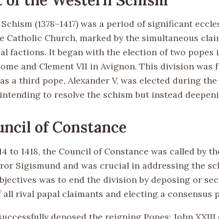
chism (1378–1417) was a period of significant eccles
he Catholic Church, marked by the simultaneous clai
al factions. It began with the election of two popes i
Rome and Clement VII in Avignon. This division was 
as a third pope, Alexander V, was elected during the
 intending to resolve the schism but instead deepeni
ncil of Constance
4 to 1418, the Council of Constance was called by th
r Sigismund and was crucial in addressing the sc
objectives was to end the division by deposing or se
 all rival papal claimants and electing a consensus 
successfully deposed the reigning Popes: John XXIII 