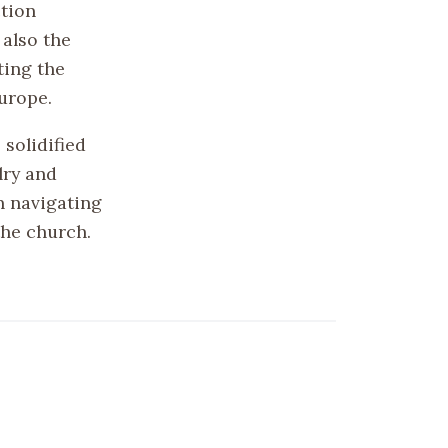
ction
 also the
ting the
Europe.
 solidified
lry and
n navigating
the church.