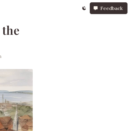
Feedback
 the
h