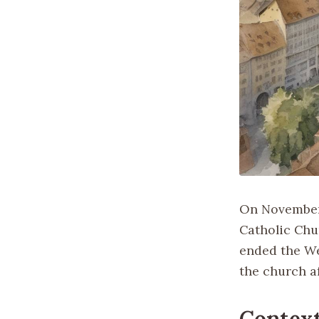
On November 1
Catholic Chur
ended the We
the church af
Context