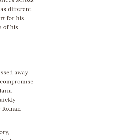
as different
rt for his
 of his
passed away
to compromise
Maria
uickly
ly Roman
ory,