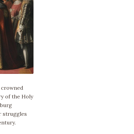
nd crowned
y of the Holy
sburg
 struggles
entury.