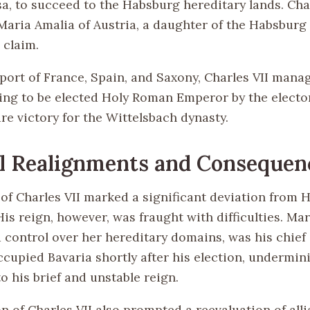
a, to succeed to the Habsburg hereditary lands. Char
Maria Amalia of Austria, a daughter of the Habsburg 
 claim.
port of France, Spain, and Saxony, Charles VII mana
ng to be elected Holy Roman Emperor by the elector
re victory for the Wittelsbach dynasty.
al Realignments and Consequen
 of Charles VII marked a significant deviation from 
is reign, however, was fraught with difficulties. Ma
 control over her hereditary domains, was his chief
cupied Bavaria shortly after his election, undermini
o his brief and unstable reign.
n of Charles VII also prompted a reevaluation of all