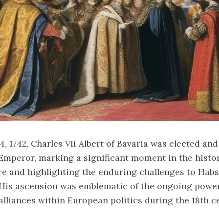
4, 1742, Charles VII Albert of Bavaria was elected a
mperor, marking a significant moment in the histor
 and highlighting the enduring challenges to Hab
His ascension was emblematic of the ongoing power
alliances within European politics during the 18th c