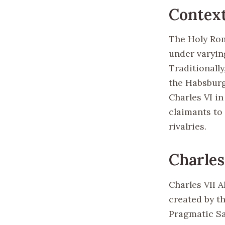
Contex
The Holy Rom
under varyin
Traditionall
the Habsburg
Charles VI in
claimants to 
rivalries.
Charles
Charles VII A
created by t
Pragmatic Sa