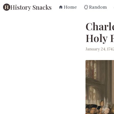
History Snacks
Home
Random
Charle
Holy
January 24, 174