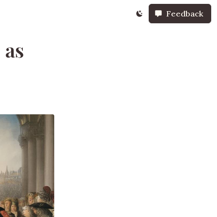
Feedback
 as