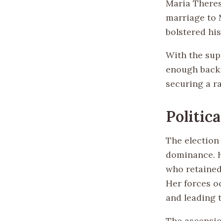
Maria Theres
marriage to 
bolstered his
With the sup
enough backi
securing a ra
Politic
The election
dominance. H
who retained
Her forces oc
and leading t
The ascensio