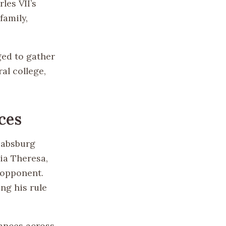
les VII’s
family,
ged to gather
al college,
ces
Habsburg
ria Theresa,
 opponent.
ng his rule
iances across