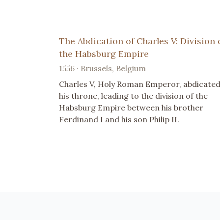
The Abdication of Charles V: Division 
the Habsburg Empire
1556 · Brussels, Belgium
Charles V, Holy Roman Emperor, abdicate
his throne, leading to the division of the
Habsburg Empire between his brother
Ferdinand I and his son Philip II.