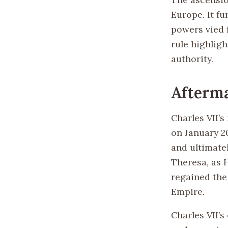
Europe. It fu
powers vied f
rule highligh
authority.
Afterm
Charles VII’
on January 2
and ultimatel
Theresa, as 
regained the
Empire.
Charles VII’