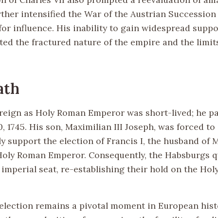
rther intensified the War of the Austrian Succession 
or influence. His inability to gain widespread suppo
ted the fractured nature of the empire and the limits
ath
s reign as Holy Roman Emperor was short-lived; he 
0, 1745. His son, Maximilian III Joseph, was forced 
y support the election of Francis I, the husband of 
Holy Roman Emperor. Consequently, the Habsburgs q
 imperial seat, re-establishing their hold on the Ho
s election remains a pivotal moment in European hist