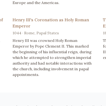
Europe and the Americas.
of
Henry III's Coronation as Holy Roman
T
Emperor
E
1044 · Rome, Papal States
1
d
Henry III was crowned Holy Roman
T
Emperor by Pope Clement II. This marked
f
the beginning of his influential reign, during
I
which he attempted to strengthen imperial
e
authority and had notable interactions with
the church, including involvement in papal
appointments.