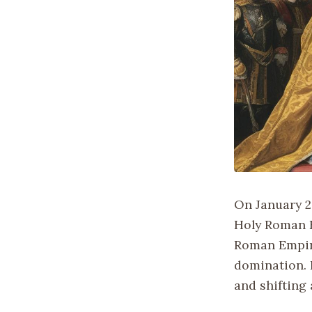
On January 2
Holy Roman E
Roman Empire
domination. 
and shifting 