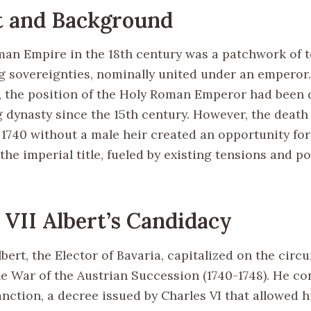
t and Background
an Empire in the 18th century was a patchwork of t
g sovereignties, nominally united under an emperor.
y, the position of the Holy Roman Emperor had been
 dynasty since the 15th century. However, the deat
 1740 without a male heir created an opportunity for 
the imperial title, fueled by existing tensions and pol
 VII Albert’s Candidacy
lbert, the Elector of Bavaria, capitalized on the cir
he War of the Austrian Succession (1740-1748). He co
nction, a decree issued by Charles VI that allowed h