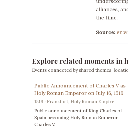
underscoring 
alliances, an
the time.
Source:
en.w
Explore related moments in h
Events connected by shared themes, location
Public Announcement of Charles V as
Holy Roman Emperor on July 16, 1519
1519 · Frankfurt, Holy Roman Empire
Public announcement of King Charles of
Spain becoming Holy Roman Emperor
Charles V.