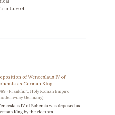
tical
structure of
eposition of Wenceslaus IV of
ohemia as German King
389 · Frankfurt, Holy Roman Empire
modern-day Germany)
enceslaus IV of Bohemia was deposed as
erman King by the electors.