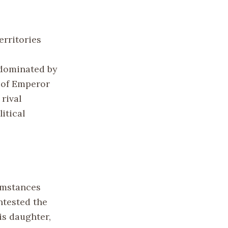
erritories
 dominated by
h of Emperor
rival
itical
cumstances
ntested the
is daughter,