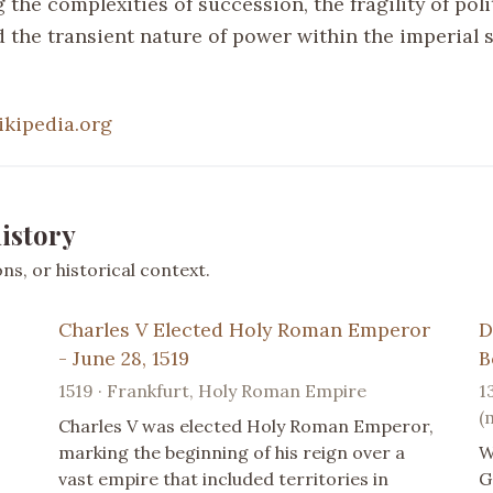
the complexities of succession, the fragility of poli
d the transient nature of power within the imperial 
ikipedia.org
istory
s, or historical context.
Charles V Elected Holy Roman Emperor
D
- June 28, 1519
B
1519 · Frankfurt, Holy Roman Empire
1
(
Charles V was elected Holy Roman Emperor,
marking the beginning of his reign over a
W
vast empire that included territories in
G