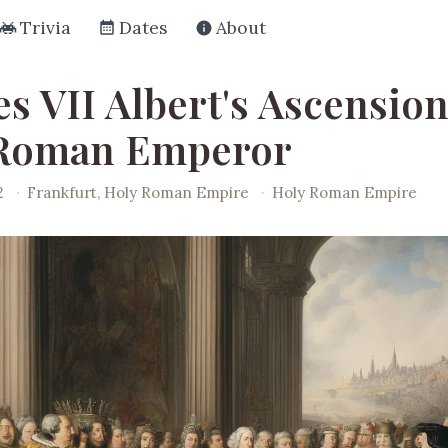
Trivia
Dates
About
s VII Albert's Ascension
 Roman Emperor
2
·
Frankfurt, Holy Roman Empire
·
Holy Roman Empire