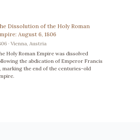
he Dissolution of the Holy Roman
mpire: August 6, 1806
806 · Vienna, Austria
he Holy Roman Empire was dissolved
ollowing the abdication of Emperor Francis
I, marking the end of the centuries-old
mpire.