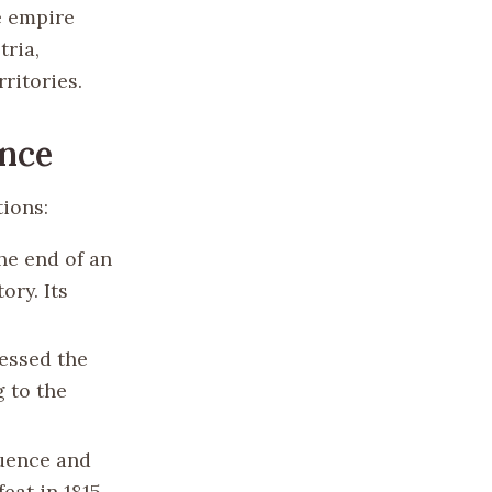
e empire
tria,
ritories.
ance
ions:
he end of an
ory. Its
essed the
g to the
luence and
eat in 1815