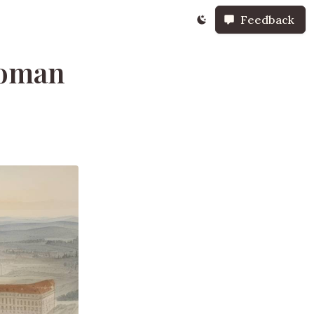
Feedback
Roman