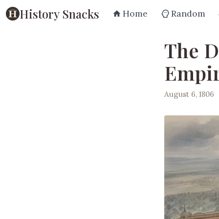
History Snacks
Home
Random
The D
Empir
August 6, 1806