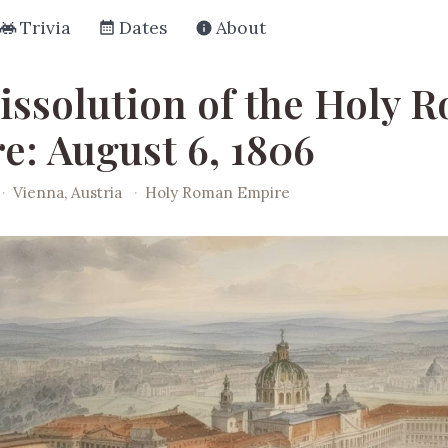
Trivia
Dates
About
issolution of the Holy 
e: August 6, 1806
·
Vienna, Austria
·
Holy Roman Empire