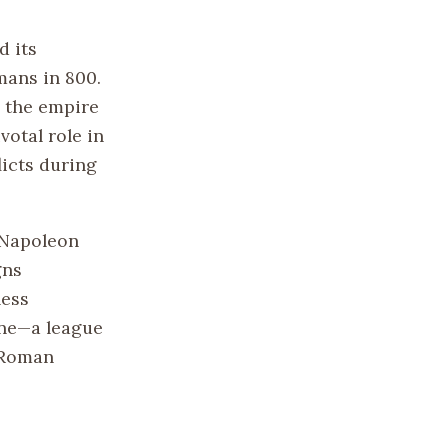
d its
mans in 800.
, the empire
otal role in
licts during
f Napoleon
gns
less
ine—a league
 Roman