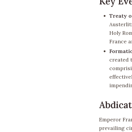
Key Eve
Treaty o
Austerlit
Holy Rom
France an
Formatio
created 
comprisi
effectiv
impendin
Abdicat
Emperor Fran
prevailing c