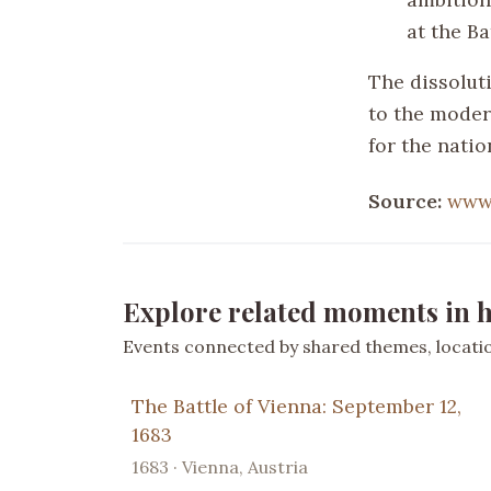
at the Ba
The dissolut
to the moder
for the nati
Source:
www.
Explore related moments in h
Events connected by shared themes, location
The Battle of Vienna: September 12,
1683
1683 · Vienna, Austria