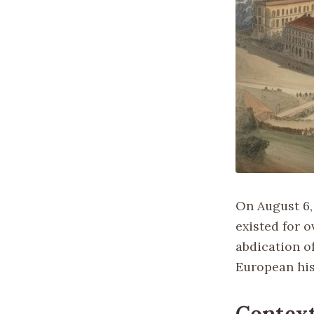
On August 6,
existed for o
abdication of
European his
Contex