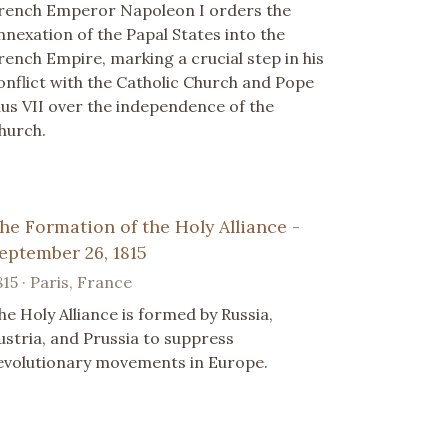
rench Emperor Napoleon I orders the
nnexation of the Papal States into the
rench Empire, marking a crucial step in his
onflict with the Catholic Church and Pope
ius VII over the independence of the
hurch.
he Formation of the Holy Alliance -
eptember 26, 1815
815 · Paris, France
he Holy Alliance is formed by Russia,
ustria, and Prussia to suppress
evolutionary movements in Europe.