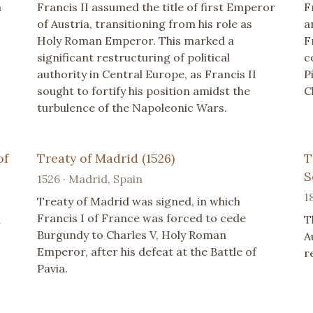
a
Francis II assumed the title of first Emperor
F
of Austria, transitioning from his role as
a
Holy Roman Emperor. This marked a
F
significant restructuring of political
c
authority in Central Europe, as Francis II
P
sought to fortify his position amidst the
C
turbulence of the Napoleonic Wars.
of
Treaty of Madrid (1526)
T
S
1526 · Madrid, Spain
1
Treaty of Madrid was signed, in which
Francis I of France was forced to cede
d
T
Burgundy to Charles V, Holy Roman
A
Emperor, after his defeat at the Battle of
r
Pavia.