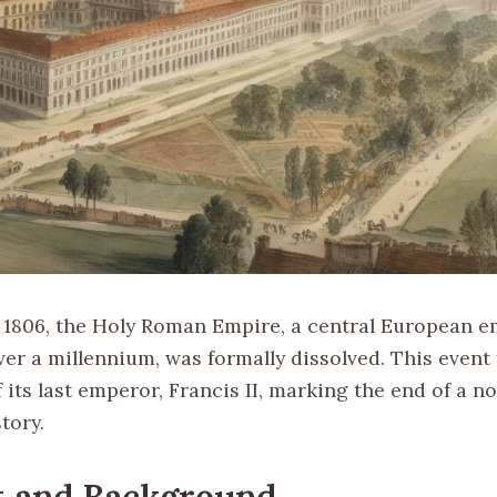
 1806, the Holy Roman Empire, a central European e
ver a millennium, was formally dissolved. This event
 its last emperor, Francis II, marking the end of a no
tory.
t and Background