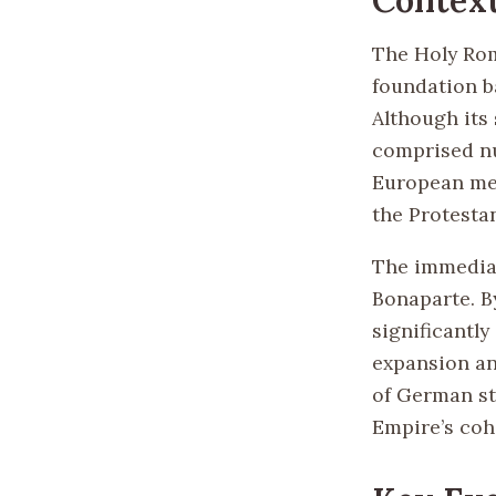
The Holy Rom
foundation b
Although its 
comprised nu
European med
the Protesta
The immediat
Bonaparte. B
significantly
expansion an
of German s
Empire’s cohe