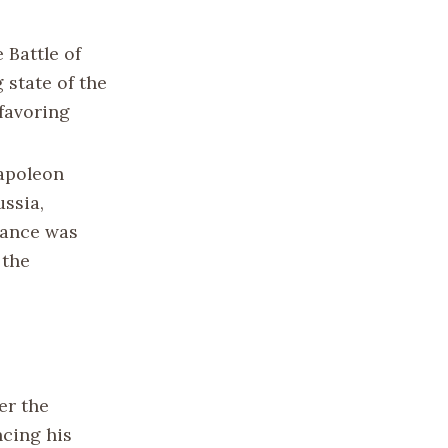
 Battle of
 state of the
favoring
poleon
ussia,
iance was
 the
er the
ncing his