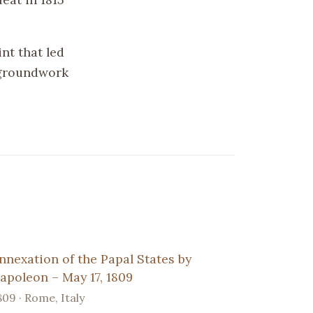
nt that led
 groundwork
nnexation of the Papal States by
apoleon – May 17, 1809
809 · Rome, Italy