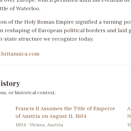
ttle of Waterloo.
ion of the Holy Roman Empire signified a turning poi
n reshaping of European political borders and laid
on-state structure we recognize today.
britannica.com
istory
s, or historical context.
Francis II Assumes the Title of Emperor
A
of Austria on August 11, 1804
N
1804 · Vienna, Austria
1