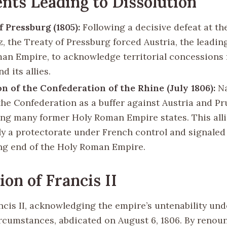
nts Leading to Dissolution
f Pressburg (1805):
Following a decisive defeat at the
z, the Treaty of Pressburg forced Austria, the leading
an Empire, to acknowledge territorial concessions 
d its allies.
n of the Confederation of the Rhine (July 1806):
Na
the Confederation as a buffer against Austria and Pr
ng many former Holy Roman Empire states. This all
ely a protectorate under French control and signaled
g end of the Holy Roman Empire.
ion of Francis II
cis II, acknowledging the empire’s untenability und
ircumstances, abdicated on August 6, 1806. By renou