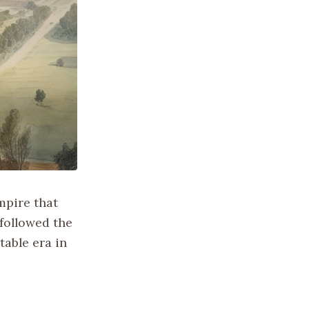
mpire that
 followed the
table era in