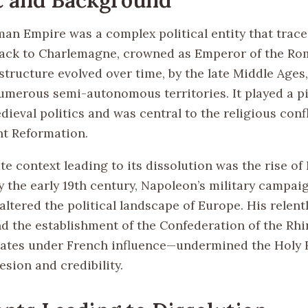
an Empire was a complex political entity that trace
ack to Charlemagne, crowned as Emperor of the Ro
structure evolved over time, by the late Middle Ages
merous semi-autonomous territories. It played a piv
ieval politics and was central to the religious conf
nt Reformation.
e context leading to its dissolution was the rise o
y the early 19th century, Napoleon’s military campai
 altered the political landscape of Europe. His relent
d the establishment of the Confederation of the Rh
tates under French influence—undermined the Holy
sion and credibility.