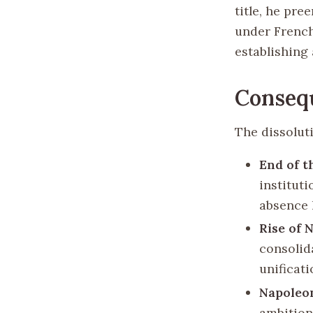
title, he pr
under French 
establishing
Consequ
The dissolut
End of t
institut
absence 
Rise of 
consolida
unificat
Napoleon
ambition