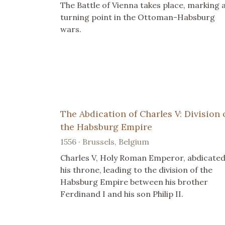
The Battle of Vienna takes place, marking 
turning point in the Ottoman-Habsburg
wars.
The Abdication of Charles V: Division 
the Habsburg Empire
1556 · Brussels, Belgium
Charles V, Holy Roman Emperor, abdicate
his throne, leading to the division of the
Habsburg Empire between his brother
Ferdinand I and his son Philip II.