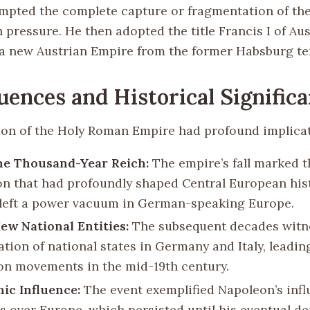
eempted the complete capture or fragmentation of th
pressure. He then adopted the title Francis I of Aus
 a new Austrian Empire from the former Habsburg ter
ences and Historical Signific
ion of the Holy Roman Empire had profound implicat
he Thousand-Year Reich:
The empire’s fall marked t
ion that had profoundly shaped Central European hist
left a power vacuum in German-speaking Europe.
New National Entities:
The subsequent decades witn
tion of national states in Germany and Italy, leadin
ion movements in the mid-19th century.
ic Influence:
The event exemplified Napoleon’s inf
s over Europe, which persisted until his eventual def