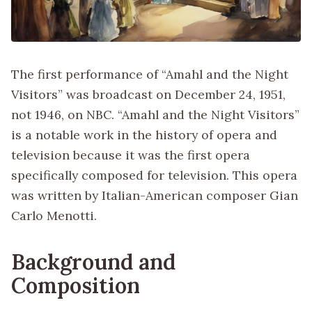
The first performance of “Amahl and the Night
Visitors” was broadcast on December 24, 1951,
not 1946, on NBC. “Amahl and the Night Visitors”
is a notable work in the history of opera and
television because it was the first opera
specifically composed for television. This opera
was written by Italian-American composer Gian
Carlo Menotti.
Background and
Composition