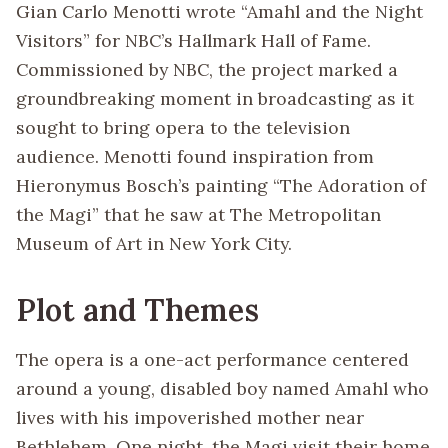
Gian Carlo Menotti wrote “Amahl and the Night
Visitors” for NBC’s Hallmark Hall of Fame.
Commissioned by NBC, the project marked a
groundbreaking moment in broadcasting as it
sought to bring opera to the television
audience. Menotti found inspiration from
Hieronymus Bosch’s painting “The Adoration of
the Magi” that he saw at The Metropolitan
Museum of Art in New York City.
Plot and Themes
The opera is a one-act performance centered
around a young, disabled boy named Amahl who
lives with his impoverished mother near
Bethlehem. One night, the Magi visit their home