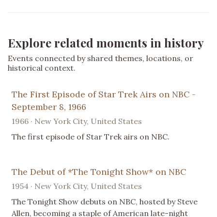
Explore related moments in history
Events connected by shared themes, locations, or
historical context.
The First Episode of Star Trek Airs on NBC -
September 8, 1966
1966 · New York City, United States
The first episode of Star Trek airs on NBC.
The Debut of *The Tonight Show* on NBC
1954 · New York City, United States
The Tonight Show debuts on NBC, hosted by Steve
Allen, becoming a staple of American late-night