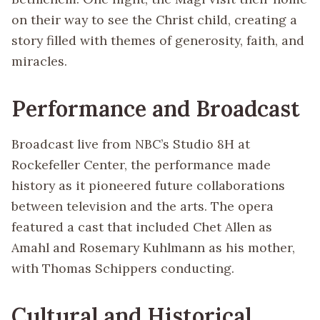
on their way to see the Christ child, creating a
story filled with themes of generosity, faith, and
miracles.
Performance and Broadcast
Broadcast live from NBC’s Studio 8H at
Rockefeller Center, the performance made
history as it pioneered future collaborations
between television and the arts. The opera
featured a cast that included Chet Allen as
Amahl and Rosemary Kuhlmann as his mother,
with Thomas Schippers conducting.
Cultural and Historical