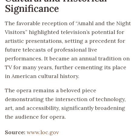
Significance
The favorable reception of “Amahl and the Night
Visitors” highlighted television’s potential for
artistic presentations, setting a precedent for
future telecasts of professional live
performances. It became an annual tradition on
TV for many years, further cementing its place
in American cultural history.
The opera remains a beloved piece
demonstrating the intersection of technology,
art, and accessibility, significantly broadening
the audience for opera.
Source:
www.loc.gov