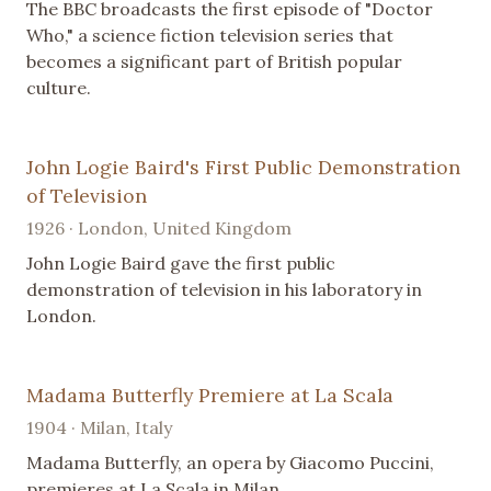
The BBC broadcasts the first episode of "Doctor
Who," a science fiction television series that
becomes a significant part of British popular
culture.
John Logie Baird's First Public Demonstration
of Television
1926 · London, United Kingdom
John Logie Baird gave the first public
demonstration of television in his laboratory in
London.
Madama Butterfly Premiere at La Scala
1904 · Milan, Italy
Madama Butterfly, an opera by Giacomo Puccini,
premieres at La Scala in Milan.