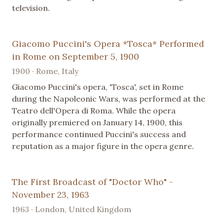
television.
Giacomo Puccini's Opera *Tosca* Performed
in Rome on September 5, 1900
1900 · Rome, Italy
Giacomo Puccini's opera, 'Tosca', set in Rome
during the Napoleonic Wars, was performed at the
Teatro dell'Opera di Roma. While the opera
originally premiered on January 14, 1900, this
performance continued Puccini's success and
reputation as a major figure in the opera genre.
The First Broadcast of "Doctor Who" -
November 23, 1963
1963 · London, United Kingdom