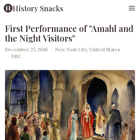
History Snacks
First Performance of "Amahl and
the Night Visitors"
December 25, 1946
·
New York City, United States
·
NBC