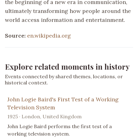
the beginning of a new era in communication,
ultimately transforming how people around the
world access information and entertainment.
Source:
en.wikipedia.org
Explore related moments in history
Events connected by shared themes, locations, or
historical context.
John Logie Baird's First Test of a Working
Television System
1925 · London, United Kingdom
John Logie Baird performs the first test of a
working television system.