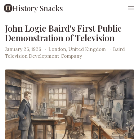
History Snacks
John Logie Baird's First Public
Demonstration of Television
January 26, 1926
·
London, United Kingdom
·
Baird
Television Development Company