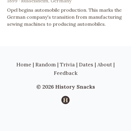
1899 · Rüsselsheim, Germany
Opel begins automobile production. This marks the
German company's transition from manufacturing
sewing machines to producing automobiles.
Home
|
Random
|
Trivia
|
Dates
|
About
|
Feedback
© 2026 History Snacks