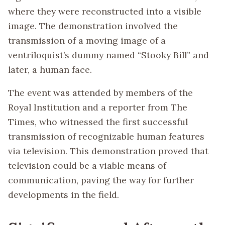
where they were reconstructed into a visible
image. The demonstration involved the
transmission of a moving image of a
ventriloquist’s dummy named “Stooky Bill” and
later, a human face.
The event was attended by members of the
Royal Institution and a reporter from The
Times, who witnessed the first successful
transmission of recognizable human features
via television. This demonstration proved that
television could be a viable means of
communication, paving the way for further
developments in the field.