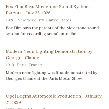
Fox Film Buys Movietone Sound System
Patents - July 23, 1926
1926 · New York City, United States
Fox Film buys the patents of the Movietone sound
system for recording sound onto film.
Modern Neon Lighting Demonstration by
Georges Claude
1910 · Paris, France
Modern neon lighting was first demonstrated by
Georges Claude at the Paris Motor Show.
Opel Begins Automobile Production - January
21, 1899