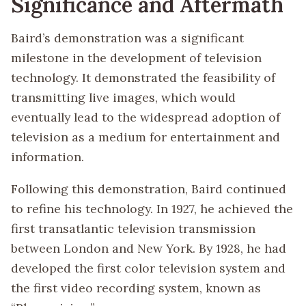
Significance and Aftermath
Baird’s demonstration was a significant
milestone in the development of television
technology. It demonstrated the feasibility of
transmitting live images, which would
eventually lead to the widespread adoption of
television as a medium for entertainment and
information.
Following this demonstration, Baird continued
to refine his technology. In 1927, he achieved the
first transatlantic television transmission
between London and New York. By 1928, he had
developed the first color television system and
the first video recording system, known as