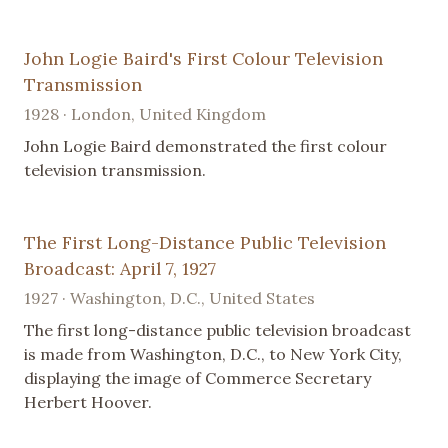
John Logie Baird's First Colour Television
Transmission
1928 · London, United Kingdom
John Logie Baird demonstrated the first colour
television transmission.
The First Long-Distance Public Television
Broadcast: April 7, 1927
1927 · Washington, D.C., United States
The first long-distance public television broadcast
is made from Washington, D.C., to New York City,
displaying the image of Commerce Secretary
Herbert Hoover.