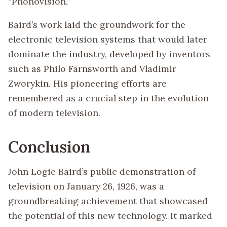
“Phonovision.”
Baird’s work laid the groundwork for the
electronic television systems that would later
dominate the industry, developed by inventors
such as Philo Farnsworth and Vladimir
Zworykin. His pioneering efforts are
remembered as a crucial step in the evolution
of modern television.
Conclusion
John Logie Baird’s public demonstration of
television on January 26, 1926, was a
groundbreaking achievement that showcased
the potential of this new technology. It marked