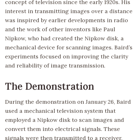
concept of television since the early 1920s. His
interest in transmitting images over a distance
was inspired by earlier developments in radio
and the work of other inventors like Paul
Nipkow, who had created the Nipkow disk, a
mechanical device for scanning images. Baird’s
experiments focused on improving the clarity
and reliability of image transmission.
The Demonstration
During the demonstration on January 26, Baird
used a mechanical television system that
employed a Nipkow disk to scan images and
convert them into electrical signals. These
signals were then transmitted to a receiver,