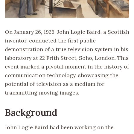
On January 26, 1926, John Logie Baird, a Scottish
inventor, conducted the first public
demonstration of a true television system in his
laboratory at 22 Frith Street, Soho, London. This
event marked a pivotal moment in the history of
communication technology, showcasing the
potential of television as a medium for
transmitting moving images.
Background
John Logie Baird had been working on the