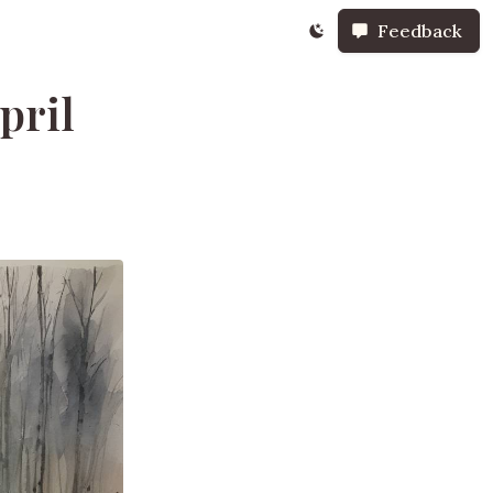
Feedback
pril