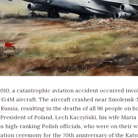
2010, a catastrophic aviation accident occurred invo
-154M aircraft. The aircraft crashed near Smolensk-
Russia, resulting in the deaths of all 96 people on b
 President of Poland, Lech Kaczyński, his wife Maria
 high-ranking Polish officials, who were on their w
ion ceremony for the 70th anniversary of the Katy