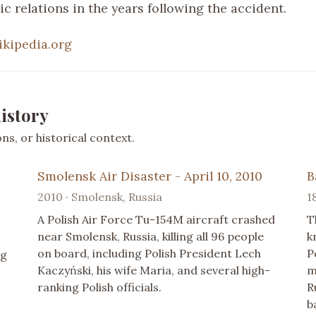
c relations in the years following the accident.
ikipedia.org
istory
s, or historical context.
Smolensk Air Disaster - April 10, 2010
B
2010 · Smolensk, Russia
1
A Polish Air Force Tu-154M aircraft crashed
T
near Smolensk, Russia, killing all 96 people
k
on board, including Polish President Lech
P
ng
Kaczyński, his wife Maria, and several high-
m
ranking Polish officials.
R
b