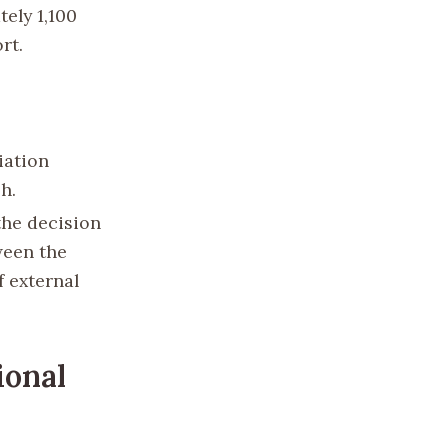
tely 1,100
rt.
iation
h.
the decision
ween the
f external
ional