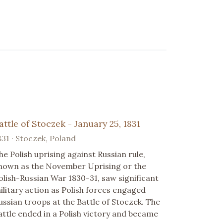
attle of Stoczek - January 25, 1831
831 · Stoczek, Poland
he Polish uprising against Russian rule,
nown as the November Uprising or the
olish-Russian War 1830-31, saw significant
ilitary action as Polish forces engaged
ussian troops at the Battle of Stoczek. The
attle ended in a Polish victory and became