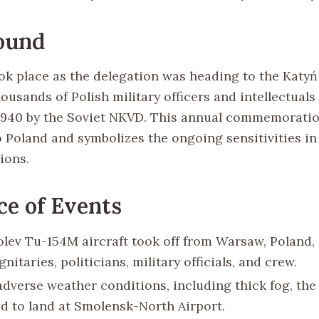
ound
ok place as the delegation was heading to the Katyń 
ousands of Polish military officers and intellectuals
1940 by the Soviet NKVD. This annual commemoratio
o Poland and symbolizes the ongoing sensitivities in
ions.
e of Events
lev Tu-154M aircraft took off from Warsaw, Poland,
gnitaries, politicians, military officials, and crew.
adverse weather conditions, including thick fog, the 
d to land at Smolensk-North Airport.