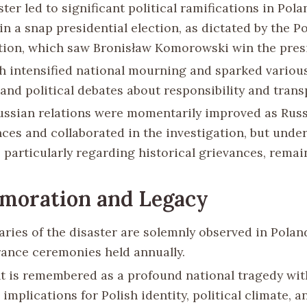
ter led to significant political ramifications in Polan
in a snap presidential election, as dictated by the Po
tion, which saw Bronisław Komorowski win the pres
h intensified national mourning and sparked variou
 and political debates about responsibility and trans
ussian relations were momentarily improved as Rus
ces and collaborated in the investigation, but under
, particularly regarding historical grievances, remai
oration and Legacy
aries of the disaster are solemnly observed in Polan
nce ceremonies held annually.
t is remembered as a profound national tragedy wit
implications for Polish identity, political climate, a