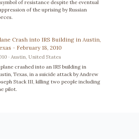
 symbol of resistance despite the eventual
uppression of the uprising by Russian
orces.
lane Crash into IRS Building in Austin,
exas - February 18, 2010
010 · Austin, United States
 plane crashed into an IRS building in
ustin, Texas, in a suicide attack by Andrew
oseph Stack III, killing two people including
he pilot.