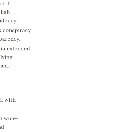
d. It
lish
idency.
s conspiracy
parency.
sia extended
lying
ned.
d, with
h wide-
nd