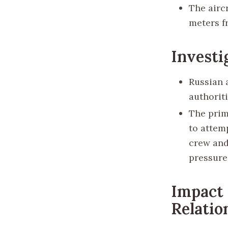
The aircr
meters f
Investi
Russian 
authorit
The prim
to attem
crew and 
pressure 
Impact 
Relatio