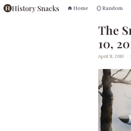
History Snacks
Home
Random
The S
10, 20
April 11, 2010
·