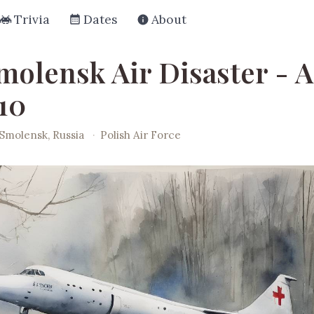
Trivia
Dates
About
molensk Air Disaster - A
10
Smolensk, Russia
·
Polish Air Force