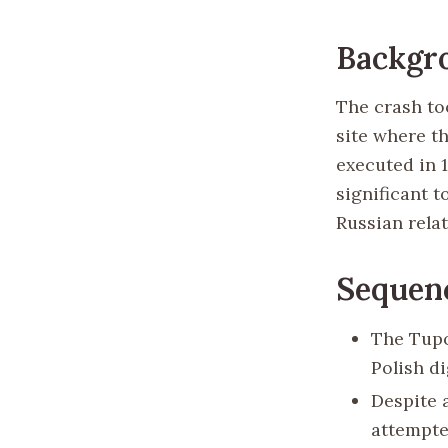
Backgr
The crash to
site where th
executed in 
significant t
Russian relat
Sequenc
The Tupo
Polish di
Despite 
attempte