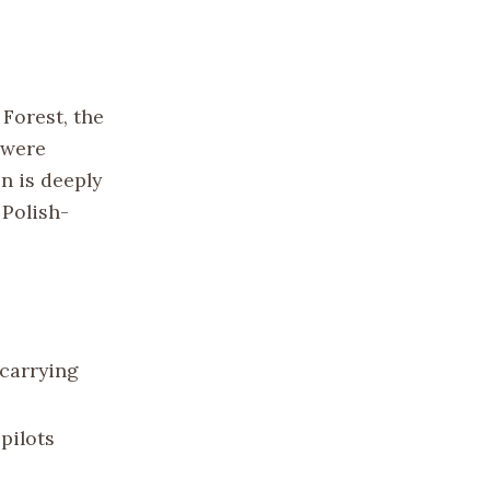
Forest, the
 were
n is deeply
 Polish-
 carrying
pilots