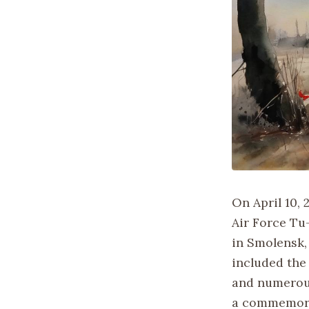
On April 10, 
Air Force Tu
in Smolensk, 
included the
and numerous
a commemorat