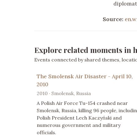
diplomati
Source:
en.w
Explore related moments in h
Events connected by shared themes, location
The Smolensk Air Disaster - April 10,
2010
2010 · Smolensk, Russia
A Polish Air Force Tu-154 crashed near
Smolensk, Russia, killing 96 people, includi
Polish President Lech Kaczyński and
numerous government and military
officials.