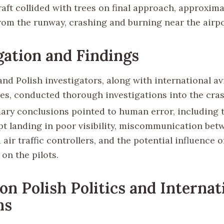
aft collided with trees on final approach, approxima
rom the runway, crashing and burning near the airpo
gation and Findings
and Polish investigators, along with international av
ies, conducted thorough investigations into the cras
ary conclusions pointed to human error, including 
pt landing in poor visibility, miscommunication bet
air traffic controllers, and the potential influence o
on the pilots.
on Polish Politics and Internat
ns