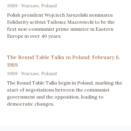
1989 · Warsaw, Poland
Polish president Wojciech Jaruzelski nominates
Solidarity activist Tadeusz Mazowiecki to be the
first non-communist prime minister in Eastern
Europe in over 40 years.
The Round Table Talks in Poland: February 6,
1989
1989 · Warsaw, Poland
The Round Table Talks begin in Poland, marking the
start of negotiations between the communist
government and the opposition, leading to
democratic changes.