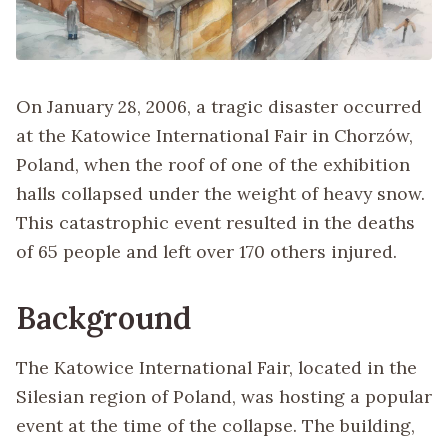
On January 28, 2006, a tragic disaster occurred
at the Katowice International Fair in Chorzów,
Poland, when the roof of one of the exhibition
halls collapsed under the weight of heavy snow.
This catastrophic event resulted in the deaths
of 65 people and left over 170 others injured.
Background
The Katowice International Fair, located in the
Silesian region of Poland, was hosting a popular
event at the time of the collapse. The building,