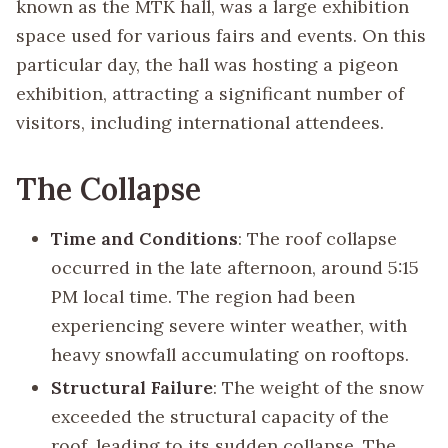
known as the MTK hall, was a large exhibition
space used for various fairs and events. On this
particular day, the hall was hosting a pigeon
exhibition, attracting a significant number of
visitors, including international attendees.
The Collapse
Time and Conditions
: The roof collapse
occurred in the late afternoon, around 5:15
PM local time. The region had been
experiencing severe winter weather, with
heavy snowfall accumulating on rooftops.
Structural Failure
: The weight of the snow
exceeded the structural capacity of the
roof, leading to its sudden collapse. The