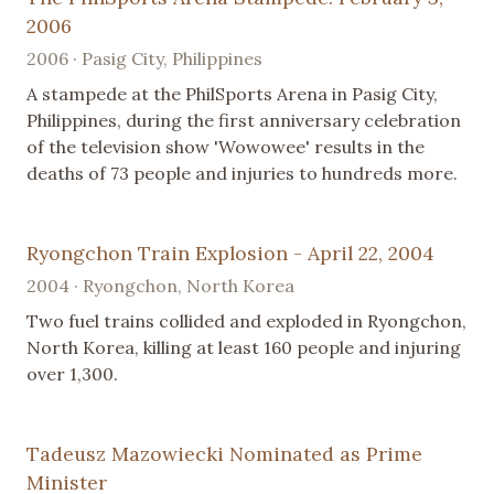
2006
2006 · Pasig City, Philippines
A stampede at the PhilSports Arena in Pasig City,
Philippines, during the first anniversary celebration
of the television show 'Wowowee' results in the
deaths of 73 people and injuries to hundreds more.
Ryongchon Train Explosion - April 22, 2004
2004 · Ryongchon, North Korea
Two fuel trains collided and exploded in Ryongchon,
North Korea, killing at least 160 people and injuring
over 1,300.
Tadeusz Mazowiecki Nominated as Prime
Minister