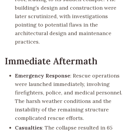
building’s design and construction were
later scrutinized, with investigations
pointing to potential flaws in the
architectural design and maintenance
practices.
Immediate Aftermath
Emergency Response
: Rescue operations
were launched immediately, involving
firefighters, police, and medical personnel.
The harsh weather conditions and the
instability of the remaining structure
complicated rescue efforts.
Casualties
: The collapse resulted in 65