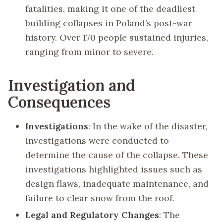
fatalities, making it one of the deadliest
building collapses in Poland’s post-war
history. Over 170 people sustained injuries,
ranging from minor to severe.
Investigation and
Consequences
Investigations
: In the wake of the disaster,
investigations were conducted to
determine the cause of the collapse. These
investigations highlighted issues such as
design flaws, inadequate maintenance, and
failure to clear snow from the roof.
Legal and Regulatory Changes
: The