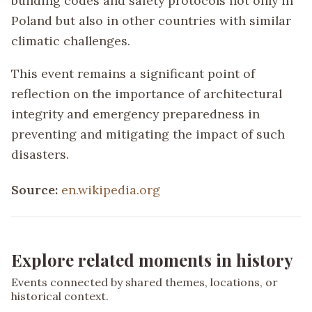
building codes and safety protocols not only in
Poland but also in other countries with similar
climatic challenges.
This event remains a significant point of
reflection on the importance of architectural
integrity and emergency preparedness in
preventing and mitigating the impact of such
disasters.
Source:
en.wikipedia.org
Explore related moments in history
Events connected by shared themes, locations, or
historical context.