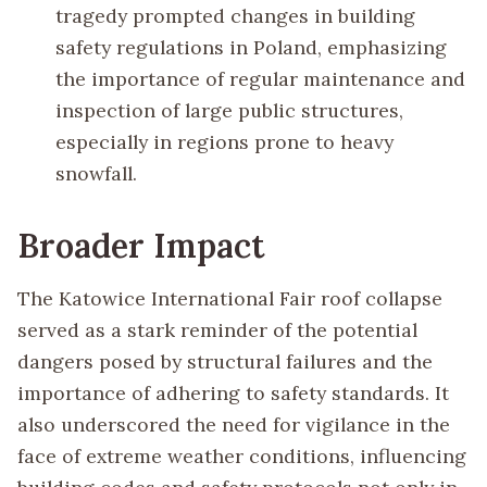
tragedy prompted changes in building
safety regulations in Poland, emphasizing
the importance of regular maintenance and
inspection of large public structures,
especially in regions prone to heavy
snowfall.
Broader Impact
The Katowice International Fair roof collapse
served as a stark reminder of the potential
dangers posed by structural failures and the
importance of adhering to safety standards. It
also underscored the need for vigilance in the
face of extreme weather conditions, influencing