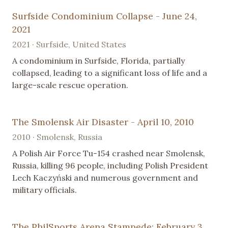
Surfside Condominium Collapse - June 24,
2021
2021 · Surfside, United States
A condominium in Surfside, Florida, partially
collapsed, leading to a significant loss of life and a
large-scale rescue operation.
The Smolensk Air Disaster - April 10, 2010
2010 · Smolensk, Russia
A Polish Air Force Tu-154 crashed near Smolensk,
Russia, killing 96 people, including Polish President
Lech Kaczyński and numerous government and
military officials.
The PhilSports Arena Stampede: February 3,