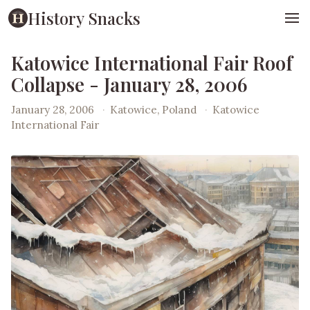
History Snacks
Katowice International Fair Roof
Collapse - January 28, 2006
January 28, 2006
·
Katowice, Poland
·
Katowice
International Fair