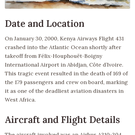
Date and Location
On January 30, 2000, Kenya Airways Flight 431
crashed into the Atlantic Ocean shortly after
takeoff from Félix-Houphouët-Boigny
International Airport in Abidjan, Côte d’Ivoire.
This tragic event resulted in the death of 169 of
the 179 passengers and crew on board, marking
it as one of the deadliest aviation disasters in
West Africa.
Aircraft and Flight Details
The aircraft involved was an Airbus A310-304,