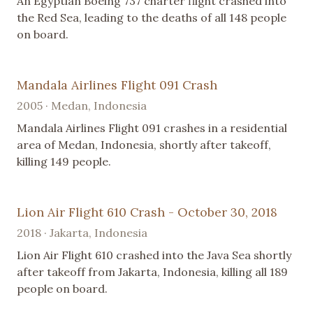
An Egyptian Boeing 737 charter flight crashed into
the Red Sea, leading to the deaths of all 148 people
on board.
Mandala Airlines Flight 091 Crash
2005 · Medan, Indonesia
Mandala Airlines Flight 091 crashes in a residential
area of Medan, Indonesia, shortly after takeoff,
killing 149 people.
Lion Air Flight 610 Crash - October 30, 2018
2018 · Jakarta, Indonesia
Lion Air Flight 610 crashed into the Java Sea shortly
after takeoff from Jakarta, Indonesia, killing all 189
people on board.