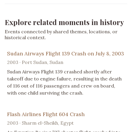
Explore related moments in history
Events connected by shared themes, locations, or
historical context.
Sudan Airways Flight 139 Crash on July 8, 2003
2003 · Port Sudan, Sudan
Sudan Airways Flight 139 crashed shortly after
takeoff due to engine failure, resulting in the death
of 116 out of 116 passengers and crew on board,
with one child surviving the crash.
Flash Airlines Flight 604 Crash
2003 · Sharm el-Sheikh, Egypt