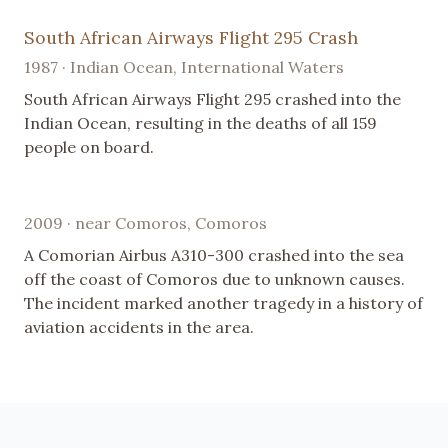
South African Airways Flight 295 Crash
1987 · Indian Ocean, International Waters
South African Airways Flight 295 crashed into the
Indian Ocean, resulting in the deaths of all 159
people on board.
2009 · near Comoros, Comoros
A Comorian Airbus A310-300 crashed into the sea
off the coast of Comoros due to unknown causes.
The incident marked another tragedy in a history of
aviation accidents in the area.