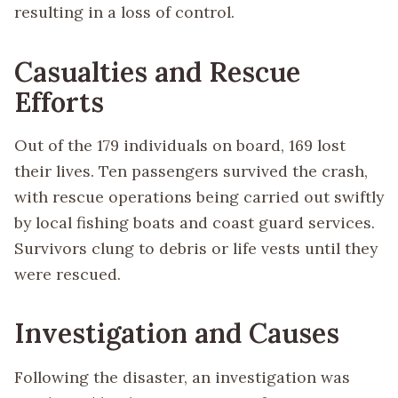
resulting in a loss of control.
Casualties and Rescue
Efforts
Out of the 179 individuals on board, 169 lost
their lives. Ten passengers survived the crash,
with rescue operations being carried out swiftly
by local fishing boats and coast guard services.
Survivors clung to debris or life vests until they
were rescued.
Investigation and Causes
Following the disaster, an investigation was