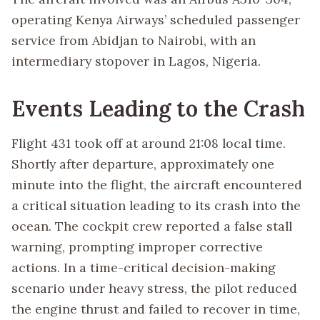
operating Kenya Airways’ scheduled passenger
service from Abidjan to Nairobi, with an
intermediary stopover in Lagos, Nigeria.
Events Leading to the Crash
Flight 431 took off at around 21:08 local time.
Shortly after departure, approximately one
minute into the flight, the aircraft encountered
a critical situation leading to its crash into the
ocean. The cockpit crew reported a false stall
warning, prompting improper corrective
actions. In a time-critical decision-making
scenario under heavy stress, the pilot reduced
the engine thrust and failed to recover in time,