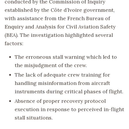
conducted by the Commission of Inquiry
established by the Côte d’Ivoire government,
with assistance from the French Bureau of
Enquiry and Analysis for Civil Aviation Safety
(BEA). The investigation highlighted several
factors:
The erroneous stall warning which led to
the misjudgment of the crew.
The lack of adequate crew training for
handling misinformation from aircraft
instruments during critical phases of flight.
Absence of proper recovery protocol
execution in response to perceived in-flight
stall situations.