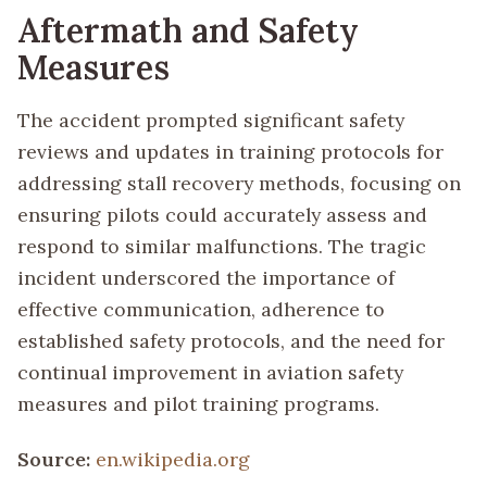
Aftermath and Safety
Measures
The accident prompted significant safety
reviews and updates in training protocols for
addressing stall recovery methods, focusing on
ensuring pilots could accurately assess and
respond to similar malfunctions. The tragic
incident underscored the importance of
effective communication, adherence to
established safety protocols, and the need for
continual improvement in aviation safety
measures and pilot training programs.
Source:
en.wikipedia.org