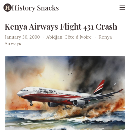
History Snacks
Kenya Airways Flight 431 Crash
January 30, 2000
·
Abidjan, Côte d'Ivoire
·
Kenya
Airways