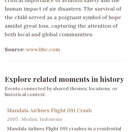
critical importance of aviation safety and the
human impact of air disasters. The survival of
the child served as a poignant symbol of hope
amidst great loss, capturing the attention of
both local and global communities.
Source:
www.bbc.com
Explore related moments in history
Events connected by shared themes, locations, or
historical context.
Mandala Airlines Flight 091 Crash
2005 · Medan, Indonesia
Mandala Airlines Flight 091 crashes in a residential