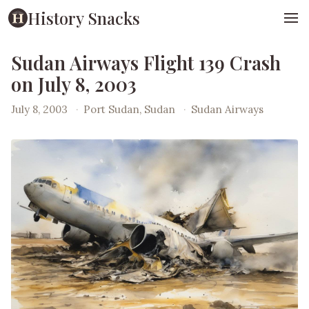
History Snacks
Sudan Airways Flight 139 Crash
on July 8, 2003
July 8, 2003
·
Port Sudan, Sudan
·
Sudan Airways