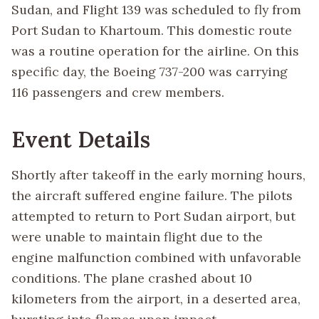
Sudan, and Flight 139 was scheduled to fly from
Port Sudan to Khartoum. This domestic route
was a routine operation for the airline. On this
specific day, the Boeing 737-200 was carrying
116 passengers and crew members.
Event Details
Shortly after takeoff in the early morning hours,
the aircraft suffered engine failure. The pilots
attempted to return to Port Sudan airport, but
were unable to maintain flight due to the
engine malfunction combined with unfavorable
conditions. The plane crashed about 10
kilometers from the airport, in a deserted area,