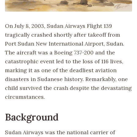
On July 8, 2003, Sudan Airways Flight 139
tragically crashed shortly after takeoff from
Port Sudan New International Airport, Sudan.
The aircraft was a Boeing 737-200 and the
catastrophic event led to the loss of 116 lives,
marking it as one of the deadliest aviation
disasters in Sudanese history. Remarkably, one
child survived the crash despite the devastating
circumstances.
Background
Sudan Airways was the national carrier of