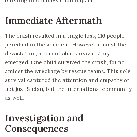
bursting into flames upon impact.
Immediate Aftermath
The crash resulted in a tragic loss; 116 people
perished in the accident. However, amidst the
devastation, a remarkable survival story
emerged. One child survived the crash, found
amidst the wreckage by rescue teams. This sole
survival captured the attention and empathy of
not just Sudan, but the international community
as well.
Investigation and
Consequences