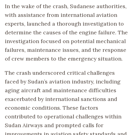
In the wake of the crash, Sudanese authorities,
with assistance from international aviation
experts, launched a thorough investigation to
determine the causes of the engine failure. The
investigation focused on potential mechanical
failures, maintenance issues, and the response
of crew members to the emergency situation.
The crash underscored critical challenges
faced by Sudan’s aviation industry, including
aging aircraft and maintenance difficulties
exacerbated by international sanctions and
economic conditions. These factors
contributed to operational challenges within
Sudan Airways and prompted calls for
improvements in aviation safety standards and