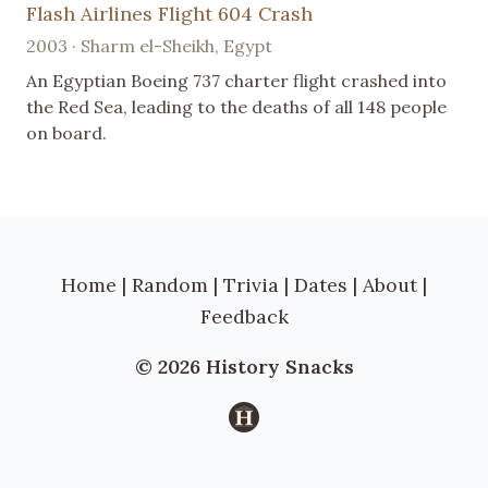
Flash Airlines Flight 604 Crash
2003 · Sharm el-Sheikh, Egypt
An Egyptian Boeing 737 charter flight crashed into
the Red Sea, leading to the deaths of all 148 people
on board.
Home
|
Random
|
Trivia
|
Dates
|
About
|
Feedback
© 2026 History Snacks