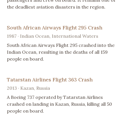
passengers and crew on board. It remains one of
the deadliest aviation disasters in the region.
South African Airways Flight 295 Crash
1987 · Indian Ocean, International Waters
South African Airways Flight 295 crashed into the
Indian Ocean, resulting in the deaths of all 159
people on board.
Tatarstan Airlines Flight 363 Crash
2013 · Kazan, Russia
A Boeing 737 operated by Tatarstan Airlines
crashed on landing in Kazan, Russia, killing all 50
people on board.