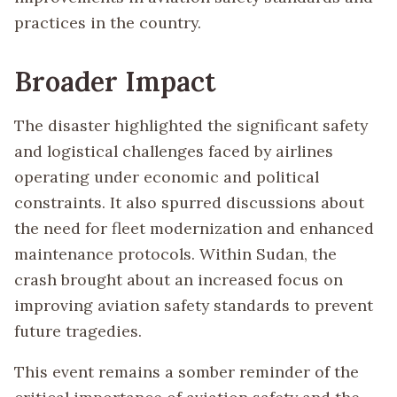
practices in the country.
Broader Impact
The disaster highlighted the significant safety
and logistical challenges faced by airlines
operating under economic and political
constraints. It also spurred discussions about
the need for fleet modernization and enhanced
maintenance protocols. Within Sudan, the
crash brought about an increased focus on
improving aviation safety standards to prevent
future tragedies.
This event remains a somber reminder of the