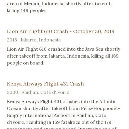
area of Medan, Indonesia, shortly after takeoff,
killing 149 people.
Lion Air Flight 610 Crash - October 30, 2018
2018 · Jakarta, Indonesia
Lion Air Flight 610 crashed into the Java Sea shortly
after takeoff from Jakarta, Indonesia, killing all 189
people on board.
Kenya Airways Flight 431 Crash
2000 · Abidjan, Côte d'Ivoire
Kenya Airways Flight 431 crashes into the Atlantic
Ocean shortly after takeoff from Félix-Houphouët-
Boigny International Airport in Abidjan, Côte
d'Ivoire, resulting in 169 fatalities out of the 179