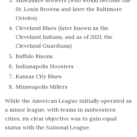
Milwaukee Brewers (who would become the
St. Louis Browns and later the Baltimore
Orioles)
Cleveland Blues (later known as the
Cleveland Indians, and as of 2021, the
Cleveland Guardians)
Buffalo Bisons
Indianapolis Hoosiers
Kansas City Blues
Minneapolis Millers
While the American League initially operated as
a minor league, with teams in midwestern
cities, its clear objective was to gain equal
status with the National League.