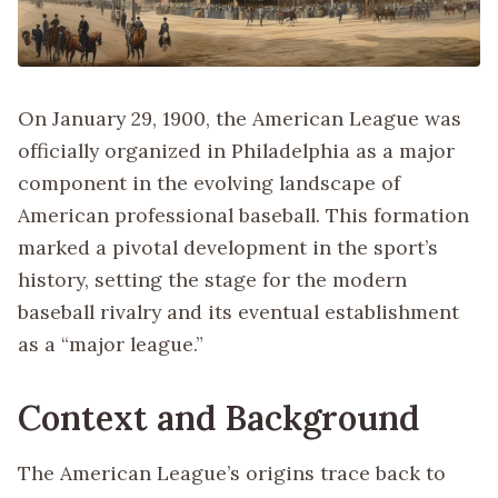
On January 29, 1900, the American League was
officially organized in Philadelphia as a major
component in the evolving landscape of
American professional baseball. This formation
marked a pivotal development in the sport’s
history, setting the stage for the modern
baseball rivalry and its eventual establishment
as a “major league.”
Context and Background
The American League’s origins trace back to