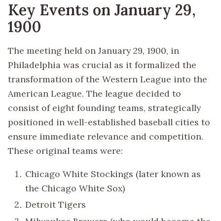
Key Events on January 29,
1900
The meeting held on January 29, 1900, in
Philadelphia was crucial as it formalized the
transformation of the Western League into the
American League. The league decided to
consist of eight founding teams, strategically
positioned in well-established baseball cities to
ensure immediate relevance and competition.
These original teams were:
Chicago White Stockings (later known as
the Chicago White Sox)
Detroit Tigers