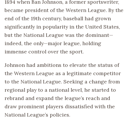
1894 when Ban Johnson, a former sportswriter,
became president of the Western League. By the
end of the 19th century, baseball had grown
significantly in popularity in the United States,
but the National League was the dominant—
indeed, the only—major league, holding
immense control over the sport.
Johnson had ambitions to elevate the status of
the Western League as a legitimate competitor
to the National League. Seeking a change from
regional play to a national level, he started to
rebrand and expand the league’s reach and
draw prominent players dissatisfied with the
National League’s policies.