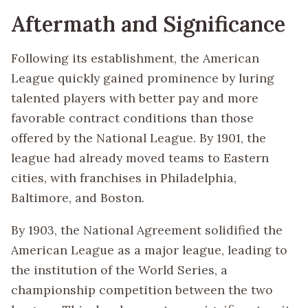
Aftermath and Significance
Following its establishment, the American
League quickly gained prominence by luring
talented players with better pay and more
favorable contract conditions than those
offered by the National League. By 1901, the
league had already moved teams to Eastern
cities, with franchises in Philadelphia,
Baltimore, and Boston.
By 1903, the National Agreement solidified the
American League as a major league, leading to
the institution of the World Series, a
championship competition between the two