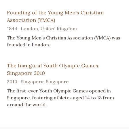
Founding of the Young Men's Christian
Association (YMCA)
1844 · London, United Kingdom
The Young Men's Christian Association (YMCA) was
founded in London.
The Inaugural Youth Olympic Games:
Singapore 2010
2010 · Singapore, Singapore
The first-ever Youth Olympic Games opened in
Singapore, featuring athletes aged 14 to 18 from
around the world.