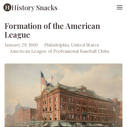
History Snacks
Formation of the American
League
January 29, 1900
·
Philadelphia, United States
·
American League of Professional Baseball Clubs