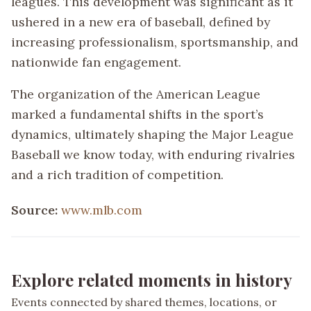
leagues. This development was significant as it
ushered in a new era of baseball, defined by
increasing professionalism, sportsmanship, and
nationwide fan engagement.
The organization of the American League
marked a fundamental shifts in the sport’s
dynamics, ultimately shaping the Major League
Baseball we know today, with enduring rivalries
and a rich tradition of competition.
Source:
www.mlb.com
Explore related moments in history
Events connected by shared themes, locations, or