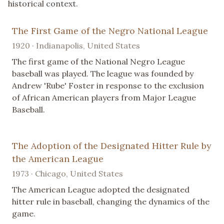
historical context.
The First Game of the Negro National League
1920 · Indianapolis, United States
The first game of the National Negro League
baseball was played. The league was founded by
Andrew 'Rube' Foster in response to the exclusion
of African American players from Major League
Baseball.
The Adoption of the Designated Hitter Rule by
the American League
1973 · Chicago, United States
The American League adopted the designated
hitter rule in baseball, changing the dynamics of the
game.