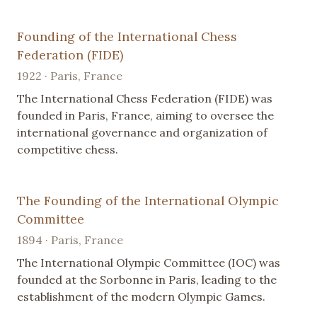
Founding of the International Chess
Federation (FIDE)
1922 · Paris, France
The International Chess Federation (FIDE) was
founded in Paris, France, aiming to oversee the
international governance and organization of
competitive chess.
The Founding of the International Olympic
Committee
1894 · Paris, France
The International Olympic Committee (IOC) was
founded at the Sorbonne in Paris, leading to the
establishment of the modern Olympic Games.