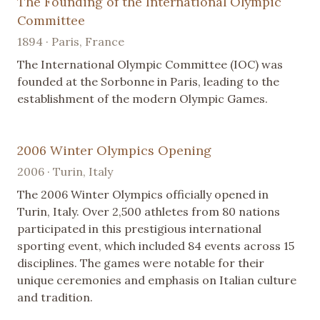
The Founding of the International Olympic
Committee
1894 · Paris, France
The International Olympic Committee (IOC) was
founded at the Sorbonne in Paris, leading to the
establishment of the modern Olympic Games.
2006 Winter Olympics Opening
2006 · Turin, Italy
The 2006 Winter Olympics officially opened in
Turin, Italy. Over 2,500 athletes from 80 nations
participated in this prestigious international
sporting event, which included 84 events across 15
disciplines. The games were notable for their
unique ceremonies and emphasis on Italian culture
and tradition.