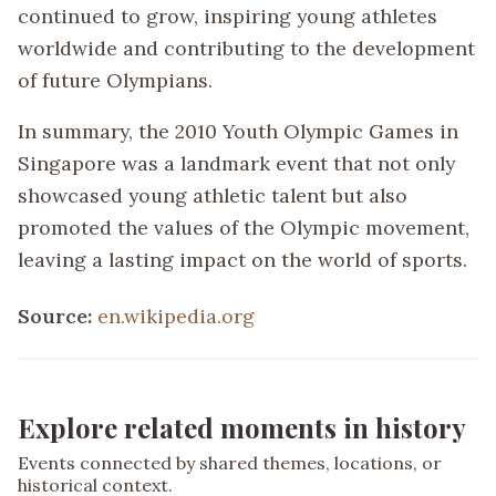
continued to grow, inspiring young athletes
worldwide and contributing to the development
of future Olympians.
In summary, the 2010 Youth Olympic Games in
Singapore was a landmark event that not only
showcased young athletic talent but also
promoted the values of the Olympic movement,
leaving a lasting impact on the world of sports.
Source:
en.wikipedia.org
Explore related moments in history
Events connected by shared themes, locations, or
historical context.