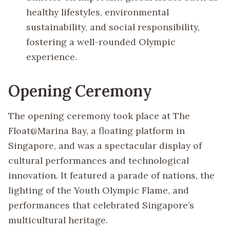
healthy lifestyles, environmental
sustainability, and social responsibility,
fostering a well-rounded Olympic
experience.
Opening Ceremony
The opening ceremony took place at The
Float@Marina Bay, a floating platform in
Singapore, and was a spectacular display of
cultural performances and technological
innovation. It featured a parade of nations, the
lighting of the Youth Olympic Flame, and
performances that celebrated Singapore’s
multicultural heritage.