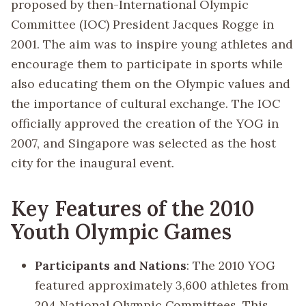
proposed by then-International Olympic
Committee (IOC) President Jacques Rogge in
2001. The aim was to inspire young athletes and
encourage them to participate in sports while
also educating them on the Olympic values and
the importance of cultural exchange. The IOC
officially approved the creation of the YOG in
2007, and Singapore was selected as the host
city for the inaugural event.
Key Features of the 2010
Youth Olympic Games
Participants and Nations
: The 2010 YOG
featured approximately 3,600 athletes from
204 National Olympic Committees. This