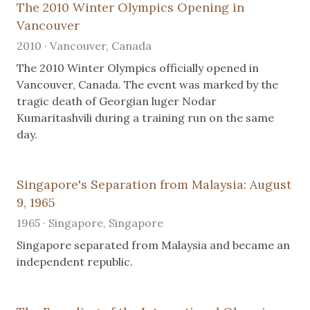
The 2010 Winter Olympics Opening in
Vancouver
2010 · Vancouver, Canada
The 2010 Winter Olympics officially opened in
Vancouver, Canada. The event was marked by the
tragic death of Georgian luger Nodar
Kumaritashvili during a training run on the same
day.
Singapore's Separation from Malaysia: August
9, 1965
1965 · Singapore, Singapore
Singapore separated from Malaysia and became an
independent republic.