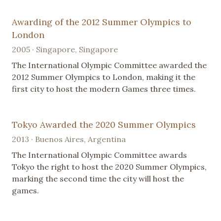
Awarding of the 2012 Summer Olympics to
London
2005 · Singapore, Singapore
The International Olympic Committee awarded the
2012 Summer Olympics to London, making it the
first city to host the modern Games three times.
Tokyo Awarded the 2020 Summer Olympics
2013 · Buenos Aires, Argentina
The International Olympic Committee awards
Tokyo the right to host the 2020 Summer Olympics,
marking the second time the city will host the
games.