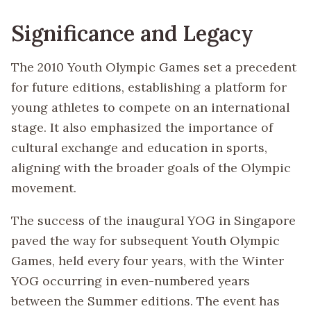
Significance and Legacy
The 2010 Youth Olympic Games set a precedent
for future editions, establishing a platform for
young athletes to compete on an international
stage. It also emphasized the importance of
cultural exchange and education in sports,
aligning with the broader goals of the Olympic
movement.
The success of the inaugural YOG in Singapore
paved the way for subsequent Youth Olympic
Games, held every four years, with the Winter
YOG occurring in even-numbered years
between the Summer editions. The event has