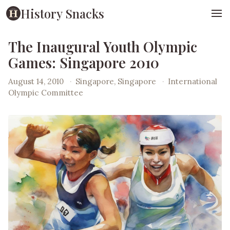
History Snacks
The Inaugural Youth Olympic
Games: Singapore 2010
August 14, 2010
·
Singapore, Singapore
·
International
Olympic Committee