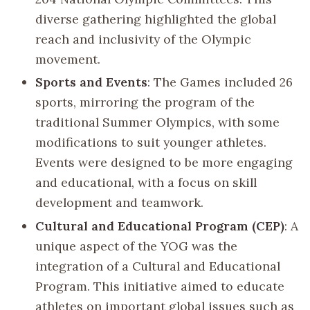
diverse gathering highlighted the global
reach and inclusivity of the Olympic
movement.
Sports and Events
: The Games included 26
sports, mirroring the program of the
traditional Summer Olympics, with some
modifications to suit younger athletes.
Events were designed to be more engaging
and educational, with a focus on skill
development and teamwork.
Cultural and Educational Program (CEP)
: A
unique aspect of the YOG was the
integration of a Cultural and Educational
Program. This initiative aimed to educate
athletes on important global issues such as