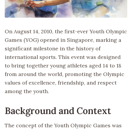
On August 14, 2010, the first-ever Youth Olympic
Games (YOG) opened in Singapore, marking a
significant milestone in the history of
international sports. This event was designed
to bring together young athletes aged 14 to 18
from around the world, promoting the Olympic
values of excellence, friendship, and respect
among the youth.
Background and Context
The concept of the Youth Olympic Games was