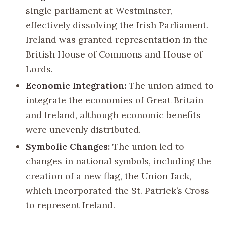
single parliament at Westminster,
effectively dissolving the Irish Parliament.
Ireland was granted representation in the
British House of Commons and House of
Lords.
Economic Integration:
The union aimed to
integrate the economies of Great Britain
and Ireland, although economic benefits
were unevenly distributed.
Symbolic Changes:
The union led to
changes in national symbols, including the
creation of a new flag, the Union Jack,
which incorporated the St. Patrick’s Cross
to represent Ireland.