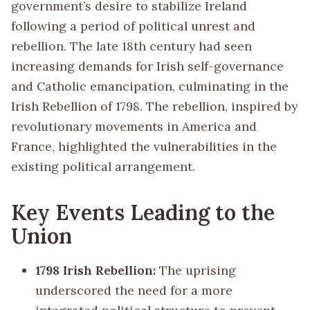
government’s desire to stabilize Ireland
following a period of political unrest and
rebellion. The late 18th century had seen
increasing demands for Irish self-governance
and Catholic emancipation, culminating in the
Irish Rebellion of 1798. The rebellion, inspired by
revolutionary movements in America and
France, highlighted the vulnerabilities in the
existing political arrangement.
Key Events Leading to the
Union
1798 Irish Rebellion:
The uprising
underscored the need for a more