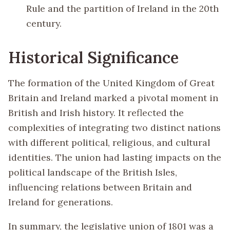
Rule and the partition of Ireland in the 20th
century.
Historical Significance
The formation of the United Kingdom of Great
Britain and Ireland marked a pivotal moment in
British and Irish history. It reflected the
complexities of integrating two distinct nations
with different political, religious, and cultural
identities. The union had lasting impacts on the
political landscape of the British Isles,
influencing relations between Britain and
Ireland for generations.
In summary, the legislative union of 1801 was a