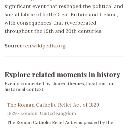
significant event that reshaped the political and
social fabric of both Great Britain and Ireland,
with consequences that reverberated
throughout the 19th and 20th centuries.
Source:
en.wikipedia.org
Explore related moments in history
Events connected by shared themes, locations, or
historical context.
The Roman Catholic Relief Act of 1829
1829 · London, United Kingdom
The Roman Catholic Relief Act was passed by the