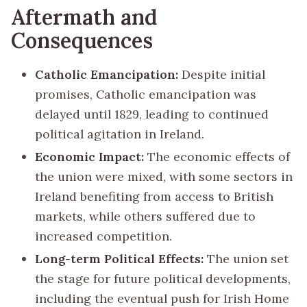
Aftermath and
Consequences
Catholic Emancipation:
Despite initial
promises, Catholic emancipation was
delayed until 1829, leading to continued
political agitation in Ireland.
Economic Impact:
The economic effects of
the union were mixed, with some sectors in
Ireland benefiting from access to British
markets, while others suffered due to
increased competition.
Long-term Political Effects:
The union set
the stage for future political developments,
including the eventual push for Irish Home