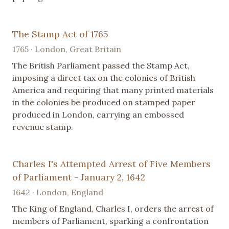
The Stamp Act of 1765
1765 · London, Great Britain
The British Parliament passed the Stamp Act,
imposing a direct tax on the colonies of British
America and requiring that many printed materials
in the colonies be produced on stamped paper
produced in London, carrying an embossed
revenue stamp.
Charles I's Attempted Arrest of Five Members
of Parliament - January 2, 1642
1642 · London, England
The King of England, Charles I, orders the arrest of
members of Parliament, sparking a confrontation