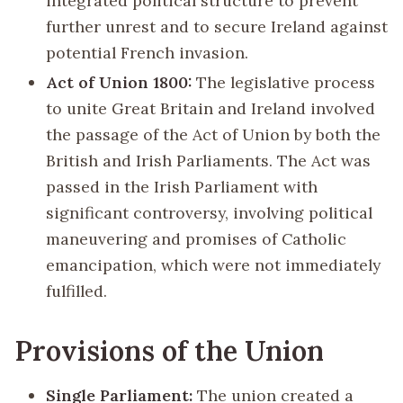
integrated political structure to prevent
further unrest and to secure Ireland against
potential French invasion.
Act of Union 1800:
The legislative process
to unite Great Britain and Ireland involved
the passage of the Act of Union by both the
British and Irish Parliaments. The Act was
passed in the Irish Parliament with
significant controversy, involving political
maneuvering and promises of Catholic
emancipation, which were not immediately
fulfilled.
Provisions of the Union
Single Parliament:
The union created a