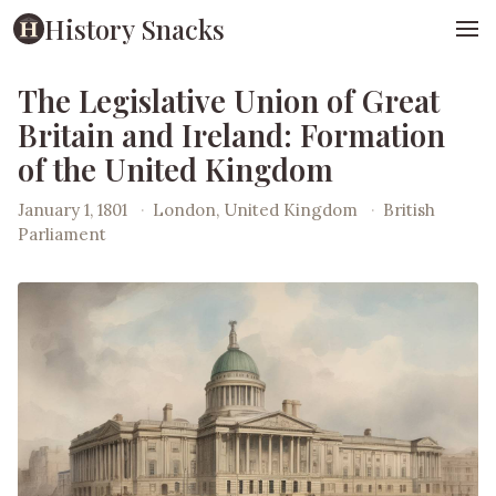
History Snacks
The Legislative Union of Great
Britain and Ireland: Formation
of the United Kingdom
January 1, 1801
·
London, United Kingdom
·
British
Parliament