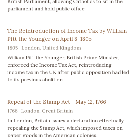
British Parliament, allowing Catholics to sit in the
parliament and hold public office.
The Reintroduction of Income Tax by William
Pitt the Younger on April 8, 1805
1805 · London, United Kingdom
William Pitt the Younger, British Prime Minister,
enforced the Income Tax Act, reintroducing
income tax in the UK after public opposition had led
to its previous abolition.
Repeal of the Stamp Act - May 12, 1766
1766 · London, Great Britain
In London, Britain issues a declaration effectually
repealing the Stamp Act, which imposed taxes on
paper goods in the American colonies.