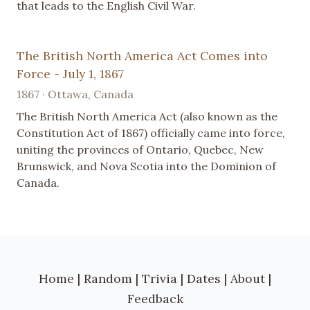
that leads to the English Civil War.
The British North America Act Comes into
Force - July 1, 1867
1867 · Ottawa, Canada
The British North America Act (also known as the
Constitution Act of 1867) officially came into force,
uniting the provinces of Ontario, Quebec, New
Brunswick, and Nova Scotia into the Dominion of
Canada.
Home
|
Random
|
Trivia
|
Dates
|
About
|
Feedback