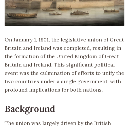
On January 1, 1801, the legislative union of Great
Britain and Ireland was completed, resulting in
the formation of the United Kingdom of Great
Britain and Ireland. This significant political
event was the culmination of efforts to unify the
two countries under a single government, with
profound implications for both nations.
Background
The union was largely driven by the British