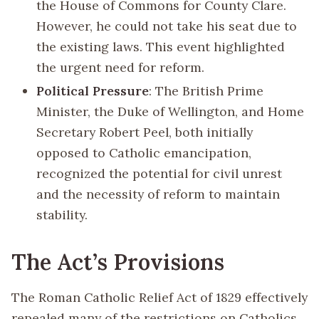
the House of Commons for County Clare.
However, he could not take his seat due to
the existing laws. This event highlighted
the urgent need for reform.
Political Pressure
: The British Prime
Minister, the Duke of Wellington, and Home
Secretary Robert Peel, both initially
opposed to Catholic emancipation,
recognized the potential for civil unrest
and the necessity of reform to maintain
stability.
The Act’s Provisions
The Roman Catholic Relief Act of 1829 effectively
repealed many of the restrictions on Catholics.