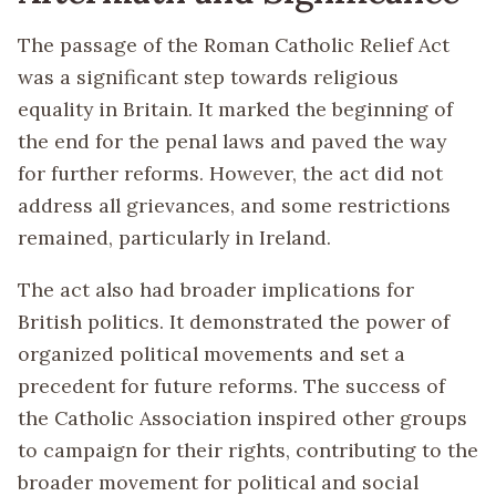
The passage of the Roman Catholic Relief Act
was a significant step towards religious
equality in Britain. It marked the beginning of
the end for the penal laws and paved the way
for further reforms. However, the act did not
address all grievances, and some restrictions
remained, particularly in Ireland.
The act also had broader implications for
British politics. It demonstrated the power of
organized political movements and set a
precedent for future reforms. The success of
the Catholic Association inspired other groups
to campaign for their rights, contributing to the
broader movement for political and social