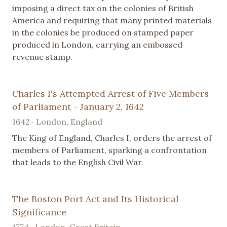
imposing a direct tax on the colonies of British
America and requiring that many printed materials
in the colonies be produced on stamped paper
produced in London, carrying an embossed
revenue stamp.
Charles I's Attempted Arrest of Five Members
of Parliament - January 2, 1642
1642 · London, England
The King of England, Charles I, orders the arrest of
members of Parliament, sparking a confrontation
that leads to the English Civil War.
The Boston Port Act and Its Historical
Significance