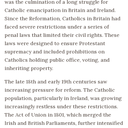
was the culmination of a long struggle for
Catholic emancipation in Britain and Ireland.
Since the Reformation, Catholics in Britain had
faced severe restrictions under a series of
penal laws that limited their civil rights. These
laws were designed to ensure Protestant
supremacy and included prohibitions on
Catholics holding public office, voting, and
inheriting property.
The late 18th and early 19th centuries saw
increasing pressure for reform. The Catholic
population, particularly in Ireland, was growing
increasingly restless under these restrictions.
The Act of Union in 1801, which merged the
Irish and British Parliaments, further intensified