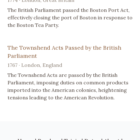
1774 · London, Great Britain
The British Parliament passed the Boston Port Act,
effectively closing the port of Boston in response to
the Boston Tea Party.
The Townshend Acts Passed by the British
Parliament
1767 · London, England
The Townshend Acts are passed by the British
Parliament, imposing duties on common products
imported into the American colonies, heightening
tensions leading to the American Revolution.