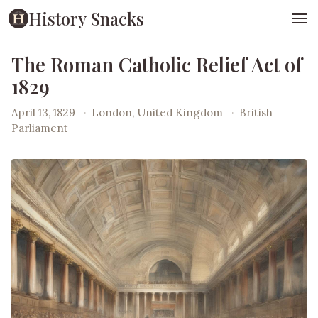
History Snacks
The Roman Catholic Relief Act of
1829
April 13, 1829
·
London, United Kingdom
·
British
Parliament