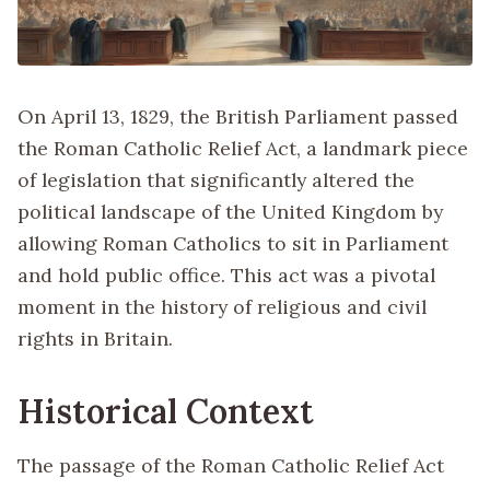
On April 13, 1829, the British Parliament passed
the Roman Catholic Relief Act, a landmark piece
of legislation that significantly altered the
political landscape of the United Kingdom by
allowing Roman Catholics to sit in Parliament
and hold public office. This act was a pivotal
moment in the history of religious and civil
rights in Britain.
Historical Context
The passage of the Roman Catholic Relief Act