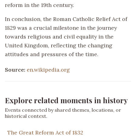
reform in the 19th century.
In conclusion, the Roman Catholic Relief Act of
1829 was a crucial milestone in the journey
towards religious and civil equality in the
United Kingdom, reflecting the changing
attitudes and pressures of the time.
Source:
en.wikipedia.org
Explore related moments in history
Events connected by shared themes, locations, or
historical context.
The Great Reform Act of 1832