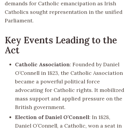
demands for Catholic emancipation as Irish
Catholics sought representation in the unified
Parliament.
Key Events Leading to the
Act
Catholic Association
: Founded by Daniel
O’Connell in 1823, the Catholic Association
became a powerful political force
advocating for Catholic rights. It mobilized
mass support and applied pressure on the
British government.
Election of Daniel O’Connell
: In 1828,
Daniel O’Connell, a Catholic, won a seat in