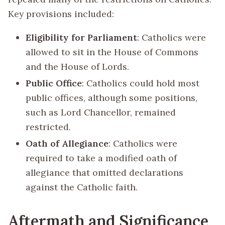
Key provisions included:
Eligibility for Parliament
: Catholics were
allowed to sit in the House of Commons
and the House of Lords.
Public Office
: Catholics could hold most
public offices, although some positions,
such as Lord Chancellor, remained
restricted.
Oath of Allegiance
: Catholics were
required to take a modified oath of
allegiance that omitted declarations
against the Catholic faith.
Aftermath and Significance