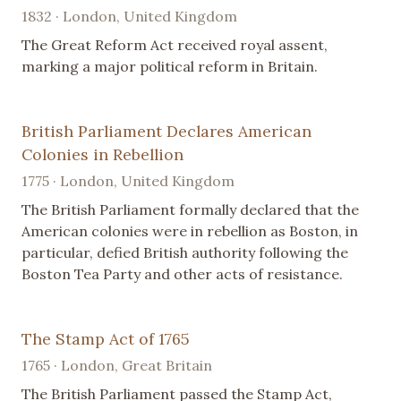
1832 · London, United Kingdom
The Great Reform Act received royal assent,
marking a major political reform in Britain.
British Parliament Declares American
Colonies in Rebellion
1775 · London, United Kingdom
The British Parliament formally declared that the
American colonies were in rebellion as Boston, in
particular, defied British authority following the
Boston Tea Party and other acts of resistance.
The Stamp Act of 1765
1765 · London, Great Britain
The British Parliament passed the Stamp Act,