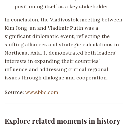
positioning itself as a key stakeholder.
In conclusion, the Vladivostok meeting between
Kim Jong-un and Vladimir Putin was a
significant diplomatic event, reflecting the
shifting alliances and strategic calculations in
Northeast Asia. It demonstrated both leaders’
interests in expanding their countries’
influence and addressing critical regional
issues through dialogue and cooperation.
Source:
www.bbc.com
Explore related moments in history