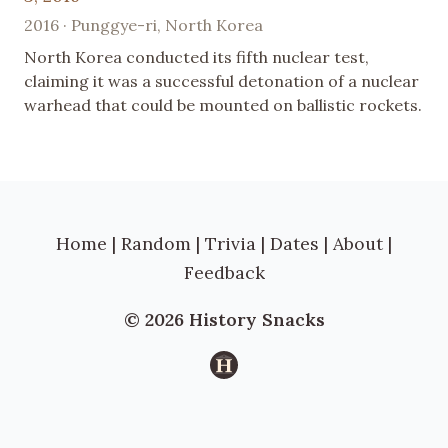
2016 · Punggye-ri, North Korea
North Korea conducted its fifth nuclear test,
claiming it was a successful detonation of a nuclear
warhead that could be mounted on ballistic rockets.
Home
|
Random
|
Trivia
|
Dates
|
About
|
Feedback
© 2026 History Snacks