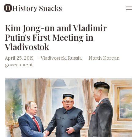
History Snacks
Kim Jong-un and Vladimir
Putin's First Meeting in
Vladivostok
April 25, 2019
·
Vladivostok, Russia
·
North Korean
government