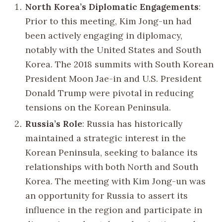
North Korea’s Diplomatic Engagements
:
Prior to this meeting, Kim Jong-un had
been actively engaging in diplomacy,
notably with the United States and South
Korea. The 2018 summits with South Korean
President Moon Jae-in and U.S. President
Donald Trump were pivotal in reducing
tensions on the Korean Peninsula.
Russia’s Role
: Russia has historically
maintained a strategic interest in the
Korean Peninsula, seeking to balance its
relationships with both North and South
Korea. The meeting with Kim Jong-un was
an opportunity for Russia to assert its
influence in the region and participate in