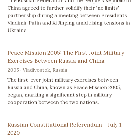
The Russian Federation and the People's Republic of
China agreed to further solidify their 'no limits'
partnership during a meeting between Presidents
Vladimir Putin and Xi Jinping amid rising tensions in
Ukraine.
Peace Mission 2005: The First Joint Military
Exercises Between Russia and China
2005 · Vladivostok, Russia
The first-ever joint military exercises between
Russia and China, known as Peace Mission 2005,
began, marking a significant step in military
cooperation between the two nations.
Russian Constitutional Referendum - July 1,
2020