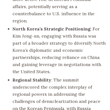
affairs, potentially serving as a
counterbalance to U.S. influence in the
region.
North Korea’s Strategic Positioning
: For
Kim Jong-un, engaging with Russia was
part of a broader strategy to diversify North
Korea’s diplomatic and economic
partnerships, reducing reliance on China
and gaining leverage in negotiations with
the United States.
Regional Stability
: The summit
underscored the complex interplay of
regional powers in addressing the
challenges of denuclearization and peace
on the Korean Peninsula, with Russia