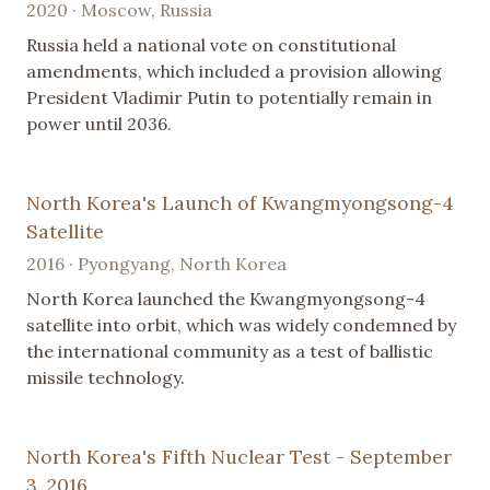
2020 · Moscow, Russia
Russia held a national vote on constitutional
amendments, which included a provision allowing
President Vladimir Putin to potentially remain in
power until 2036.
North Korea's Launch of Kwangmyongsong-4
Satellite
2016 · Pyongyang, North Korea
North Korea launched the Kwangmyongsong-4
satellite into orbit, which was widely condemned by
the international community as a test of ballistic
missile technology.
North Korea's Fifth Nuclear Test - September
3, 2016