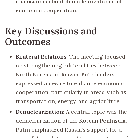
discussions about denuclearization and
economic cooperation.
Key Discussions and
Outcomes
Bilateral Relations
: The meeting focused
on strengthening bilateral ties between
North Korea and Russia. Both leaders
expressed a desire to enhance economic
cooperation, particularly in areas such as
transportation, energy, and agriculture.
Denuclearization
: A central topic was the
denuclearization of the Korean Peninsula.
Putin emphasized Russia’s support for a