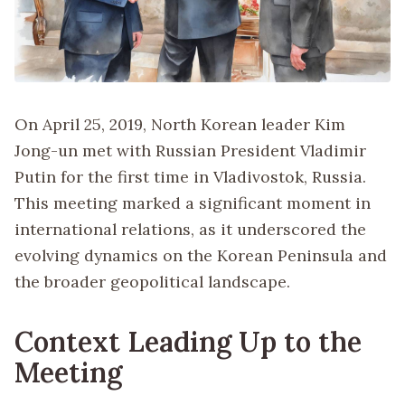
On April 25, 2019, North Korean leader Kim
Jong-un met with Russian President Vladimir
Putin for the first time in Vladivostok, Russia.
This meeting marked a significant moment in
international relations, as it underscored the
evolving dynamics on the Korean Peninsula and
the broader geopolitical landscape.
Context Leading Up to the
Meeting