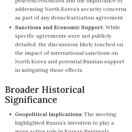
peaceful resolution and the importance of
addressing North Korea’s security concerns
as part of any denuclearization agreement.
Sanctions and Economic Support
: While
specific agreements were not publicly
detailed, the discussions likely touched on
the impact of international sanctions on
North Korea and potential Russian support
in mitigating these effects.
Broader Historical
Significance
Geopolitical Implications
: The meeting
highlighted Russia’s intention to play a
more active role in Korean Peninsula