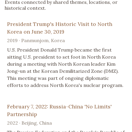
Events connected by shared themes, locations, or
historical context.
President Trump's Historic Visit to North
Korea on June 30, 2019
2019 · Panmunjom, Korea
U.S. President Donald Trump became the first
sitting U.S. president to set foot in North Korea
during a meeting with North Korean leader Kim
Jong-un at the Korean Demilitarized Zone (DMZ).
This meeting was part of ongoing diplomatic
efforts to address North Korea's nuclear program.
February 7, 2022: Russia-China 'No Limits'
Partnership
2022 · Beijing, China