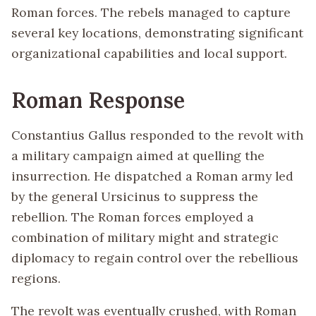
Roman forces. The rebels managed to capture
several key locations, demonstrating significant
organizational capabilities and local support.
Roman Response
Constantius Gallus responded to the revolt with
a military campaign aimed at quelling the
insurrection. He dispatched a Roman army led
by the general Ursicinus to suppress the
rebellion. The Roman forces employed a
combination of military might and strategic
diplomacy to regain control over the rebellious
regions.
The revolt was eventually crushed, with Roman