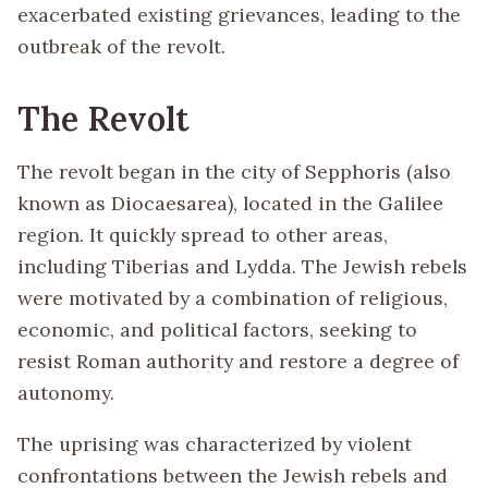
exacerbated existing grievances, leading to the
outbreak of the revolt.
The Revolt
The revolt began in the city of Sepphoris (also
known as Diocaesarea), located in the Galilee
region. It quickly spread to other areas,
including Tiberias and Lydda. The Jewish rebels
were motivated by a combination of religious,
economic, and political factors, seeking to
resist Roman authority and restore a degree of
autonomy.
The uprising was characterized by violent
confrontations between the Jewish rebels and