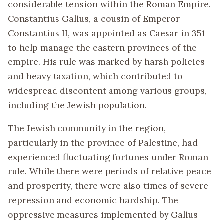
considerable tension within the Roman Empire.
Constantius Gallus, a cousin of Emperor
Constantius II, was appointed as Caesar in 351
to help manage the eastern provinces of the
empire. His rule was marked by harsh policies
and heavy taxation, which contributed to
widespread discontent among various groups,
including the Jewish population.
The Jewish community in the region,
particularly in the province of Palestine, had
experienced fluctuating fortunes under Roman
rule. While there were periods of relative peace
and prosperity, there were also times of severe
repression and economic hardship. The
oppressive measures implemented by Gallus