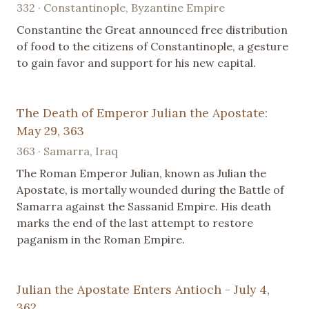
332 · Constantinople, Byzantine Empire
Constantine the Great announced free distribution
of food to the citizens of Constantinople, a gesture
to gain favor and support for his new capital.
The Death of Emperor Julian the Apostate:
May 29, 363
363 · Samarra, Iraq
The Roman Emperor Julian, known as Julian the
Apostate, is mortally wounded during the Battle of
Samarra against the Sassanid Empire. His death
marks the end of the last attempt to restore
paganism in the Roman Empire.
Julian the Apostate Enters Antioch - July 4,
362