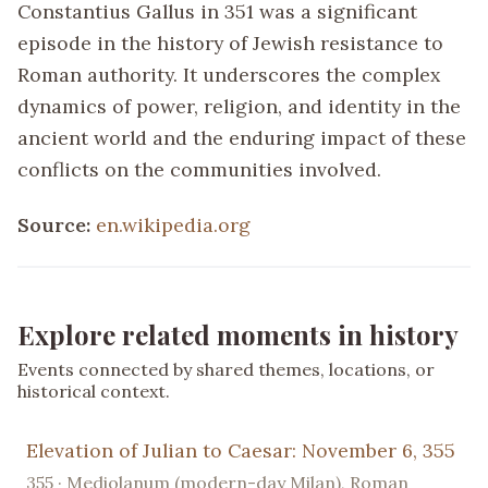
Constantius Gallus in 351 was a significant
episode in the history of Jewish resistance to
Roman authority. It underscores the complex
dynamics of power, religion, and identity in the
ancient world and the enduring impact of these
conflicts on the communities involved.
Source:
en.wikipedia.org
Explore related moments in history
Events connected by shared themes, locations, or
historical context.
Elevation of Julian to Caesar: November 6, 355
355 · Mediolanum (modern-day Milan), Roman