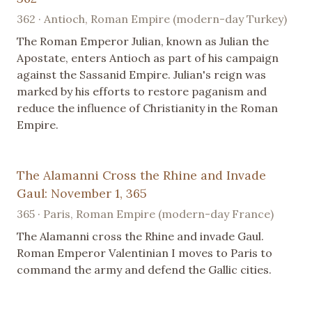
362 · Antioch, Roman Empire (modern-day Turkey)
The Roman Emperor Julian, known as Julian the
Apostate, enters Antioch as part of his campaign
against the Sassanid Empire. Julian's reign was
marked by his efforts to restore paganism and
reduce the influence of Christianity in the Roman
Empire.
The Alamanni Cross the Rhine and Invade
Gaul: November 1, 365
365 · Paris, Roman Empire (modern-day France)
The Alamanni cross the Rhine and invade Gaul.
Roman Emperor Valentinian I moves to Paris to
command the army and defend the Gallic cities.