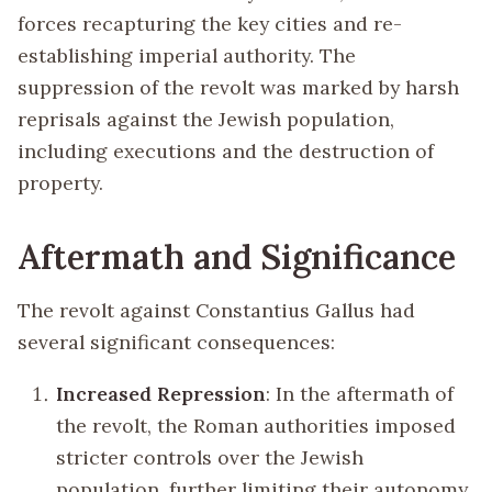
forces recapturing the key cities and re-
establishing imperial authority. The
suppression of the revolt was marked by harsh
reprisals against the Jewish population,
including executions and the destruction of
property.
Aftermath and Significance
The revolt against Constantius Gallus had
several significant consequences:
Increased Repression
: In the aftermath of
the revolt, the Roman authorities imposed
stricter controls over the Jewish
population, further limiting their autonomy