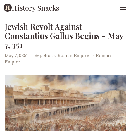
History Snacks
Jewish Revolt Against
Constantius Gallus Begins - May
7, 351
May 7, 0351
·
Sepphoris, Roman Empire
·
Roman
Empire