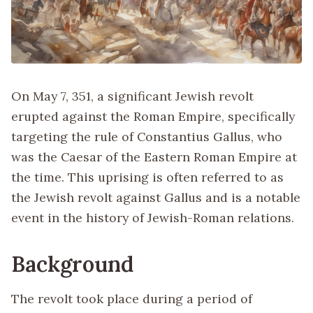
On May 7, 351, a significant Jewish revolt
erupted against the Roman Empire, specifically
targeting the rule of Constantius Gallus, who
was the Caesar of the Eastern Roman Empire at
the time. This uprising is often referred to as
the Jewish revolt against Gallus and is a notable
event in the history of Jewish-Roman relations.
Background
The revolt took place during a period of