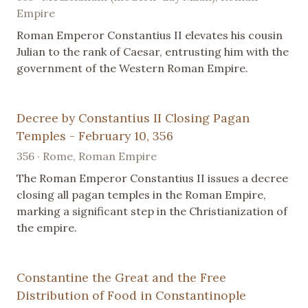
Empire
Roman Emperor Constantius II elevates his cousin
Julian to the rank of Caesar, entrusting him with the
government of the Western Roman Empire.
Decree by Constantius II Closing Pagan
Temples - February 10, 356
356 · Rome, Roman Empire
The Roman Emperor Constantius II issues a decree
closing all pagan temples in the Roman Empire,
marking a significant step in the Christianization of
the empire.
Constantine the Great and the Free
Distribution of Food in Constantinople