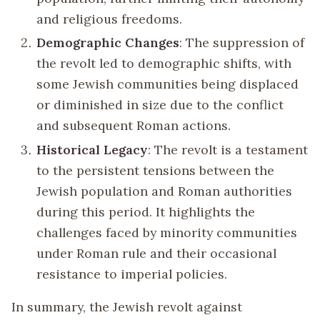
and religious freedoms.
Demographic Changes
: The suppression of
the revolt led to demographic shifts, with
some Jewish communities being displaced
or diminished in size due to the conflict
and subsequent Roman actions.
Historical Legacy
: The revolt is a testament
to the persistent tensions between the
Jewish population and Roman authorities
during this period. It highlights the
challenges faced by minority communities
under Roman rule and their occasional
resistance to imperial policies.
In summary, the Jewish revolt against