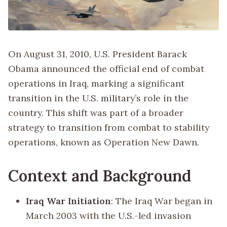
On August 31, 2010, U.S. President Barack
Obama announced the official end of combat
operations in Iraq, marking a significant
transition in the U.S. military’s role in the
country. This shift was part of a broader
strategy to transition from combat to stability
operations, known as Operation New Dawn.
Context and Background
Iraq War Initiation
: The Iraq War began in
March 2003 with the U.S.-led invasion