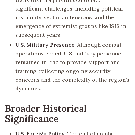
significant challenges, including political
instability, sectarian tensions, and the
emergence of extremist groups like ISIS in
subsequent years.
U.S. Military Presence
: Although combat
operations ended, U.S. military personnel
remained in Iraq to provide support and
training, reflecting ongoing security
concerns and the complexity of the region’s
dynamics.
Broader Historical
Significance
U.S. Foreign Policy
: The end of combat