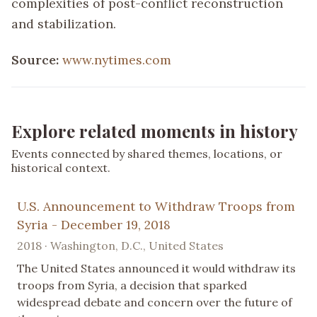
complexities of post-conflict reconstruction
and stabilization.
Source:
www.nytimes.com
Explore related moments in history
Events connected by shared themes, locations, or
historical context.
U.S. Announcement to Withdraw Troops from
Syria - December 19, 2018
2018 · Washington, D.C., United States
The United States announced it would withdraw its
troops from Syria, a decision that sparked
widespread debate and concern over the future of