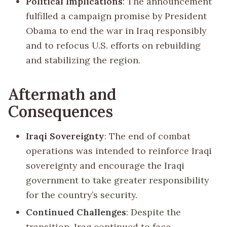
Political Implications
: The announcement
fulfilled a campaign promise by President
Obama to end the war in Iraq responsibly
and to refocus U.S. efforts on rebuilding
and stabilizing the region.
Aftermath and
Consequences
Iraqi Sovereignty
: The end of combat
operations was intended to reinforce Iraqi
sovereignty and encourage the Iraqi
government to take greater responsibility
for the country’s security.
Continued Challenges
: Despite the
transition, Iraq continued to face