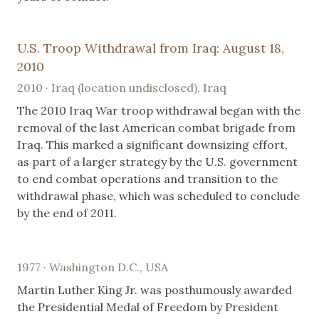
U.S. Troop Withdrawal from Iraq: August 18,
2010
2010 · Iraq (location undisclosed), Iraq
The 2010 Iraq War troop withdrawal began with the
removal of the last American combat brigade from
Iraq. This marked a significant downsizing effort,
as part of a larger strategy by the U.S. government
to end combat operations and transition to the
withdrawal phase, which was scheduled to conclude
by the end of 2011.
1977 · Washington D.C., USA
Martin Luther King Jr. was posthumously awarded
the Presidential Medal of Freedom by President