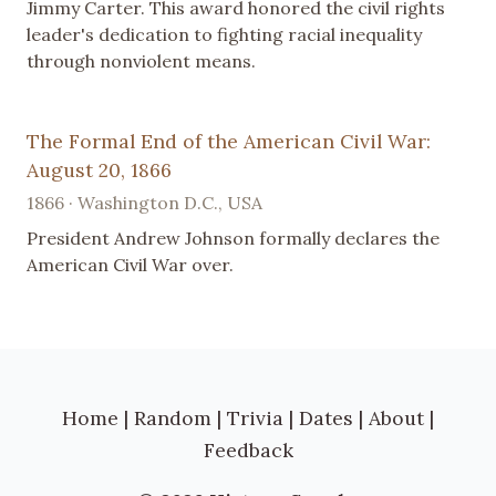
Jimmy Carter. This award honored the civil rights
leader's dedication to fighting racial inequality
through nonviolent means.
The Formal End of the American Civil War:
August 20, 1866
1866 · Washington D.C., USA
President Andrew Johnson formally declares the
American Civil War over.
Home
|
Random
|
Trivia
|
Dates
|
About
|
Feedback