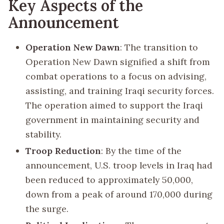
Key Aspects of the
Announcement
Operation New Dawn
: The transition to
Operation New Dawn signified a shift from
combat operations to a focus on advising,
assisting, and training Iraqi security forces.
The operation aimed to support the Iraqi
government in maintaining security and
stability.
Troop Reduction
: By the time of the
announcement, U.S. troop levels in Iraq had
been reduced to approximately 50,000,
down from a peak of around 170,000 during
the surge.