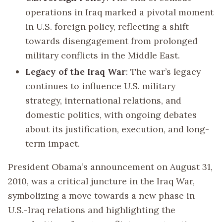
operations in Iraq marked a pivotal moment
in U.S. foreign policy, reflecting a shift
towards disengagement from prolonged
military conflicts in the Middle East.
Legacy of the Iraq War
: The war’s legacy
continues to influence U.S. military
strategy, international relations, and
domestic politics, with ongoing debates
about its justification, execution, and long-
term impact.
President Obama’s announcement on August 31,
2010, was a critical juncture in the Iraq War,
symbolizing a move towards a new phase in
U.S.-Iraq relations and highlighting the