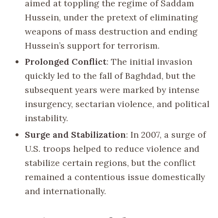
aimed at toppling the regime of Saddam
Hussein, under the pretext of eliminating
weapons of mass destruction and ending
Hussein’s support for terrorism.
Prolonged Conflict
: The initial invasion
quickly led to the fall of Baghdad, but the
subsequent years were marked by intense
insurgency, sectarian violence, and political
instability.
Surge and Stabilization
: In 2007, a surge of
U.S. troops helped to reduce violence and
stabilize certain regions, but the conflict
remained a contentious issue domestically
and internationally.