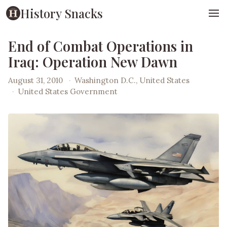
History Snacks
End of Combat Operations in
Iraq: Operation New Dawn
August 31, 2010
·
Washington D.C., United States
·
United States Government