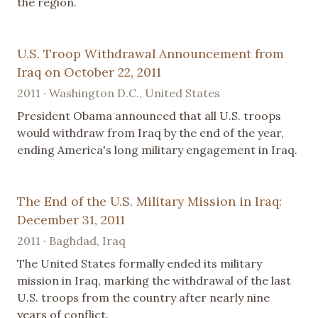
the region.
U.S. Troop Withdrawal Announcement from
Iraq on October 22, 2011
2011 · Washington D.C., United States
President Obama announced that all U.S. troops
would withdraw from Iraq by the end of the year,
ending America's long military engagement in Iraq.
The End of the U.S. Military Mission in Iraq:
December 31, 2011
2011 · Baghdad, Iraq
The United States formally ended its military
mission in Iraq, marking the withdrawal of the last
U.S. troops from the country after nearly nine
years of conflict.