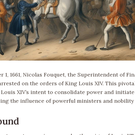
 1, 1661, Nicolas Fouquet, the Superintendent of Fin
rrested on the orders of King Louis XIV. This pivota
Louis XIV’s intent to consolidate power and initiate
ing the influence of powerful ministers and nobility
ound