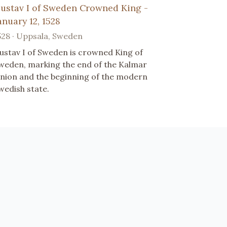
ustav I of Sweden Crowned King -
anuary 12, 1528
528 · Uppsala, Sweden
ustav I of Sweden is crowned King of
weden, marking the end of the Kalmar
nion and the beginning of the modern
wedish state.