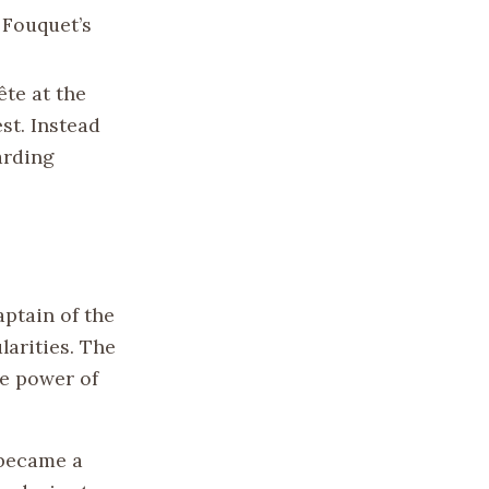
 Fouquet’s
ête at the
st. Instead
arding
ptain of the
arities. The
he power of
 became a