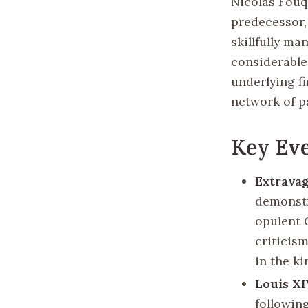
Nicolas Fouq
predecessor,
skillfully m
considerable
underlying f
network of pa
Key Eve
Extravag
demonstr
opulent 
criticism
in the ki
Louis XI
following