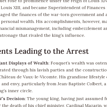
uet rose to prominence under the reign of Louis XIV
 Louis XIII, and became Superintendent of Finances 
anaged the finances of the war-torn government and
 personal wealth. His accomplishments, however, m
inancial mismanagement, including embezzlement an
tronage that rivaled the king’s influence.
nts Leading to the Arrest
ant Displays of Wealth
: Fouquet’s wealth was osten
ated through his lavish parties and the constructio
Château de Vaux-le-Vicomte. His grandiose lifestyle
 and envy, particularly from Jean-Baptiste Colbert, a
ng’s inner circle.
V’s Decision
: The young king, having just assumed fu
 the death of his chief minister, Cardinal Mazarin, 