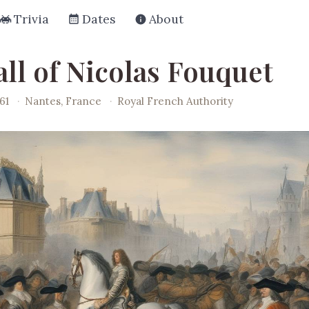
Trivia
Dates
About
all of Nicolas Fouquet
61
·
Nantes, France
·
Royal French Authority