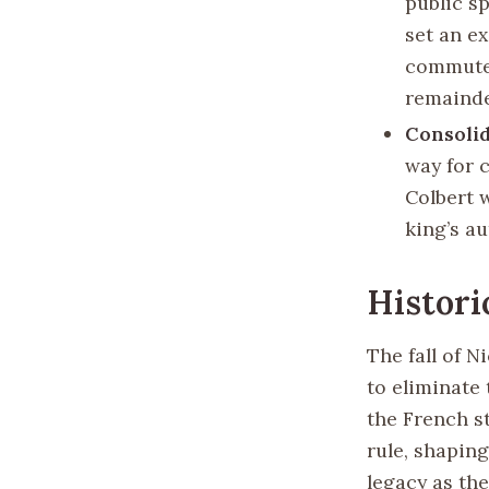
public sp
set an ex
commuted
remainder
Consolid
way for c
Colbert 
king’s a
Histori
The fall of N
to eliminate
the French s
rule, shaping
legacy as the