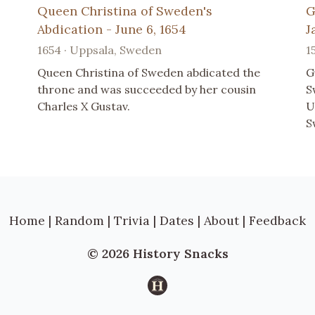
Queen Christina of Sweden's
G
Abdication - June 6, 1654
J
1654 · Uppsala, Sweden
1
Queen Christina of Sweden abdicated the
G
throne and was succeeded by her cousin
S
Charles X Gustav.
U
S
Home
|
Random
|
Trivia
|
Dates
|
About
|
Feedback
© 2026 History Snacks