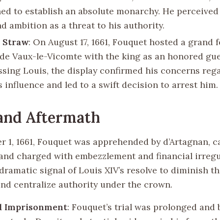
ed to establish an absolute monarchy. He perceived
d ambition as a threat to his authority.
t Straw
: On August 17, 1661, Fouquet hosted a grand f
de Vaux-le-Vicomte with the king as an honored gue
ssing Louis, the display confirmed his concerns reg
 influence and led to a swift decision to arrest him.
and Aftermath
 1, 1661, Fouquet was apprehended by d’Artagnan, ca
and charged with embezzlement and financial irregul
dramatic signal of Louis XIV’s resolve to diminish t
and centralize authority under the crown.
nd Imprisonment
: Fouquet’s trial was prolonged and