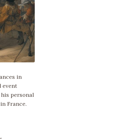
ances in
l event
 his personal
 in France.