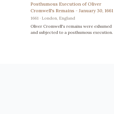
Posthumous Execution of Oliver
Cromwell's Remains - January 30, 1661
1661 · London, England
Oliver Cromwell's remains were exhumed
and subjected to a posthumous execution.