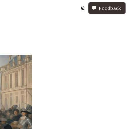
Feedback