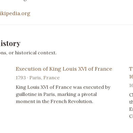
ikipedia.org
istory
s, or historical context.
Execution of King Louis XVI of France
T
1
1793 · Paris, France
1
King Louis XVI of France was executed by
guillotine in Paris, marking a pivotal
C
moment in the French Revolution.
t
E
C