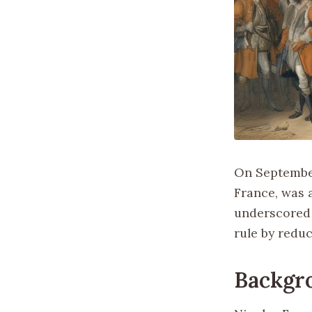
On September
France, was a
underscored 
rule by reduc
Backgr