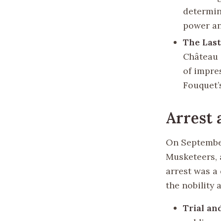
determin
power an
The Las
Château 
of impre
Fouquet’s
Arrest 
On September
Musketeers, 
arrest was a 
the nobility 
Trial a