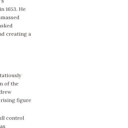
’s
in 1653. He
 amassed
asked
d creating a
tatiously
n of the
 drew
 rising figure
ll control
was