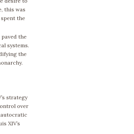
he desire to
e, this was
 spent the
t paved the
cal systems.
difying the
monarchy.
V’s strategy
control over
 autocratic
is XIV’s