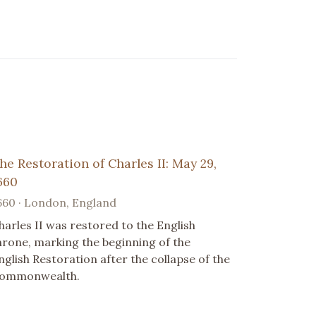
he Restoration of Charles II: May 29,
660
660 · London, England
harles II was restored to the English
hrone, marking the beginning of the
nglish Restoration after the collapse of the
ommonwealth.