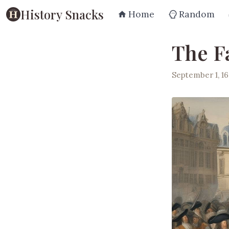
History Snacks
Home
Random
The F
September 1, 16