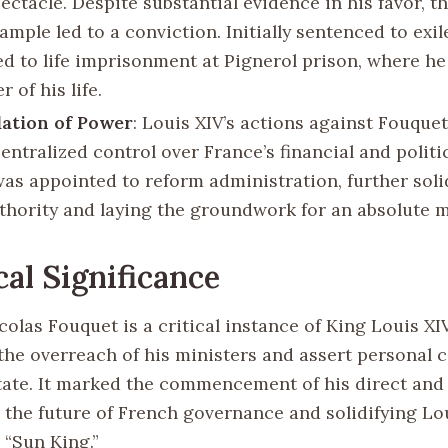
ectacle. Despite substantial evidence in his favor, t
ample led to a conviction. Initially sentenced to exil
 to life imprisonment at Pignerol prison, where he
 of his life.
ation of Power
: Louis XIV’s actions against Fouque
entralized control over France’s financial and politi
was appointed to reform administration, further soli
uthority and laying the groundwork for an absolute 
cal Significance
icolas Fouquet is a critical instance of King Louis XI
 the overreach of his ministers and assert personal 
tate. It marked the commencement of his direct and
 the future of French governance and solidifying Lou
 “Sun King.”