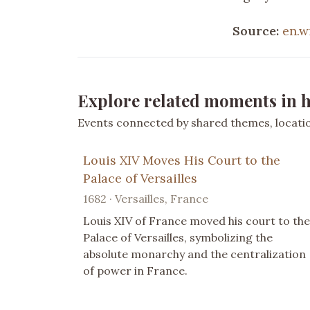
Source:
en.w
Explore related moments in h
Events connected by shared themes, location
Louis XIV Moves His Court to the
Palace of Versailles
1682 · Versailles, France
Louis XIV of France moved his court to the
Palace of Versailles, symbolizing the
absolute monarchy and the centralization
of power in France.