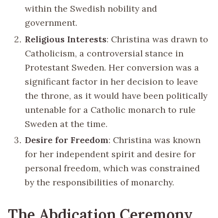
within the Swedish nobility and
government.
Religious Interests
: Christina was drawn to
Catholicism, a controversial stance in
Protestant Sweden. Her conversion was a
significant factor in her decision to leave
the throne, as it would have been politically
untenable for a Catholic monarch to rule
Sweden at the time.
Desire for Freedom
: Christina was known
for her independent spirit and desire for
personal freedom, which was constrained
by the responsibilities of monarchy.
The Abdication Ceremony