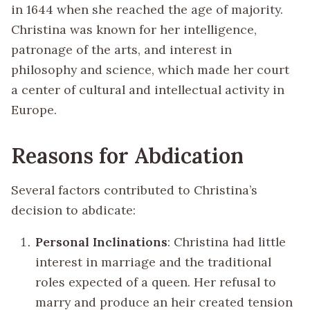
in 1644 when she reached the age of majority.
Christina was known for her intelligence,
patronage of the arts, and interest in
philosophy and science, which made her court
a center of cultural and intellectual activity in
Europe.
Reasons for Abdication
Several factors contributed to Christina’s
decision to abdicate:
Personal Inclinations
: Christina had little
interest in marriage and the traditional
roles expected of a queen. Her refusal to
marry and produce an heir created tension