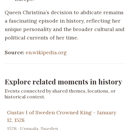
Queen Christina’s decision to abdicate remains
a fascinating episode in history, reflecting her
unique personality and the broader cultural and
political currents of her time.
Source:
en.wikipedia.org
Explore related moments in history
Events connected by shared themes, locations, or
historical context.
Gustav I of Sweden Crowned King - January
12, 1528
1528 · Uppsala, Sweden