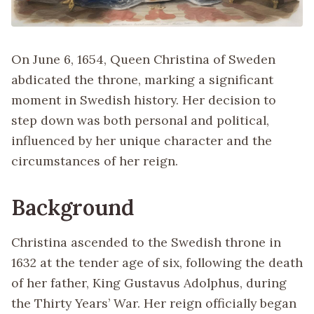
On June 6, 1654, Queen Christina of Sweden
abdicated the throne, marking a significant
moment in Swedish history. Her decision to
step down was both personal and political,
influenced by her unique character and the
circumstances of her reign.
Background
Christina ascended to the Swedish throne in
1632 at the tender age of six, following the death
of her father, King Gustavus Adolphus, during
the Thirty Years’ War. Her reign officially began