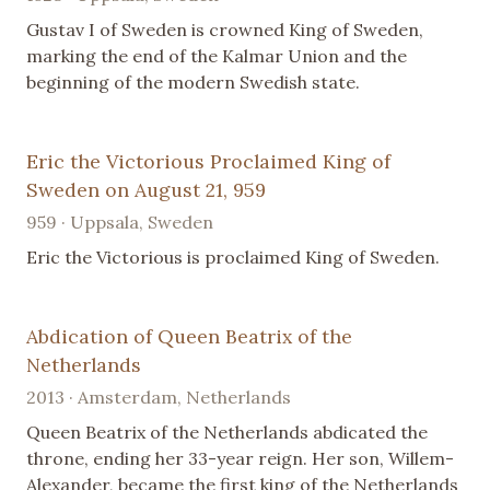
Gustav I of Sweden is crowned King of Sweden,
marking the end of the Kalmar Union and the
beginning of the modern Swedish state.
Eric the Victorious Proclaimed King of
Sweden on August 21, 959
959 · Uppsala, Sweden
Eric the Victorious is proclaimed King of Sweden.
Abdication of Queen Beatrix of the
Netherlands
2013 · Amsterdam, Netherlands
Queen Beatrix of the Netherlands abdicated the
throne, ending her 33-year reign. Her son, Willem-
Alexander, became the first king of the Netherlands