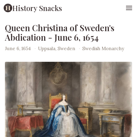
History Snacks
Queen Christina of Sweden's
Abdication - June 6, 1654
June 6, 1654
·
Uppsala, Sweden
·
Swedish Monarchy