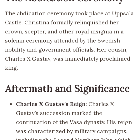
The abdication ceremony took place at Uppsala
Castle. Christina formally relinquished her
crown, scepter, and other royal insignia in a
solemn ceremony attended by the Swedish
nobility and government officials. Her cousin,
Charles X Gustav, was immediately proclaimed
king.
Aftermath and Significance
Charles X Gustav’s Reign
: Charles X
Gustav’s succession marked the
continuation of the Vasa dynasty. His reign
was characterized by military campaigns,