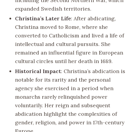
including the Second Northern War, which
expanded Swedish territories.
Christina’s Later Life
: After abdicating,
Christina moved to Rome, where she
converted to Catholicism and lived a life of
intellectual and cultural pursuits. She
remained an influential figure in European
cultural circles until her death in 1689.
Historical Impact
: Christina’s abdication is
notable for its rarity and the personal
agency she exercised in a period when
monarchs rarely relinquished power
voluntarily. Her reign and subsequent
abdication highlight the complexities of
gender, religion, and power in 17th-century
Europe.