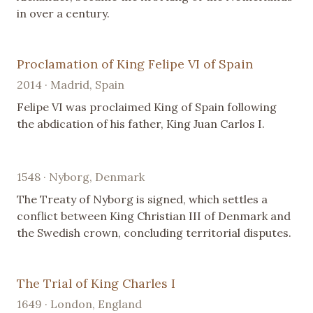
in over a century.
Proclamation of King Felipe VI of Spain
2014 · Madrid, Spain
Felipe VI was proclaimed King of Spain following
the abdication of his father, King Juan Carlos I.
1548 · Nyborg, Denmark
The Treaty of Nyborg is signed, which settles a
conflict between King Christian III of Denmark and
the Swedish crown, concluding territorial disputes.
The Trial of King Charles I
1649 · London, England