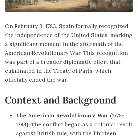
On February 3, 1783, Spain formally recognized
the independence of the United States, marking
a significant moment in the aftermath of the
American Revolutionary War. This recognition
was part of a broader diplomatic effort that
culminated in the Treaty of Paris, which
officially ended the war.
Context and Background
The American Revolutionary War (1775-
1783):
The conflict began as a colonial revolt
against British rule, with the Thirteen