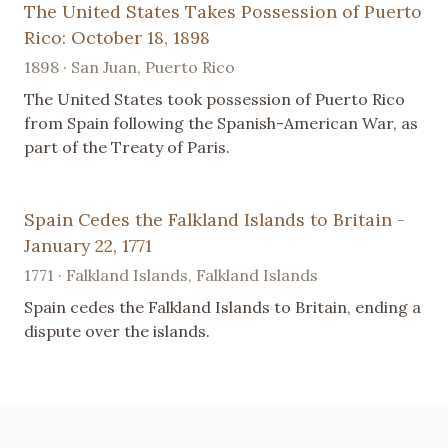
The United States Takes Possession of Puerto
Rico: October 18, 1898
1898 · San Juan, Puerto Rico
The United States took possession of Puerto Rico
from Spain following the Spanish-American War, as
part of the Treaty of Paris.
Spain Cedes the Falkland Islands to Britain -
January 22, 1771
1771 · Falkland Islands, Falkland Islands
Spain cedes the Falkland Islands to Britain, ending a
dispute over the islands.