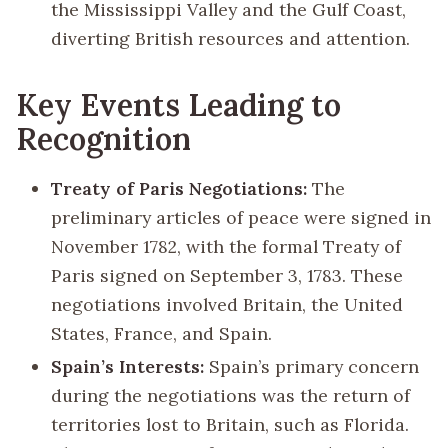
the Mississippi Valley and the Gulf Coast,
diverting British resources and attention.
Key Events Leading to
Recognition
Treaty of Paris Negotiations:
The
preliminary articles of peace were signed in
November 1782, with the formal Treaty of
Paris signed on September 3, 1783. These
negotiations involved Britain, the United
States, France, and Spain.
Spain’s Interests:
Spain’s primary concern
during the negotiations was the return of
territories lost to Britain, such as Florida.