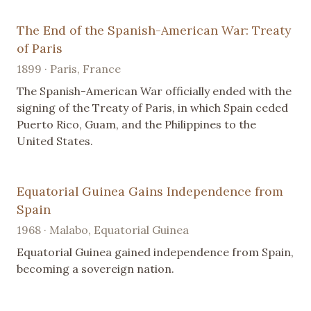
The End of the Spanish-American War: Treaty
of Paris
1899 · Paris, France
The Spanish-American War officially ended with the
signing of the Treaty of Paris, in which Spain ceded
Puerto Rico, Guam, and the Philippines to the
United States.
Equatorial Guinea Gains Independence from
Spain
1968 · Malabo, Equatorial Guinea
Equatorial Guinea gained independence from Spain,
becoming a sovereign nation.