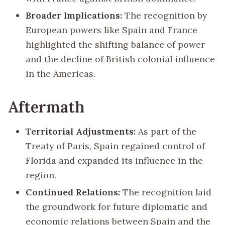
Broader Implications:
The recognition by
European powers like Spain and France
highlighted the shifting balance of power
and the decline of British colonial influence
in the Americas.
Aftermath
Territorial Adjustments:
As part of the
Treaty of Paris, Spain regained control of
Florida and expanded its influence in the
region.
Continued Relations:
The recognition laid
the groundwork for future diplomatic and
economic relations between Spain and the