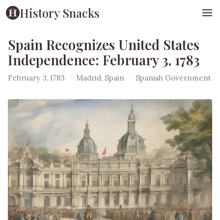
History Snacks
Spain Recognizes United States
Independence: February 3, 1783
February 3, 1783
·
Madrid, Spain
·
Spanish Government