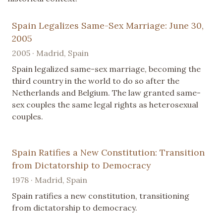
Spain Legalizes Same-Sex Marriage: June 30,
2005
2005 · Madrid, Spain
Spain legalized same-sex marriage, becoming the
third country in the world to do so after the
Netherlands and Belgium. The law granted same-
sex couples the same legal rights as heterosexual
couples.
Spain Ratifies a New Constitution: Transition
from Dictatorship to Democracy
1978 · Madrid, Spain
Spain ratifies a new constitution, transitioning
from dictatorship to democracy.