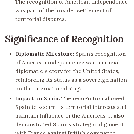
The recognition of American independence
was part of the broader settlement of
territorial disputes.
Significance of Recognition
Diplomatic Milestone:
Spain’s recognition
of American independence was a crucial
diplomatic victory for the United States,
reinforcing its status as a sovereign nation
on the international stage.
Impact on Spain:
The recognition allowed
Spain to secure its territorial interests and
maintain influence in the Americas. It also
demonstrated Spain’s strategic alignment
with France against British dominance.