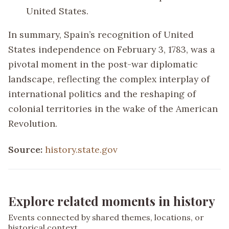
United States.
In summary, Spain’s recognition of United
States independence on February 3, 1783, was a
pivotal moment in the post-war diplomatic
landscape, reflecting the complex interplay of
international politics and the reshaping of
colonial territories in the wake of the American
Revolution.
Source:
history.state.gov
Explore related moments in history
Events connected by shared themes, locations, or
historical context.