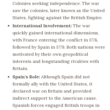
Colonies seeking independence. The war
saw the colonies, later known as the United
States, fighting against the British Empire.
International Involvement:
The war
quickly gained international dimensions,
with France entering the conflict in 1778,
followed by Spain in 1779. Both nations were
motivated by their own geopolitical
interests and longstanding rivalries with
Britain.
Spain’s Role:
Although Spain did not
formally ally with the United States, it
declared war on Britain and provided
indirect support to the American cause.
Spanish forces engaged British troops in