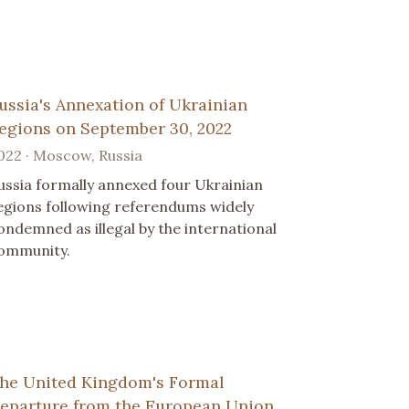
ussia's Annexation of Ukrainian
egions on September 30, 2022
022 · Moscow, Russia
ussia formally annexed four Ukrainian
egions following referendums widely
ondemned as illegal by the international
ommunity.
he United Kingdom's Formal
eparture from the European Union