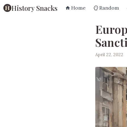
History Snacks
Home
Random
Europ
Sanct
April 22, 2022