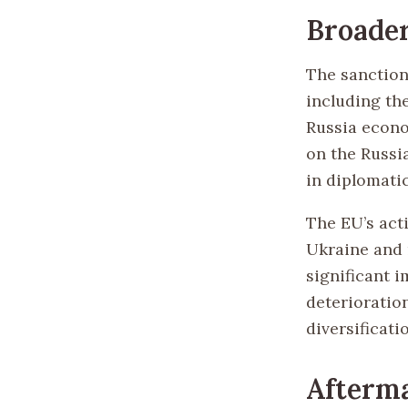
Broader
The sanction
including the
Russia econo
on the Russi
in diplomati
The EU’s act
Ukraine and 
significant i
deterioratio
diversificati
Afterm