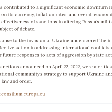
s contributed to a significant economic downturn in
on its currency, inflation rates, and overall econom
effectiveness of sanctions in altering Russia’s milit
ubject of debate.
ponse to the invasion of Ukraine underscored the i
lective action in addressing international conflicts 
 future responses to acts of aggression by state act
 sanctions announced on April 22, 2022, were a criti
national community’s strategy to support Ukraine an
 law and order.
consilium.europa.eu