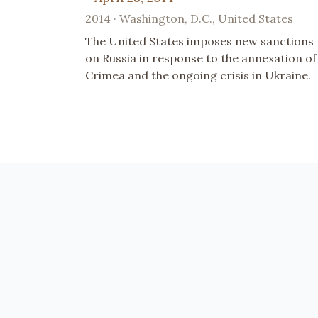
2014 · Washington, D.C., United States
The United States imposes new sanctions
on Russia in response to the annexation of
Crimea and the ongoing crisis in Ukraine.