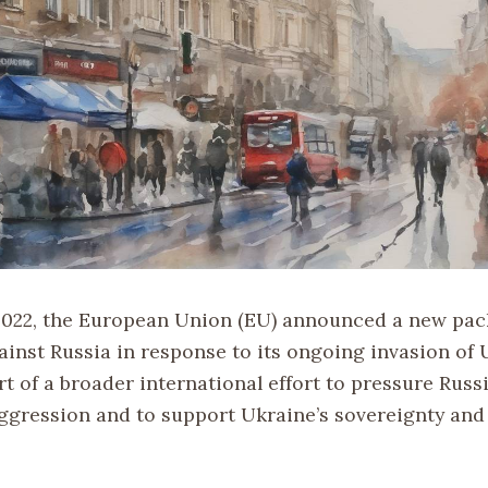
 2022, the European Union (EU) announced a new pac
ainst Russia in response to its ongoing invasion of 
t of a broader international effort to pressure Russ
aggression and to support Ukraine’s sovereignty and 