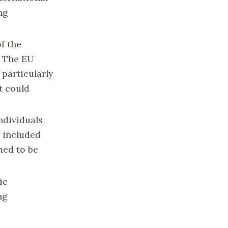
ng
f the
. The EU
particularly
t could
individuals
t included
med to be
ic
ng