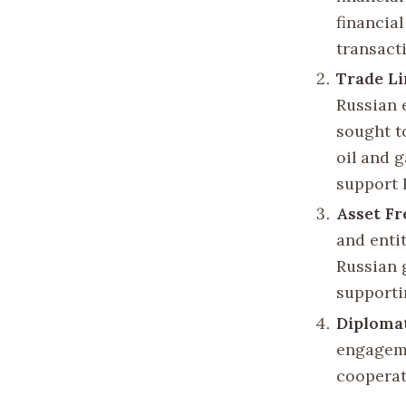
financia
transact
Trade Li
Russian 
sought t
oil and 
support R
Asset Fr
and entit
Russian 
supporti
Diploma
engageme
cooperat