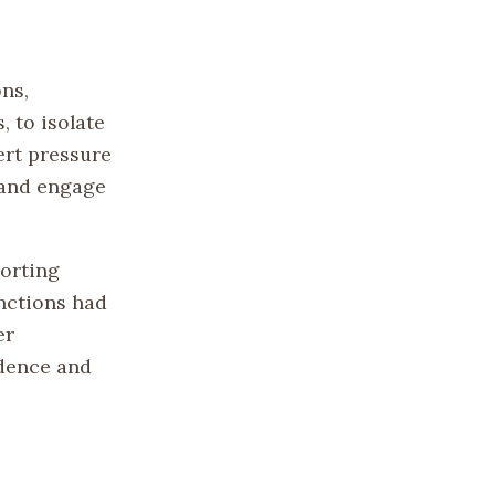
ns,
, to isolate
ert pressure
 and engage
porting
nctions had
er
ndence and