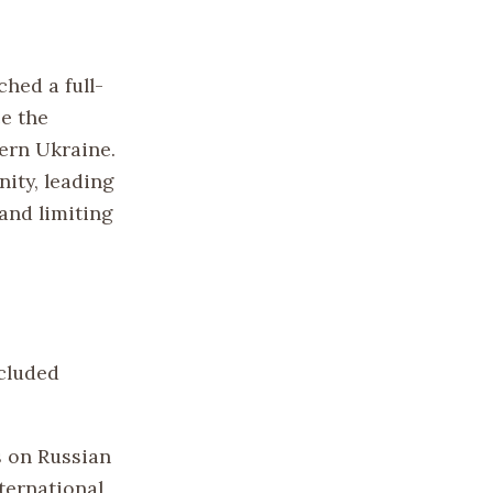
hed a full-
ce the
ern Ukraine.
ity, leading
and limiting
ncluded
s on Russian
nternational