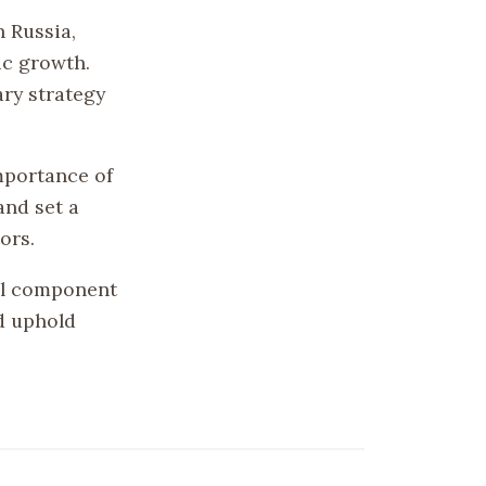
 Russia,
ic growth.
ary strategy
mportance of
and set a
ors.
cal component
d uphold