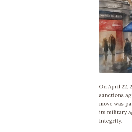
On April 22,
sanctions ag
move was par
its military 
integrity.