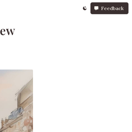
Feedback
New