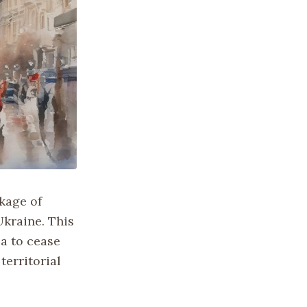
kage of
Ukraine. This
ia to cease
territorial