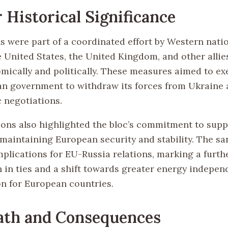
 Historical Significance
s were part of a coordinated effort by Western natio
 United States, the United Kingdom, and other allies
mically and politically. These measures aimed to ex
an government to withdraw its forces from Ukraine
c negotiations.
ions also highlighted the bloc’s commitment to sup
maintaining European security and stability. The sa
mplications for EU-Russia relations, marking a furth
n in ties and a shift towards greater energy indepe
on for European countries.
ath and Consequences