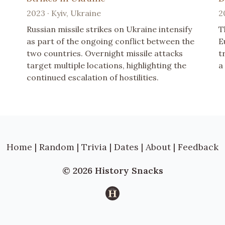
2023 · Kyiv, Ukraine
2
Russian missile strikes on Ukraine intensify
T
as part of the ongoing conflict between the
E
two countries. Overnight missile attacks
t
target multiple locations, highlighting the
a
continued escalation of hostilities.
Home
|
Random
|
Trivia
|
Dates
|
About
|
Feedback
© 2026 History Snacks