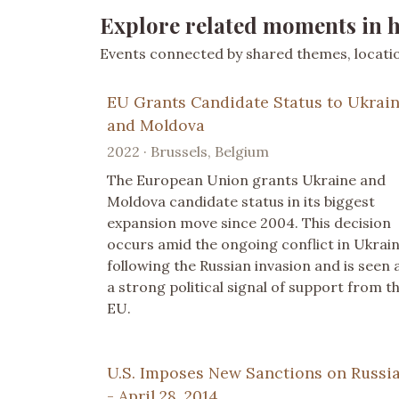
Explore related moments in h
Events connected by shared themes, location
EU Grants Candidate Status to Ukrai
and Moldova
2022 · Brussels, Belgium
The European Union grants Ukraine and
Moldova candidate status in its biggest
expansion move since 2004. This decision
occurs amid the ongoing conflict in Ukrai
following the Russian invasion and is seen 
a strong political signal of support from t
EU.
U.S. Imposes New Sanctions on Russi
- April 28, 2014