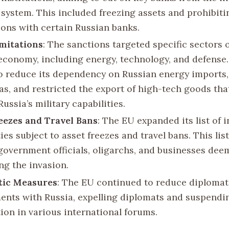
l system. This included freezing assets and prohibiti
ions with certain Russian banks.
mitations
: The sanctions targeted specific sectors o
economy, including energy, technology, and defense
o reduce its dependency on Russian energy imports, 
gas, and restricted the export of high-tech goods tha
ussia’s military capabilities.
eezes and Travel Bans
: The EU expanded its list of 
ies subject to asset freezes and travel bans. This lis
government officials, oligarchs, and businesses dee
ng the invasion.
tic Measures
: The EU continued to reduce diplomat
nts with Russia, expelling diplomats and suspendi
ion in various international forums.