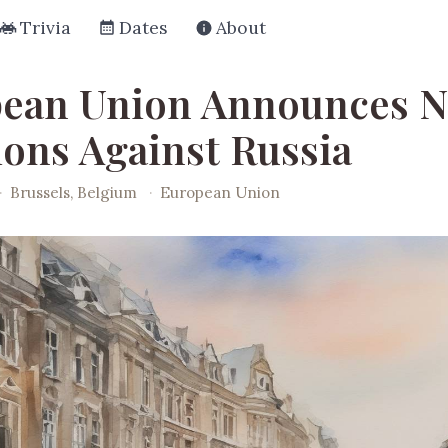
Trivia
Dates
About
ean Union Announces 
ions Against Russia
·
Brussels, Belgium
·
European Union