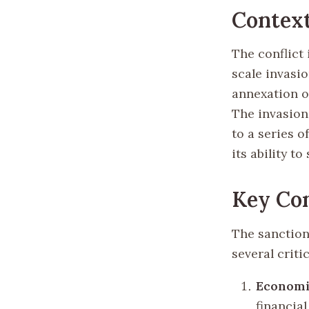
Contex
The conflict
scale invasi
annexation o
The invasion
to a series 
its ability t
Key Com
The sanction
several criti
Economi
financial