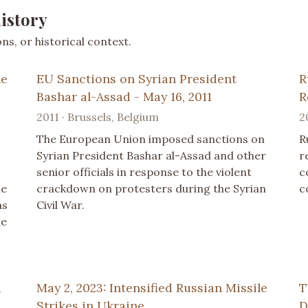
istory
s, or historical context.
ne
EU Sanctions on Syrian President
R
Bashar al-Assad - May 16, 2011
R
2011 · Brussels, Belgium
2
The European Union imposed sanctions on
R
Syrian President Bashar al-Assad and other
r
senior officials in response to the violent
c
ne
crackdown on protesters during the Syrian
c
as
Civil War.
he
a
May 2, 2023: Intensified Russian Missile
T
Strikes in Ukraine
D