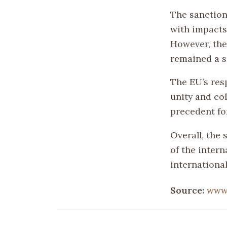
The sanction
with impacts 
However, the 
remained a s
The EU’s res
unity and col
precedent for
Overall, the
of the inter
international
Source:
www.