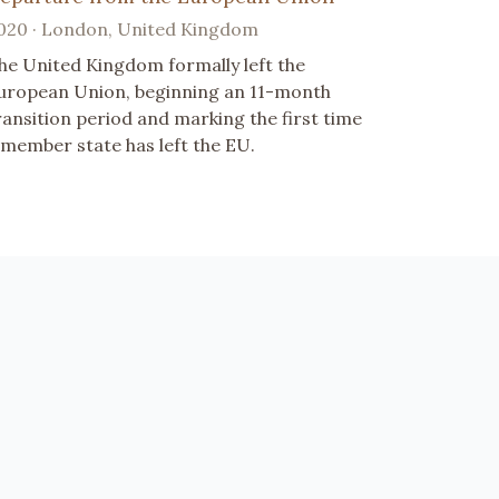
020 · London, United Kingdom
he United Kingdom formally left the
uropean Union, beginning an 11-month
ransition period and marking the first time
 member state has left the EU.