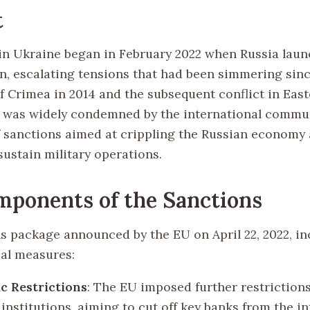
t
 in Ukraine began in February 2022 when Russia launc
on, escalating tensions that had been simmering sin
f Crimea in 2014 and the subsequent conflict in East
 was widely condemned by the international commun
of sanctions aimed at crippling the Russian economy 
o sustain military operations.
ponents of the Sanctions
s package announced by the EU on April 22, 2022, i
cal measures:
c Restrictions
: The EU imposed further restriction
 institutions, aiming to cut off key banks from the i