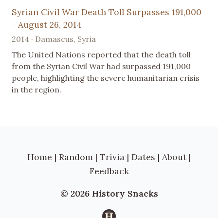
Syrian Civil War Death Toll Surpasses 191,000
- August 26, 2014
2014 · Damascus, Syria
The United Nations reported that the death toll
from the Syrian Civil War had surpassed 191,000
people, highlighting the severe humanitarian crisis
in the region.
Home
|
Random
|
Trivia
|
Dates
|
About
|
Feedback
© 2026 History Snacks