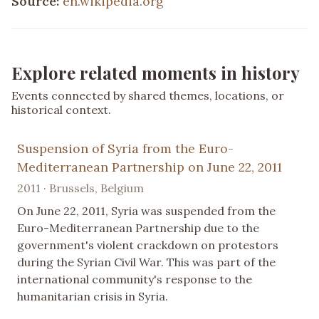
Source:
en.wikipedia.org
Explore related moments in history
Events connected by shared themes, locations, or
historical context.
Suspension of Syria from the Euro-
Mediterranean Partnership on June 22, 2011
2011 · Brussels, Belgium
On June 22, 2011, Syria was suspended from the
Euro-Mediterranean Partnership due to the
government's violent crackdown on protestors
during the Syrian Civil War. This was part of the
international community's response to the
humanitarian crisis in Syria.