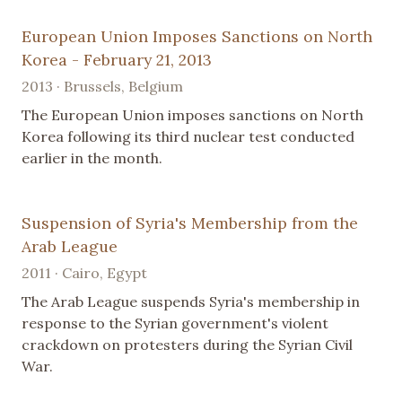
European Union Imposes Sanctions on North
Korea - February 21, 2013
2013 · Brussels, Belgium
The European Union imposes sanctions on North
Korea following its third nuclear test conducted
earlier in the month.
Suspension of Syria's Membership from the
Arab League
2011 · Cairo, Egypt
The Arab League suspends Syria's membership in
response to the Syrian government's violent
crackdown on protesters during the Syrian Civil
War.