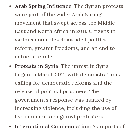
Arab Spring Influence
: The Syrian protests
were part of the wider Arab Spring
movement that swept across the Middle
East and North Africa in 2011. Citizens in
various countries demanded political
reform, greater freedoms, and an end to
autocratic rule.
Protests in Syria
: The unrest in Syria
began in March 2011, with demonstrations
calling for democratic reforms and the
release of political prisoners. The
government’s response was marked by
increasing violence, including the use of
live ammunition against protesters.
International Condemnation
: As reports of