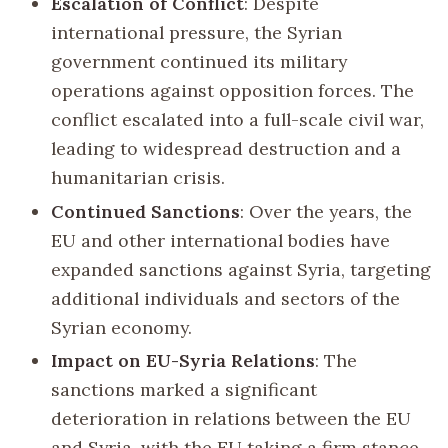
Escalation of Conflict
: Despite
international pressure, the Syrian
government continued its military
operations against opposition forces. The
conflict escalated into a full-scale civil war,
leading to widespread destruction and a
humanitarian crisis.
Continued Sanctions
: Over the years, the
EU and other international bodies have
expanded sanctions against Syria, targeting
additional individuals and sectors of the
Syrian economy.
Impact on EU-Syria Relations
: The
sanctions marked a significant
deterioration in relations between the EU
and Syria, with the EU taking a firm stance