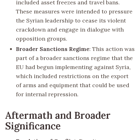
included asset freezes and travel bans.
These measures were intended to pressure
the Syrian leadership to cease its violent
crackdown and engage in dialogue with
opposition groups.
Broader Sanctions Regime
: This action was
part of a broader sanctions regime that the
EU had begun implementing against Syria,
which included restrictions on the export
of arms and equipment that could be used
for internal repression.
Aftermath and Broader
Significance