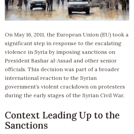
On May 16, 2011, the European Union (EU) took a
significant step in response to the escalating
violence in Syria by imposing sanctions on
President Bashar al-Assad and other senior
officials. This decision was part of a broader
international reaction to the Syrian
government’s violent crackdown on protesters
during the early stages of the Syrian Civil War.
Context Leading Up to the
Sanctions