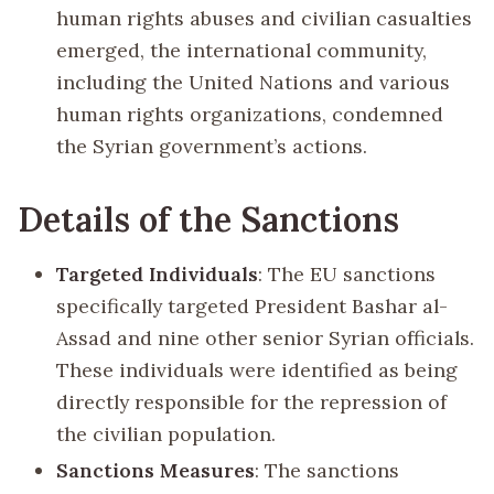
human rights abuses and civilian casualties
emerged, the international community,
including the United Nations and various
human rights organizations, condemned
the Syrian government’s actions.
Details of the Sanctions
Targeted Individuals
: The EU sanctions
specifically targeted President Bashar al-
Assad and nine other senior Syrian officials.
These individuals were identified as being
directly responsible for the repression of
the civilian population.
Sanctions Measures
: The sanctions