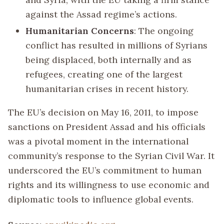
against the Assad regime’s actions.
Humanitarian Concerns
: The ongoing
conflict has resulted in millions of Syrians
being displaced, both internally and as
refugees, creating one of the largest
humanitarian crises in recent history.
The EU’s decision on May 16, 2011, to impose
sanctions on President Assad and his officials
was a pivotal moment in the international
community’s response to the Syrian Civil War. It
underscored the EU’s commitment to human
rights and its willingness to use economic and
diplomatic tools to influence global events.