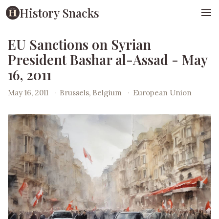
History Snacks
EU Sanctions on Syrian
President Bashar al-Assad - May
16, 2011
May 16, 2011
·
Brussels, Belgium
·
European Union