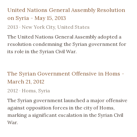
United Nations General Assembly Resolution
on Syria - May 15, 2013
2013 · New York City, United States
The United Nations General Assembly adopted a
resolution condemning the Syrian government for
its role in the Syrian Civil War.
The Syrian Government Offensive in Homs -
March 21, 2012
2012 · Homs, Syria
The Syrian government launched a major offensive
against opposition forces in the city of Homs,
marking a significant escalation in the Syrian Civil
War.