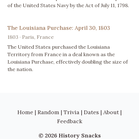
of the United States Navy by the Act of July 11, 1798.
The Louisiana Purchase: April 30, 1803
1803 · Paris, France
The United States purchased the Louisiana
Territory from France in a deal known as the
Louisiana Purchase, effectively doubling the size of
the nation.
Home
|
Random
|
Trivia
|
Dates
|
About
|
Feedback
© 2026 History Snacks