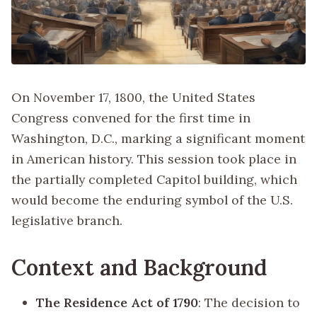
On November 17, 1800, the United States
Congress convened for the first time in
Washington, D.C., marking a significant moment
in American history. This session took place in
the partially completed Capitol building, which
would become the enduring symbol of the U.S.
legislative branch.
Context and Background
The Residence Act of 1790
: The decision to