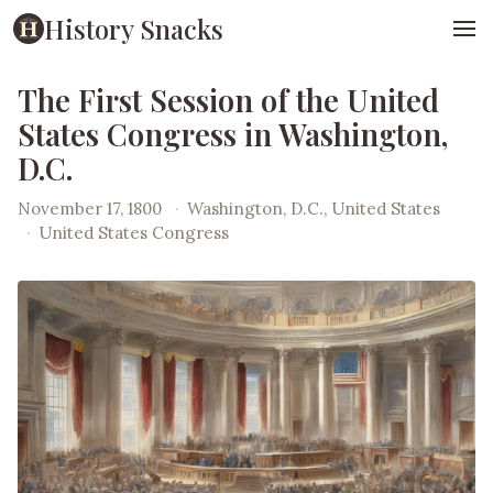
History Snacks
The First Session of the United
States Congress in Washington,
D.C.
November 17, 1800
·
Washington, D.C., United States
·
United States Congress