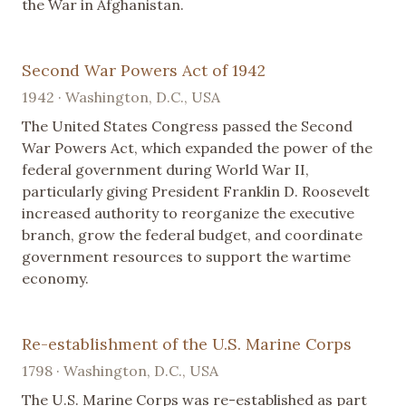
the War in Afghanistan.
Second War Powers Act of 1942
1942 · Washington, D.C., USA
The United States Congress passed the Second
War Powers Act, which expanded the power of the
federal government during World War II,
particularly giving President Franklin D. Roosevelt
increased authority to reorganize the executive
branch, grow the federal budget, and coordinate
government resources to support the wartime
economy.
Re-establishment of the U.S. Marine Corps
1798 · Washington, D.C., USA
The U.S. Marine Corps was re-established as part