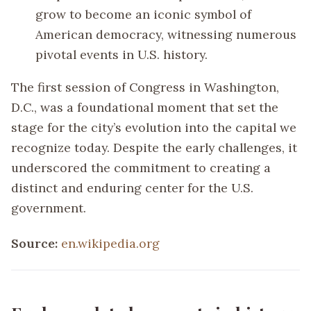
grow to become an iconic symbol of
American democracy, witnessing numerous
pivotal events in U.S. history.
The first session of Congress in Washington,
D.C., was a foundational moment that set the
stage for the city’s evolution into the capital we
recognize today. Despite the early challenges, it
underscored the commitment to creating a
distinct and enduring center for the U.S.
government.
Source:
en.wikipedia.org