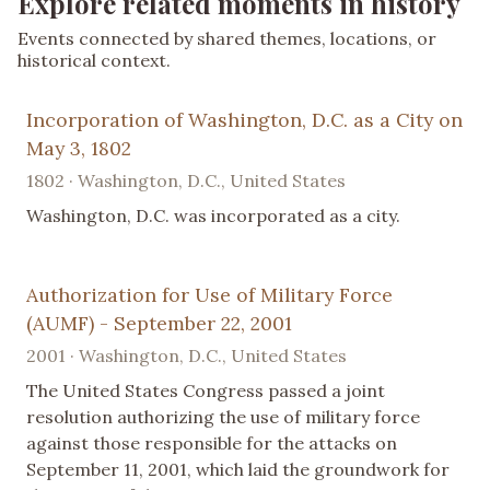
Explore related moments in history
Events connected by shared themes, locations, or
historical context.
Incorporation of Washington, D.C. as a City on
May 3, 1802
1802 · Washington, D.C., United States
Washington, D.C. was incorporated as a city.
Authorization for Use of Military Force
(AUMF) - September 22, 2001
2001 · Washington, D.C., United States
The United States Congress passed a joint
resolution authorizing the use of military force
against those responsible for the attacks on
September 11, 2001, which laid the groundwork for