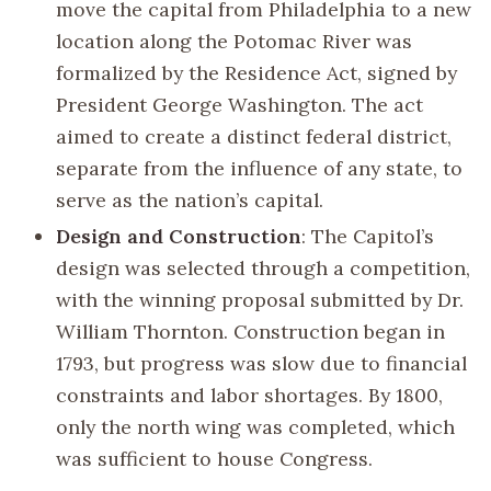
move the capital from Philadelphia to a new
location along the Potomac River was
formalized by the Residence Act, signed by
President George Washington. The act
aimed to create a distinct federal district,
separate from the influence of any state, to
serve as the nation’s capital.
Design and Construction
: The Capitol’s
design was selected through a competition,
with the winning proposal submitted by Dr.
William Thornton. Construction began in
1793, but progress was slow due to financial
constraints and labor shortages. By 1800,
only the north wing was completed, which
was sufficient to house Congress.