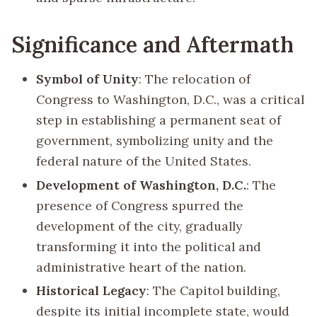
Significance and Aftermath
Symbol of Unity
: The relocation of
Congress to Washington, D.C., was a critical
step in establishing a permanent seat of
government, symbolizing unity and the
federal nature of the United States.
Development of Washington, D.C.
: The
presence of Congress spurred the
development of the city, gradually
transforming it into the political and
administrative heart of the nation.
Historical Legacy
: The Capitol building,
despite its initial incomplete state, would