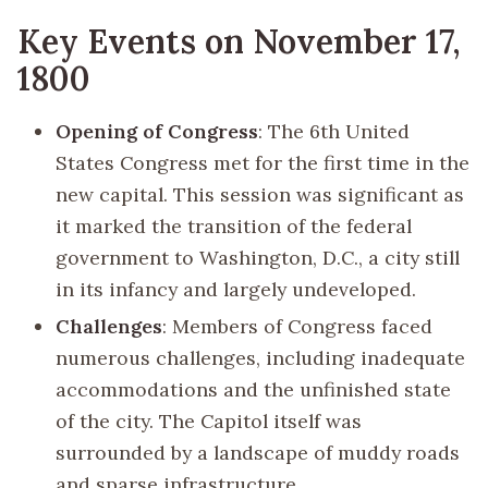
Key Events on November 17,
1800
Opening of Congress
: The 6th United
States Congress met for the first time in the
new capital. This session was significant as
it marked the transition of the federal
government to Washington, D.C., a city still
in its infancy and largely undeveloped.
Challenges
: Members of Congress faced
numerous challenges, including inadequate
accommodations and the unfinished state
of the city. The Capitol itself was
surrounded by a landscape of muddy roads
and sparse infrastructure.