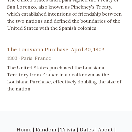
San Lorenzo, also known as Pinckney's Treaty,
which established intentions of friendship between
the two nations and defined the boundaries of the
United States with the Spanish colonies.
The Louisiana Purchase: April 30, 1803
1803 · Paris, France
The United States purchased the Louisiana
Territory from France in a deal known as the
Louisiana Purchase, effectively doubling the size of
the nation.
Home
|
Random
|
Trivia
|
Dates
|
About
|