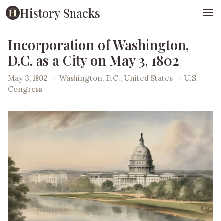
History Snacks
Incorporation of Washington,
D.C. as a City on May 3, 1802
May 3, 1802
·
Washington, D.C., United States
·
U.S.
Congress