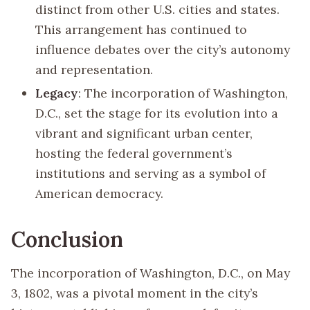
distinct from other U.S. cities and states.
This arrangement has continued to
influence debates over the city’s autonomy
and representation.
Legacy
: The incorporation of Washington,
D.C., set the stage for its evolution into a
vibrant and significant urban center,
hosting the federal government’s
institutions and serving as a symbol of
American democracy.
Conclusion
The incorporation of Washington, D.C., on May
3, 1802, was a pivotal moment in the city’s