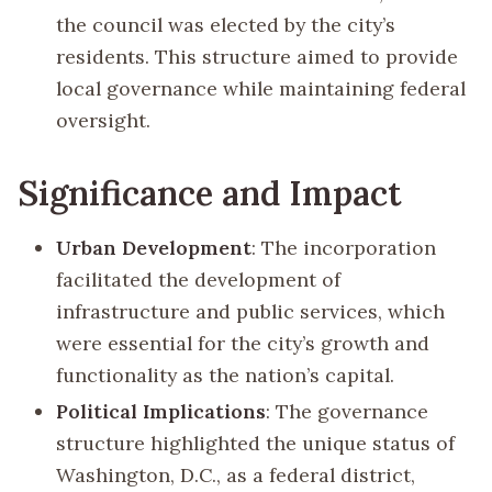
the council was elected by the city’s
residents. This structure aimed to provide
local governance while maintaining federal
oversight.
Significance and Impact
Urban Development
: The incorporation
facilitated the development of
infrastructure and public services, which
were essential for the city’s growth and
functionality as the nation’s capital.
Political Implications
: The governance
structure highlighted the unique status of
Washington, D.C., as a federal district,