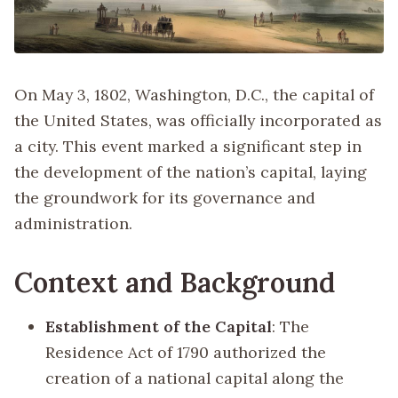
On May 3, 1802, Washington, D.C., the capital of
the United States, was officially incorporated as
a city. This event marked a significant step in
the development of the nation’s capital, laying
the groundwork for its governance and
administration.
Context and Background
Establishment of the Capital
: The
Residence Act of 1790 authorized the
creation of a national capital along the