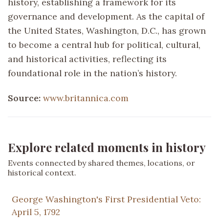
history, establishing a framework for its
governance and development. As the capital of
the United States, Washington, D.C., has grown
to become a central hub for political, cultural,
and historical activities, reflecting its
foundational role in the nation’s history.
Source:
www.britannica.com
Explore related moments in history
Events connected by shared themes, locations, or
historical context.
George Washington's First Presidential Veto:
April 5, 1792