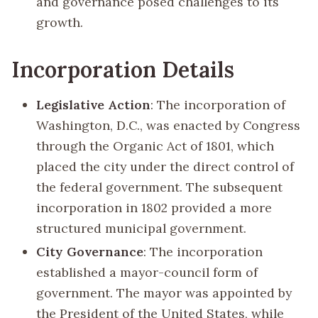
and governance posed challenges to its
growth.
Incorporation Details
Legislative Action
: The incorporation of
Washington, D.C., was enacted by Congress
through the Organic Act of 1801, which
placed the city under the direct control of
the federal government. The subsequent
incorporation in 1802 provided a more
structured municipal government.
City Governance
: The incorporation
established a mayor-council form of
government. The mayor was appointed by
the President of the United States, while