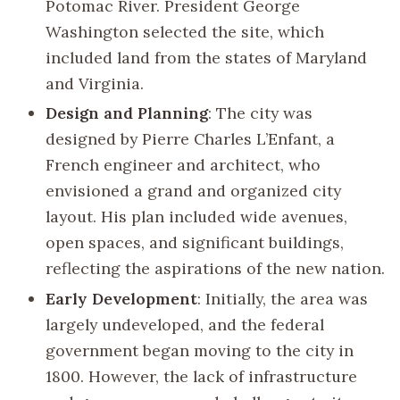
Potomac River. President George
Washington selected the site, which
included land from the states of Maryland
and Virginia.
Design and Planning
: The city was
designed by Pierre Charles L’Enfant, a
French engineer and architect, who
envisioned a grand and organized city
layout. His plan included wide avenues,
open spaces, and significant buildings,
reflecting the aspirations of the new nation.
Early Development
: Initially, the area was
largely undeveloped, and the federal
government began moving to the city in
1800. However, the lack of infrastructure