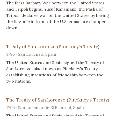
The First Barbary War between the United States
and Tripoli begins. Yusuf Karamanli, the Pasha of
Tripoli, declares war on the United States by having
the flagpole in front of the U.S. consulate chopped
down.
Treaty of San Lorenzo (Pinckney's Treaty)
1795 · San Lorenzo, Spain
The United States and Spain signed the Treaty of
San Lorenzo, also known as Pinckney's Treaty,
establishing intentions of friendship between the
two nations.
The Treaty of San Lorenzo (Pinckney's Treaty)
1795 · San Lorenzo de El Escorial, Spain
The United States and Spain signed the Treaty of