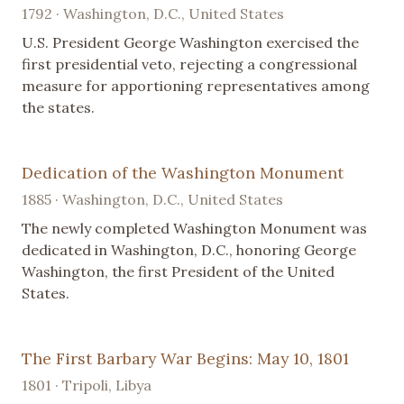
1792 · Washington, D.C., United States
U.S. President George Washington exercised the
first presidential veto, rejecting a congressional
measure for apportioning representatives among
the states.
Dedication of the Washington Monument
1885 · Washington, D.C., United States
The newly completed Washington Monument was
dedicated in Washington, D.C., honoring George
Washington, the first President of the United
States.
The First Barbary War Begins: May 10, 1801
1801 · Tripoli, Libya