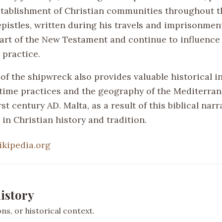
establishment of Christian communities throughout 
epistles, written during his travels and imprisonmen
part of the New Testament and continue to influence
 practice.
of the shipwreck also provides valuable historical i
time practices and the geography of the Mediterra
rst century AD. Malta, as a result of this biblical narr
 in Christian history and tradition.
ikipedia.org
istory
s, or historical context.