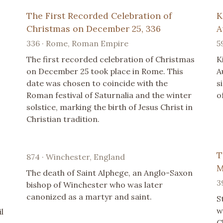
The First Recorded Celebration of
K
Christmas on December 25, 336
A
336 · Rome, Roman Empire
5
The first recorded celebration of Christmas
K
on December 25 took place in Rome. This
A
date was chosen to coincide with the
s
Roman festival of Saturnalia and the winter
o
solstice, marking the birth of Jesus Christ in
Christian tradition.
T
874 · Winchester, England
M
The death of Saint Alphege, an Anglo-Saxon
3
bishop of Winchester who was later
canonized as a martyr and saint.
S
w
l
C