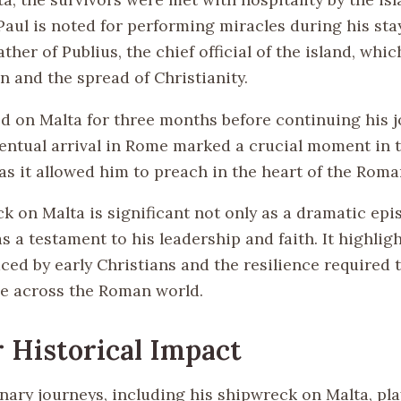
Paul is noted for performing miracles during his sta
ather of Publius, the chief official of the island, whi
n and the spread of Christianity.
d on Malta for three months before continuing his j
entual arrival in Rome marked a crucial moment in 
 as it allowed him to preach in the heart of the Rom
 on Malta is significant not only as a dramatic epis
 as a testament to his leadership and faith. It highlig
ced by early Christians and the resilience required 
e across the Roman world.
 Historical Impact
nary journeys, including his shipwreck on Malta, pla