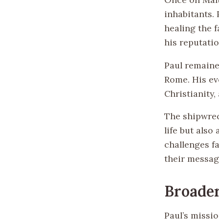
inhabitants. 
healing the f
his reputatio
Paul remaine
Rome. His ev
Christianity,
The shipwreck
life but also
challenges fa
their messag
Broader
Paul’s missio