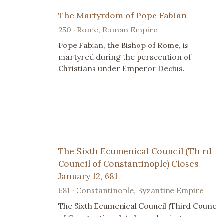
The Martyrdom of Pope Fabian
250 · Rome, Roman Empire
Pope Fabian, the Bishop of Rome, is
martyred during the persecution of
Christians under Emperor Decius.
The Sixth Ecumenical Council (Third
Council of Constantinople) Closes -
January 12, 681
681 · Constantinople, Byzantine Empire
The Sixth Ecumenical Council (Third Counci