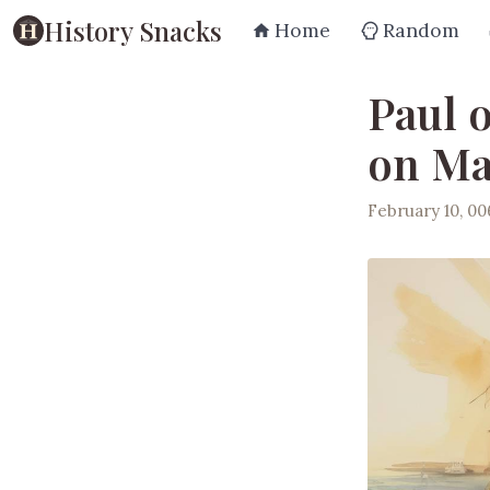
History Snacks
Home
Random
Paul 
on Ma
February 10, 0