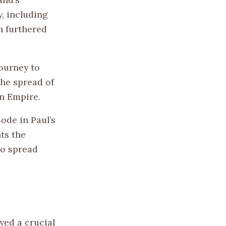
y, including
ch furthered
ourney to
the spread of
an Empire.
ode in Paul’s
hts the
to spread
yed a crucial