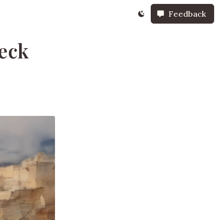
Feedback
reck