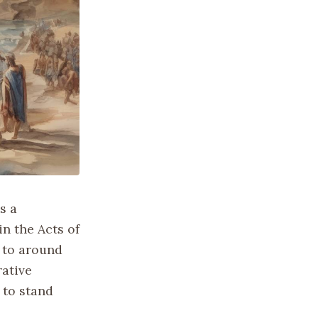
s a
in the Acts of
d to around
rative
 to stand