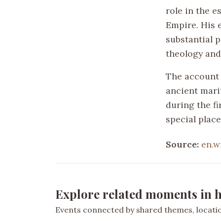
role in the 
Empire. His 
substantial 
theology and
The account 
ancient mari
during the fi
special place
Source:
en.w
Explore related moments in h
Events connected by shared themes, location