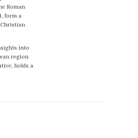
the Roman
t, form a
 Christian
nsights into
nean region
ative, holds a