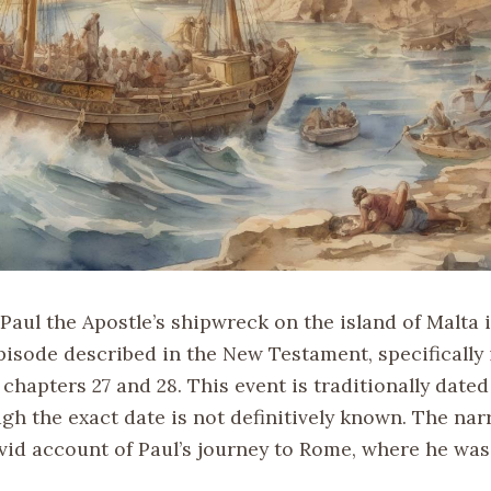
Paul the Apostle’s shipwreck on the island of Malta i
pisode described in the New Testament, specifically 
 chapters 27 and 28. This event is traditionally date
gh the exact date is not definitively known. The nar
ivid account of Paul’s journey to Rome, where he was