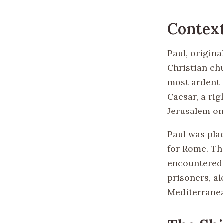
Context
Paul, origina
Christian chu
most ardent 
Caesar, a rig
Jerusalem on
Paul was pla
for Rome. The
encountered 
prisoners, a
Mediterranea