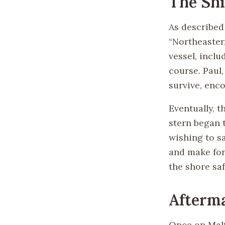
The Sh
As described 
“Northeaster,
vessel, inclu
course. Paul
survive, enc
Eventually, t
stern began 
wishing to s
and make for
the shore saf
Afterma
Once on Malta