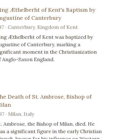
ing Æthelberht of Kent's Baptism by
ugustine of Canterbury
97 · Canterbury, Kingdom of Kent
ing Æthelberht of Kent was baptized by
ugustine of Canterbury, marking a
ignificant moment in the Christianization
f Anglo-Saxon England.
he Death of St. Ambrose, Bishop of
ilan
97 · Milan, Italy
t. Ambrose, the Bishop of Milan, died. He
as a significant figure in the early Christian
hurch, known for his influence on Western