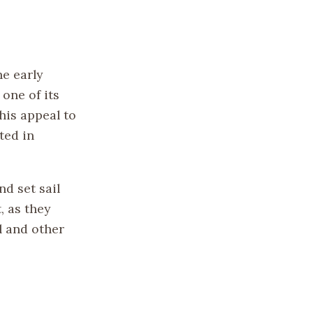
he early
 one of its
his appeal to
ted in
d set sail
, as they
l and other