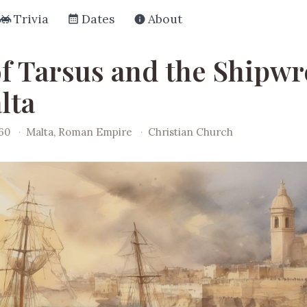
Trivia
Dates
About
of Tarsus and the Shipw
lta
060
·
Malta, Roman Empire
·
Christian Church