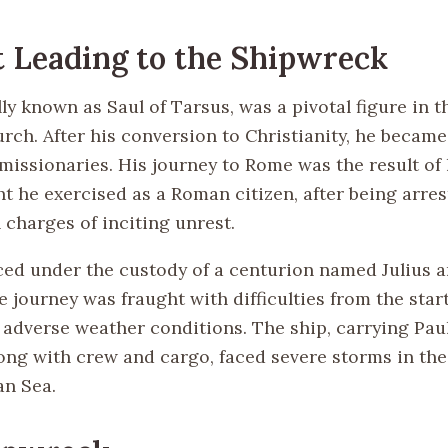
 Leading to the Shipwreck
lly known as Saul of Tarsus, was a pivotal figure in t
rch. After his conversion to Christianity, he became
missionaries. His journey to Rome was the result of 
ht he exercised as a Roman citizen, after being arres
 charges of inciting unrest.
ced under the custody of a centurion named Julius an
 journey was fraught with difficulties from the start
adverse weather conditions. The ship, carrying Pau
long with crew and cargo, faced severe storms in the
n Sea.