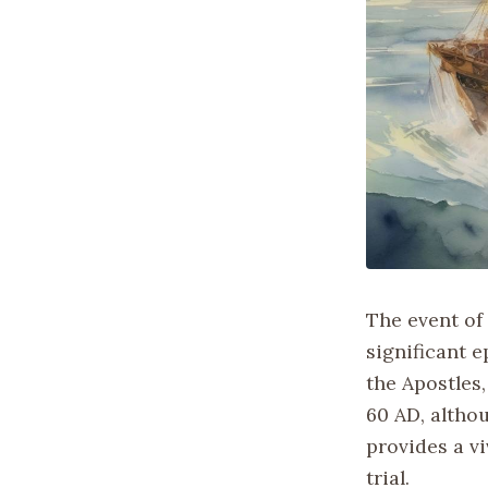
The event of 
significant e
the Apostles,
60 AD, althou
provides a v
trial.