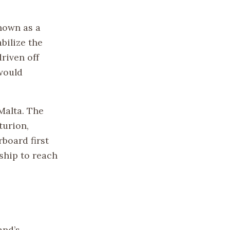
known as a
abilize the
riven off
 would
Malta. The
turion,
board first
ship to reach
and’s