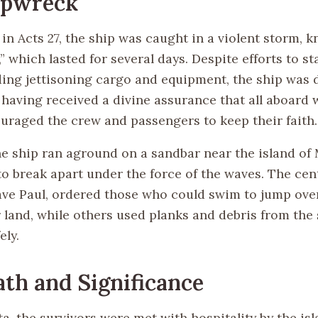
ipwreck
in Acts 27, the ship was caught in a violent storm, 
” which lasted for several days. Despite efforts to st
ding jettisoning cargo and equipment, the ship was d
, having received a divine assurance that all aboard
ouraged the crew and passengers to keep their faith.
he ship ran aground on a sandbar near the island of 
to break apart under the force of the waves. The cen
ave Paul, ordered those who could swim to jump over
 land, while others used planks and debris from the 
ely.
th and Significance
, the survivors were met with hospitality by the isl