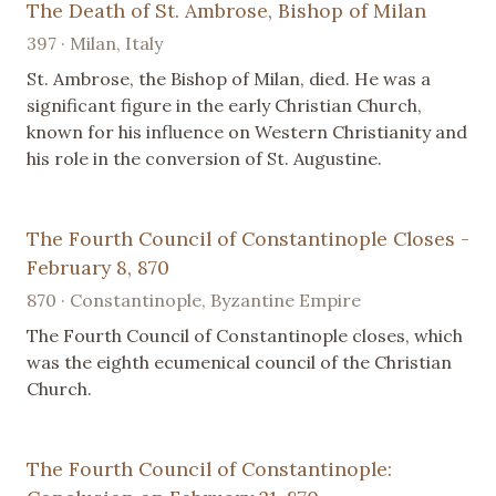
The Death of St. Ambrose, Bishop of Milan
397 · Milan, Italy
St. Ambrose, the Bishop of Milan, died. He was a
significant figure in the early Christian Church,
known for his influence on Western Christianity and
his role in the conversion of St. Augustine.
The Fourth Council of Constantinople Closes -
February 8, 870
870 · Constantinople, Byzantine Empire
The Fourth Council of Constantinople closes, which
was the eighth ecumenical council of the Christian
Church.
The Fourth Council of Constantinople: