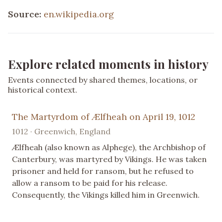
Source:
en.wikipedia.org
Explore related moments in history
Events connected by shared themes, locations, or
historical context.
The Martyrdom of Ælfheah on April 19, 1012
1012 · Greenwich, England
Ælfheah (also known as Alphege), the Archbishop of
Canterbury, was martyred by Vikings. He was taken
prisoner and held for ransom, but he refused to
allow a ransom to be paid for his release.
Consequently, the Vikings killed him in Greenwich.