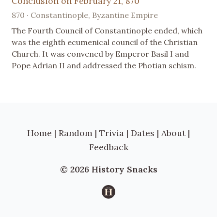
Conclusion on February 21, 870
870 · Constantinople, Byzantine Empire
The Fourth Council of Constantinople ended, which
was the eighth ecumenical council of the Christian
Church. It was convened by Emperor Basil I and
Pope Adrian II and addressed the Photian schism.
Home
|
Random
|
Trivia
|
Dates
|
About
|
Feedback
© 2026 History Snacks