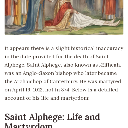
It appears there is a slight historical inaccuracy
in the date provided for the death of Saint
Alphege. Saint Alphege, also known as Ælfheah,
was an Anglo-Saxon bishop who later became
the Archbishop of Canterbury. He was martyred
on April 19, 1012, not in 874. Below is a detailed
account of his life and martyrdom:
Saint Alphege: Life and
Martyrdom