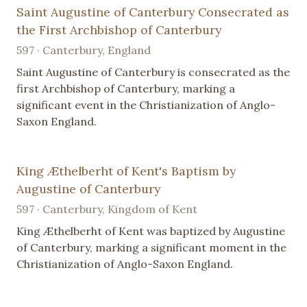
Saint Augustine of Canterbury Consecrated as
the First Archbishop of Canterbury
597 · Canterbury, England
Saint Augustine of Canterbury is consecrated as the
first Archbishop of Canterbury, marking a
significant event in the Christianization of Anglo-
Saxon England.
King Æthelberht of Kent's Baptism by
Augustine of Canterbury
597 · Canterbury, Kingdom of Kent
King Æthelberht of Kent was baptized by Augustine
of Canterbury, marking a significant moment in the
Christianization of Anglo-Saxon England.