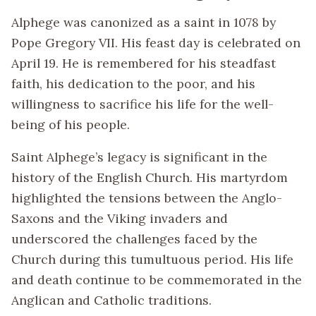
Alphege was canonized as a saint in 1078 by
Pope Gregory VII. His feast day is celebrated on
April 19. He is remembered for his steadfast
faith, his dedication to the poor, and his
willingness to sacrifice his life for the well-
being of his people.
Saint Alphege’s legacy is significant in the
history of the English Church. His martyrdom
highlighted the tensions between the Anglo-
Saxons and the Viking invaders and
underscored the challenges faced by the
Church during this tumultuous period. His life
and death continue to be commemorated in the
Anglican and Catholic traditions.