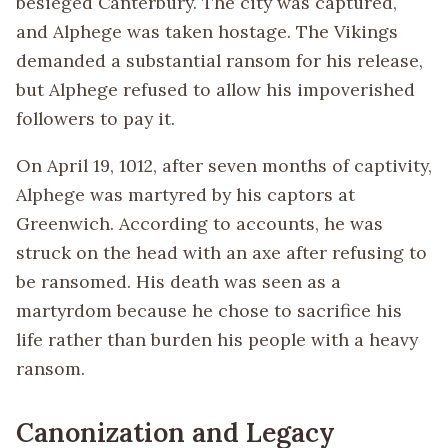
besieged Canterbury. The city was captured,
and Alphege was taken hostage. The Vikings
demanded a substantial ransom for his release,
but Alphege refused to allow his impoverished
followers to pay it.
On April 19, 1012, after seven months of captivity,
Alphege was martyred by his captors at
Greenwich. According to accounts, he was
struck on the head with an axe after refusing to
be ransomed. His death was seen as a
martyrdom because he chose to sacrifice his
life rather than burden his people with a heavy
ransom.
Canonization and Legacy