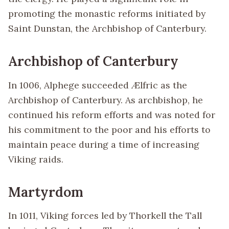
promoting the monastic reforms initiated by
Saint Dunstan, the Archbishop of Canterbury.
Archbishop of Canterbury
In 1006, Alphege succeeded Ælfric as the
Archbishop of Canterbury. As archbishop, he
continued his reform efforts and was noted for
his commitment to the poor and his efforts to
maintain peace during a time of increasing
Viking raids.
Martyrdom
In 1011, Viking forces led by Thorkell the Tall