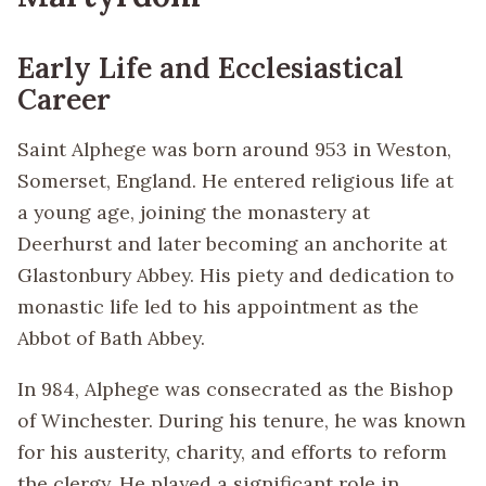
Early Life and Ecclesiastical
Career
Saint Alphege was born around 953 in Weston,
Somerset, England. He entered religious life at
a young age, joining the monastery at
Deerhurst and later becoming an anchorite at
Glastonbury Abbey. His piety and dedication to
monastic life led to his appointment as the
Abbot of Bath Abbey.
In 984, Alphege was consecrated as the Bishop
of Winchester. During his tenure, he was known
for his austerity, charity, and efforts to reform
the clergy. He played a significant role in