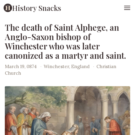
History Snacks
The death of Saint Alphege, an
Anglo-Saxon bishop of
Winchester who was later
canonized as a martyr and saint.
March 19, 0874
·
Winchester, England
·
Christian
Church