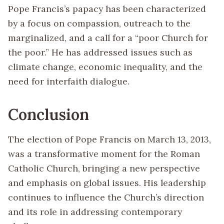
Pope Francis’s papacy has been characterized
by a focus on compassion, outreach to the
marginalized, and a call for a “poor Church for
the poor.” He has addressed issues such as
climate change, economic inequality, and the
need for interfaith dialogue.
Conclusion
The election of Pope Francis on March 13, 2013,
was a transformative moment for the Roman
Catholic Church, bringing a new perspective
and emphasis on global issues. His leadership
continues to influence the Church’s direction
and its role in addressing contemporary