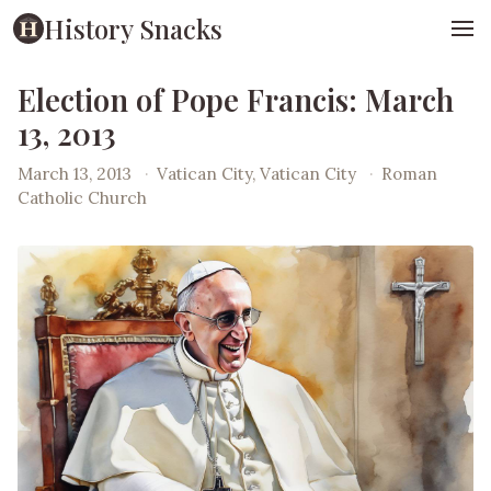
History Snacks
Election of Pope Francis: March
13, 2013
March 13, 2013
·
Vatican City, Vatican City
·
Roman
Catholic Church