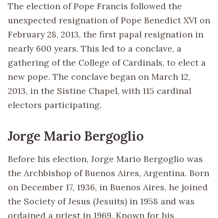
The election of Pope Francis followed the
unexpected resignation of Pope Benedict XVI on
February 28, 2013, the first papal resignation in
nearly 600 years. This led to a conclave, a
gathering of the College of Cardinals, to elect a
new pope. The conclave began on March 12,
2013, in the Sistine Chapel, with 115 cardinal
electors participating.
Jorge Mario Bergoglio
Before his election, Jorge Mario Bergoglio was
the Archbishop of Buenos Aires, Argentina. Born
on December 17, 1936, in Buenos Aires, he joined
the Society of Jesus (Jesuits) in 1958 and was
ordained a priest in 1969. Known for his