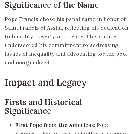
Significance of the Name
Pope Francis chose his papal name in honor of
Saint Francis of Assisi, reflecting his dedication
to humility, poverty, and peace. This choice
underscored his commitment to addressing
issues of inequality and advocating for the poor
and marginalized.
Impact and Legacy
Firsts and Historical
Significance
First Pope from the Americas
: Pope
Francis’s election was a significant moment