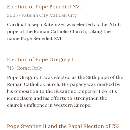
Election of Pope Benedict XVI
2005 · Vatican City, Vatican City
Cardinal Joseph Ratzinger was elected as the 265th
pope of the Roman Catholic Church, taking the
name Pope Benedict XVI.
Election of Pope Gregory II
715 · Rome, Italy
Pope Gregory II was elected as the 89th pope of the
Roman Catholic Church. His papacy was marked by
his opposition to the Byzantine Emperor Leo III's
iconoclasm and his efforts to strengthen the
church's influence in Western Europe.
Pope Stephen II and the Papal Election of 752