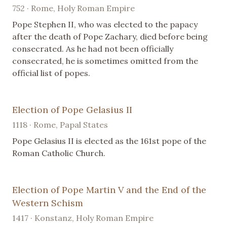
752 · Rome, Holy Roman Empire
Pope Stephen II, who was elected to the papacy
after the death of Pope Zachary, died before being
consecrated. As he had not been officially
consecrated, he is sometimes omitted from the
official list of popes.
Election of Pope Gelasius II
1118 · Rome, Papal States
Pope Gelasius II is elected as the 161st pope of the
Roman Catholic Church.
Election of Pope Martin V and the End of the
Western Schism
1417 · Konstanz, Holy Roman Empire