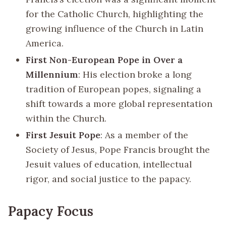
for the Catholic Church, highlighting the
growing influence of the Church in Latin
America.
First Non-European Pope in Over a
Millennium
: His election broke a long
tradition of European popes, signaling a
shift towards a more global representation
within the Church.
First Jesuit Pope
: As a member of the
Society of Jesus, Pope Francis brought the
Jesuit values of education, intellectual
rigor, and social justice to the papacy.
Papacy Focus