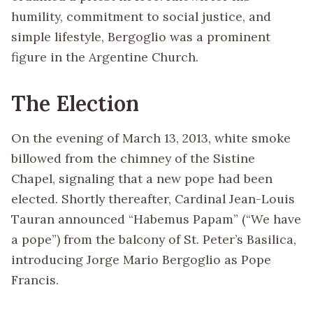
humility, commitment to social justice, and
simple lifestyle, Bergoglio was a prominent
figure in the Argentine Church.
The Election
On the evening of March 13, 2013, white smoke
billowed from the chimney of the Sistine
Chapel, signaling that a new pope had been
elected. Shortly thereafter, Cardinal Jean-Louis
Tauran announced “Habemus Papam” (“We have
a pope”) from the balcony of St. Peter’s Basilica,
introducing Jorge Mario Bergoglio as Pope
Francis.