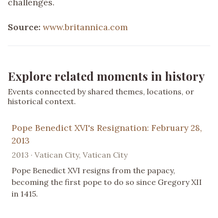
challenges.
Source:
www.britannica.com
Explore related moments in history
Events connected by shared themes, locations, or
historical context.
Pope Benedict XVI's Resignation: February 28,
2013
2013 · Vatican City, Vatican City
Pope Benedict XVI resigns from the papacy,
becoming the first pope to do so since Gregory XII
in 1415.