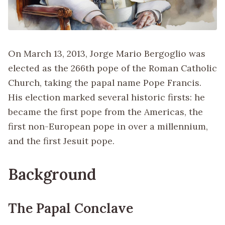
On March 13, 2013, Jorge Mario Bergoglio was
elected as the 266th pope of the Roman Catholic
Church, taking the papal name Pope Francis.
His election marked several historic firsts: he
became the first pope from the Americas, the
first non-European pope in over a millennium,
and the first Jesuit pope.
Background
The Papal Conclave