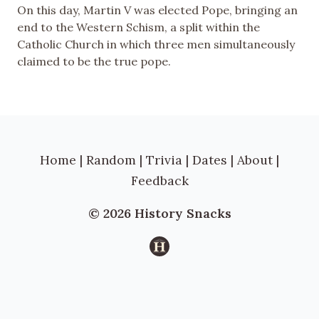
On this day, Martin V was elected Pope, bringing an
end to the Western Schism, a split within the
Catholic Church in which three men simultaneously
claimed to be the true pope.
Home
|
Random
|
Trivia
|
Dates
|
About
|
Feedback
© 2026 History Snacks