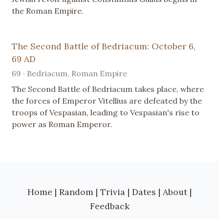
the Roman Empire.
The Second Battle of Bedriacum: October 6,
69 AD
69 · Bedriacum, Roman Empire
The Second Battle of Bedriacum takes place, where
the forces of Emperor Vitellius are defeated by the
troops of Vespasian, leading to Vespasian's rise to
power as Roman Emperor.
Home
|
Random
|
Trivia
|
Dates
|
About
|
Feedback