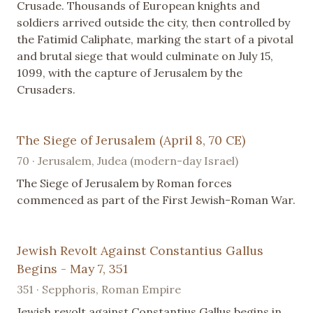
Crusade. Thousands of European knights and
soldiers arrived outside the city, then controlled by
the Fatimid Caliphate, marking the start of a pivotal
and brutal siege that would culminate on July 15,
1099, with the capture of Jerusalem by the
Crusaders.
The Siege of Jerusalem (April 8, 70 CE)
70 · Jerusalem, Judea (modern-day Israel)
The Siege of Jerusalem by Roman forces
commenced as part of the First Jewish-Roman War.
Jewish Revolt Against Constantius Gallus
Begins - May 7, 351
351 · Sepphoris, Roman Empire
Jewish revolt against Constantius Gallus begins in