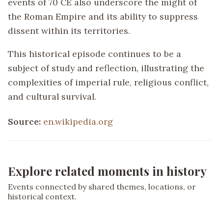
events of 70 CE also underscore the might of
the Roman Empire and its ability to suppress
dissent within its territories.
This historical episode continues to be a
subject of study and reflection, illustrating the
complexities of imperial rule, religious conflict,
and cultural survival.
Source:
en.wikipedia.org
Explore related moments in history
Events connected by shared themes, locations, or
historical context.