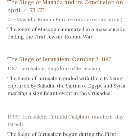
The Siege of Masada and its Conclusion on
April 14, 73 CE
73 · Masada, Roman Empire (modern-day Israel)
The Siege of Masada culminated in a mass suicide,
ending the First Jewish–Roman War.
The Siege of Jerusalem: October 2, 1187
1187 · Jerusalem, Kingdom of Jerusalem
The Siege of Jerusalem ended with the city being
captured by Saladin, the Sultan of Egypt and Syria,
marking a significant event in the Crusades.
1099 · Jerusalem, Fatimid Caliphate (modern-day
Israel)
The Siege of Jerusalem began during the First