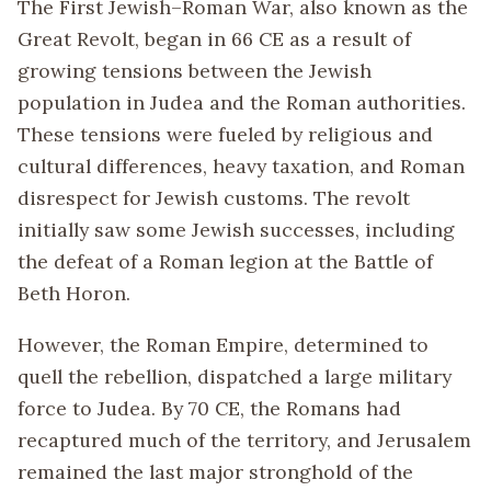
The First Jewish–Roman War, also known as the
Great Revolt, began in 66 CE as a result of
growing tensions between the Jewish
population in Judea and the Roman authorities.
These tensions were fueled by religious and
cultural differences, heavy taxation, and Roman
disrespect for Jewish customs. The revolt
initially saw some Jewish successes, including
the defeat of a Roman legion at the Battle of
Beth Horon.
However, the Roman Empire, determined to
quell the rebellion, dispatched a large military
force to Judea. By 70 CE, the Romans had
recaptured much of the territory, and Jerusalem
remained the last major stronghold of the