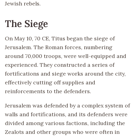
Jewish rebels.
The Siege
On May 10, 70 CE, Titus began the siege of
Jerusalem. The Roman forces, numbering
around 70,000 troops, were well-equipped and
experienced. They constructed a series of
fortifications and siege works around the city,
effectively cutting off supplies and
reinforcements to the defenders.
Jerusalem was defended by a complex system of
walls and fortifications, and its defenders were
divided among various factions, including the
Zealots and other groups who were often in