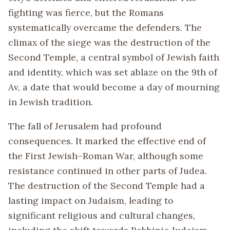
fighting was fierce, but the Romans
systematically overcame the defenders. The
climax of the siege was the destruction of the
Second Temple, a central symbol of Jewish faith
and identity, which was set ablaze on the 9th of
Av, a date that would become a day of mourning
in Jewish tradition.
The fall of Jerusalem had profound
consequences. It marked the effective end of
the First Jewish–Roman War, although some
resistance continued in other parts of Judea.
The destruction of the Second Temple had a
lasting impact on Judaism, leading to
significant religious and cultural changes,