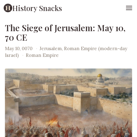
History Snacks
The Siege of Jerusalem: May 10,
70 CE
May 10, 0070
·
Jerusalem, Roman Empire (modern-day
Israel)
·
Roman Empire