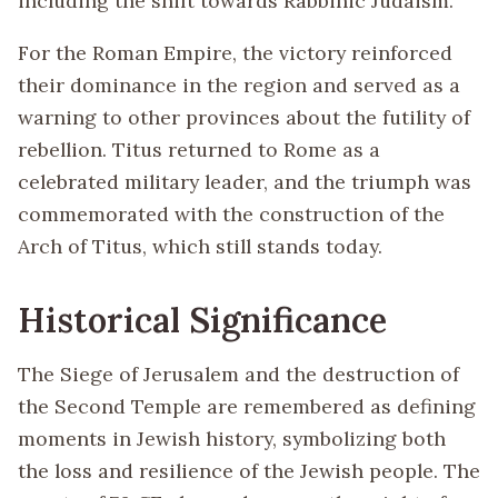
including the shift towards Rabbinic Judaism.
For the Roman Empire, the victory reinforced
their dominance in the region and served as a
warning to other provinces about the futility of
rebellion. Titus returned to Rome as a
celebrated military leader, and the triumph was
commemorated with the construction of the
Arch of Titus, which still stands today.
Historical Significance
The Siege of Jerusalem and the destruction of
the Second Temple are remembered as defining
moments in Jewish history, symbolizing both
the loss and resilience of the Jewish people. The