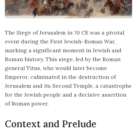
The Siege of Jerusalem in 70 CE was a pivotal
event during the First Jewish–Roman War,
marking a significant moment in Jewish and
Roman history. This siege, led by the Roman
general Titus, who would later become
Emperor, culminated in the destruction of
Jerusalem and its Second Temple, a catastrophe
for the Jewish people and a decisive assertion
of Roman power.
Context and Prelude