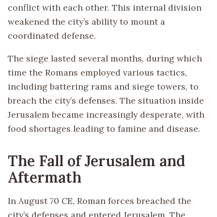
conflict with each other. This internal division
weakened the city’s ability to mount a
coordinated defense.
The siege lasted several months, during which
time the Romans employed various tactics,
including battering rams and siege towers, to
breach the city’s defenses. The situation inside
Jerusalem became increasingly desperate, with
food shortages leading to famine and disease.
The Fall of Jerusalem and
Aftermath
In August 70 CE, Roman forces breached the
city’s defenses and entered Jerusalem. The