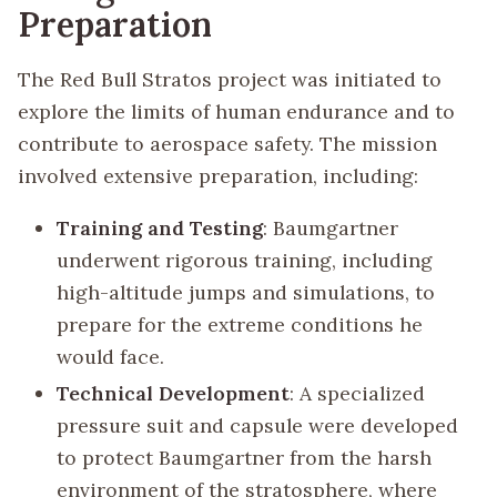
Preparation
The Red Bull Stratos project was initiated to
explore the limits of human endurance and to
contribute to aerospace safety. The mission
involved extensive preparation, including:
Training and Testing
: Baumgartner
underwent rigorous training, including
high-altitude jumps and simulations, to
prepare for the extreme conditions he
would face.
Technical Development
: A specialized
pressure suit and capsule were developed
to protect Baumgartner from the harsh
environment of the stratosphere, where