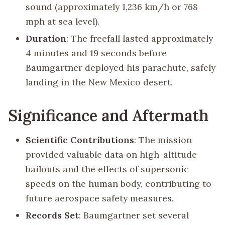
sound (approximately 1,236 km/h or 768
mph at sea level).
Duration
: The freefall lasted approximately
4 minutes and 19 seconds before
Baumgartner deployed his parachute, safely
landing in the New Mexico desert.
Significance and Aftermath
Scientific Contributions
: The mission
provided valuable data on high-altitude
bailouts and the effects of supersonic
speeds on the human body, contributing to
future aerospace safety measures.
Records Set
: Baumgartner set several