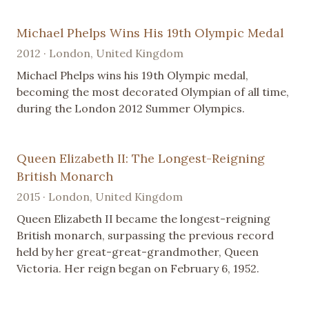
Michael Phelps Wins His 19th Olympic Medal
2012 · London, United Kingdom
Michael Phelps wins his 19th Olympic medal,
becoming the most decorated Olympian of all time,
during the London 2012 Summer Olympics.
Queen Elizabeth II: The Longest-Reigning
British Monarch
2015 · London, United Kingdom
Queen Elizabeth II became the longest-reigning
British monarch, surpassing the previous record
held by her great-great-grandmother, Queen
Victoria. Her reign began on February 6, 1952.