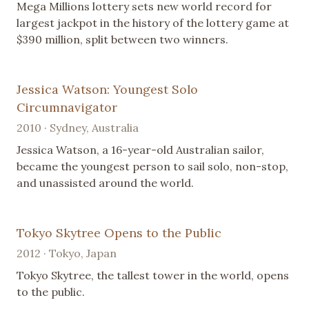
Mega Millions lottery sets new world record for
largest jackpot in the history of the lottery game at
$390 million, split between two winners.
Jessica Watson: Youngest Solo
Circumnavigator
2010 · Sydney, Australia
Jessica Watson, a 16-year-old Australian sailor,
became the youngest person to sail solo, non-stop,
and unassisted around the world.
Tokyo Skytree Opens to the Public
2012 · Tokyo, Japan
Tokyo Skytree, the tallest tower in the world, opens
to the public.