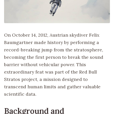
On October 14, 2012, Austrian skydiver Felix
Baumgartner made history by performing a
record-breaking jump from the stratosphere,
becoming the first person to break the sound
barrier without vehicular power. This
extraordinary feat was part of the Red Bull
Stratos project, a mission designed to
transcend human limits and gather valuable
scientific data.
Background and