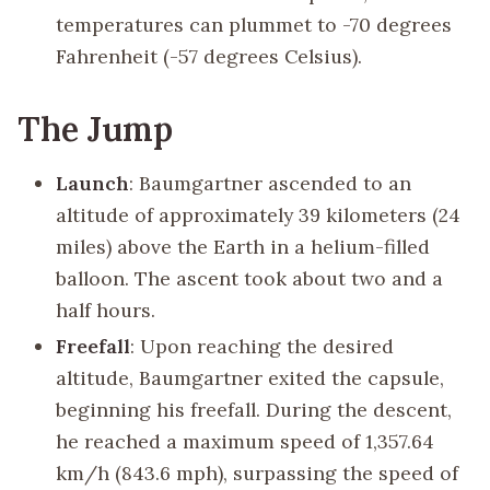
temperatures can plummet to -70 degrees
Fahrenheit (-57 degrees Celsius).
The Jump
Launch
: Baumgartner ascended to an
altitude of approximately 39 kilometers (24
miles) above the Earth in a helium-filled
balloon. The ascent took about two and a
half hours.
Freefall
: Upon reaching the desired
altitude, Baumgartner exited the capsule,
beginning his freefall. During the descent,
he reached a maximum speed of 1,357.64
km/h (843.6 mph), surpassing the speed of