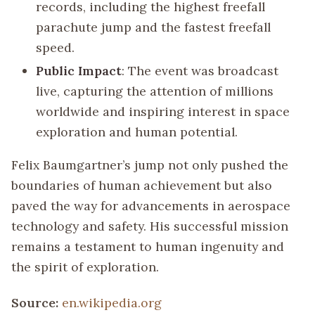
records, including the highest freefall
parachute jump and the fastest freefall
speed.
Public Impact
: The event was broadcast
live, capturing the attention of millions
worldwide and inspiring interest in space
exploration and human potential.
Felix Baumgartner’s jump not only pushed the
boundaries of human achievement but also
paved the way for advancements in aerospace
technology and safety. His successful mission
remains a testament to human ingenuity and
the spirit of exploration.
Source:
en.wikipedia.org