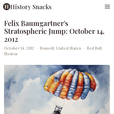
History Snacks
Felix Baumgartner's
Stratospheric Jump: October 14,
2012
October 14, 2012
·
Roswell, United States
·
Red Bull
Stratos