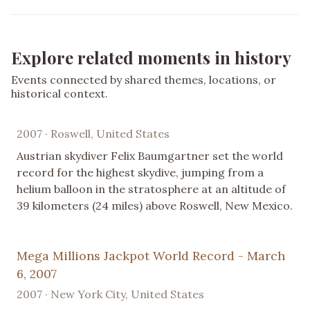
Explore related moments in history
Events connected by shared themes, locations, or
historical context.
2007 · Roswell, United States
Austrian skydiver Felix Baumgartner set the world
record for the highest skydive, jumping from a
helium balloon in the stratosphere at an altitude of
39 kilometers (24 miles) above Roswell, New Mexico.
Mega Millions Jackpot World Record - March
6, 2007
2007 · New York City, United States