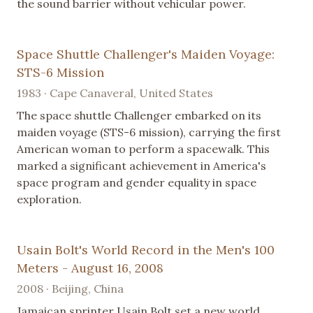
the sound barrier without vehicular power.
Space Shuttle Challenger's Maiden Voyage:
STS-6 Mission
1983 · Cape Canaveral, United States
The space shuttle Challenger embarked on its
maiden voyage (STS-6 mission), carrying the first
American woman to perform a spacewalk. This
marked a significant achievement in America's
space program and gender equality in space
exploration.
Usain Bolt's World Record in the Men's 100
Meters - August 16, 2008
2008 · Beijing, China
Jamaican sprinter Usain Bolt set a new world