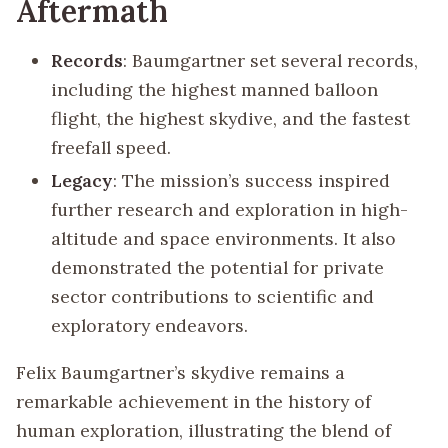
Aftermath
Records
: Baumgartner set several records,
including the highest manned balloon
flight, the highest skydive, and the fastest
freefall speed.
Legacy
: The mission’s success inspired
further research and exploration in high-
altitude and space environments. It also
demonstrated the potential for private
sector contributions to scientific and
exploratory endeavors.
Felix Baumgartner’s skydive remains a
remarkable achievement in the history of
human exploration, illustrating the blend of