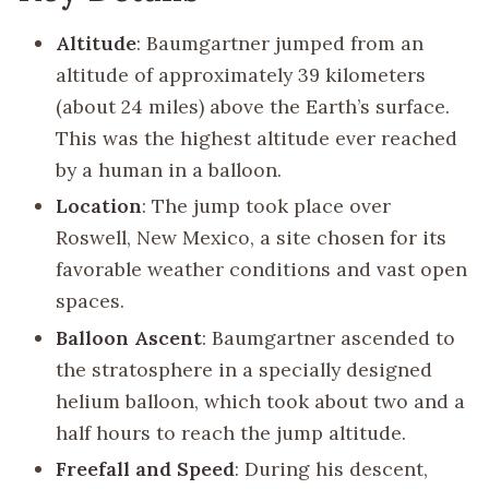
Altitude
: Baumgartner jumped from an
altitude of approximately 39 kilometers
(about 24 miles) above the Earth’s surface.
This was the highest altitude ever reached
by a human in a balloon.
Location
: The jump took place over
Roswell, New Mexico, a site chosen for its
favorable weather conditions and vast open
spaces.
Balloon Ascent
: Baumgartner ascended to
the stratosphere in a specially designed
helium balloon, which took about two and a
half hours to reach the jump altitude.
Freefall and Speed
: During his descent,