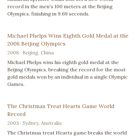
record in the men's 100 meters at the Beijing
Olympics, finishing in 9.69 seconds.
Michael Phelps Wins Eighth Gold Medal at the
2008 Beijing Olympics
2008 · Beijing, China
Michael Phelps wins his eighth gold medal at the
Beijing Olympics, breaking the record for the most
gold medals won by an individual in a single Olympic
Games.
The Christmas Treat Hearts Game World
Record
2003 · Sydney, Australia
The Christmas treat Hearts game breaks the world