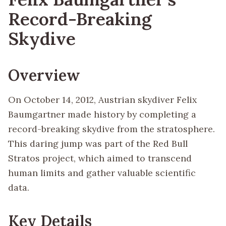
Record-Breaking
Skydive
Overview
On October 14, 2012, Austrian skydiver Felix
Baumgartner made history by completing a
record-breaking skydive from the stratosphere.
This daring jump was part of the Red Bull
Stratos project, which aimed to transcend
human limits and gather valuable scientific
data.
Key Details