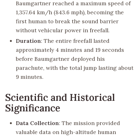
Baumgartner reached a maximum speed of
1,357.64 km/h (843.6 mph), becoming the
first human to break the sound barrier
without vehicular power in freefall.
Duration
: The entire freefall lasted
approximately 4 minutes and 19 seconds
before Baumgartner deployed his
parachute, with the total jump lasting about
9 minutes.
Scientific and Historical
Significance
Data Collection
: The mission provided
valuable data on high-altitude human