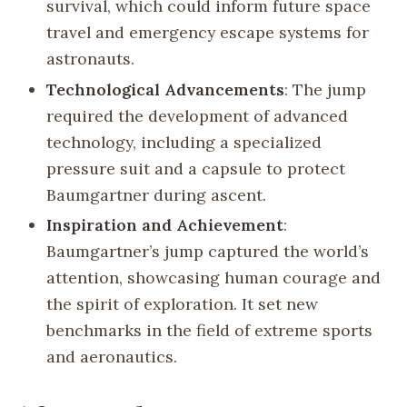
survival, which could inform future space
travel and emergency escape systems for
astronauts.
Technological Advancements
: The jump
required the development of advanced
technology, including a specialized
pressure suit and a capsule to protect
Baumgartner during ascent.
Inspiration and Achievement
:
Baumgartner’s jump captured the world’s
attention, showcasing human courage and
the spirit of exploration. It set new
benchmarks in the field of extreme sports
and aeronautics.