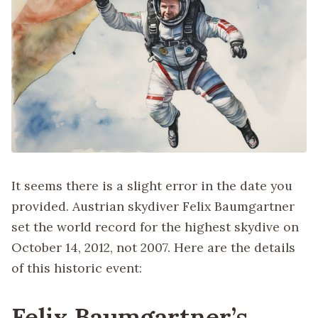
It seems there is a slight error in the date you
provided. Austrian skydiver Felix Baumgartner
set the world record for the highest skydive on
October 14, 2012, not 2007. Here are the details
of this historic event:
Felix Baumgartner’s