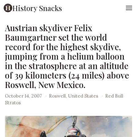
History Snacks
Austrian skydiver Felix
Baumgartner set the world
record for the highest skydive,
jumping from a helium balloon
in the stratosphere at an altitude
of 39 kilometers (24 miles) above
Roswell, New Mexico.
October 14, 2007
·
Roswell, United States
·
Red Bull
Stratos