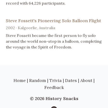
record with 64,226 participants.
Steve Fossett's Pioneering Solo Balloon Flight
2002 · Kalgoorlie, Australia
Steve Fossett became the first person to fly solo
around the world non-stop in a balloon, completing
the voyage in the Spirit of Freedom.
Home
|
Random
|
Trivia
|
Dates
|
About
|
Feedback
© 2026 History Snacks