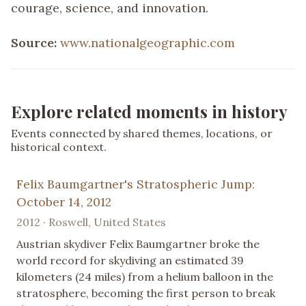
courage, science, and innovation.
Source:
www.nationalgeographic.com
Explore related moments in history
Events connected by shared themes, locations, or
historical context.
Felix Baumgartner's Stratospheric Jump:
October 14, 2012
2012 · Roswell, United States
Austrian skydiver Felix Baumgartner broke the
world record for skydiving an estimated 39
kilometers (24 miles) from a helium balloon in the
stratosphere, becoming the first person to break