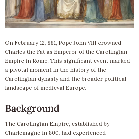
On February 12, 881, Pope John VIII crowned
Charles the Fat as Emperor of the Carolingian
Empire in Rome. This significant event marked
a pivotal moment in the history of the
Carolingian dynasty and the broader political
landscape of medieval Europe.
Background
The Carolingian Empire, established by
Charlemagne in 800, had experienced