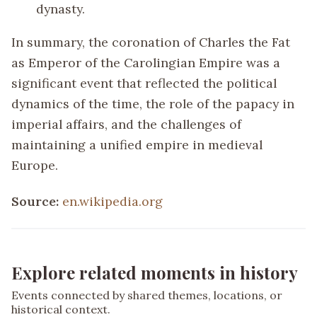
dynasty.
In summary, the coronation of Charles the Fat
as Emperor of the Carolingian Empire was a
significant event that reflected the political
dynamics of the time, the role of the papacy in
imperial affairs, and the challenges of
maintaining a unified empire in medieval
Europe.
Source:
en.wikipedia.org
Explore related moments in history
Events connected by shared themes, locations, or
historical context.