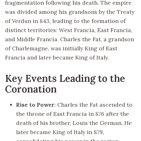
fragmentation following his death. The empire
was divided among his grandsons by the Treaty
of Verdun in 843, leading to the formation of
distinct territories: West Francia, East Francia,
and Middle Francia. Charles the Fat, a grandson
of Charlemagne, was initially King of East
Francia and later became King of Italy.
Key Events Leading to the
Coronation
Rise to Power
: Charles the Fat ascended to
the throne of East Francia in 876 after the
death of his brother, Louis the German. He
later became King of Italy in 879,