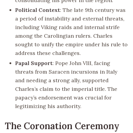
consolidating his power in the region.
Political Context
: The late 9th century was
a period of instability and external threats,
including Viking raids and internal strife
among the Carolingian rulers. Charles
sought to unify the empire under his rule to
address these challenges.
Papal Support
: Pope John VIII, facing
threats from Saracen incursions in Italy
and needing a strong ally, supported
Charles’s claim to the imperial title. The
papacy’s endorsement was crucial for
legitimizing his authority.
The Coronation Ceremony