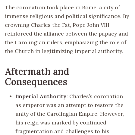
The coronation took place in Rome, a city of
immense religious and political significance. By
crowning Charles the Fat, Pope John VIII
reinforced the alliance between the papacy and
the Carolingian rulers, emphasizing the role of
the Church in legitimizing imperial authority.
Aftermath and
Consequences
Imperial Authority
: Charles’s coronation
as emperor was an attempt to restore the
unity of the Carolingian Empire. However,
his reign was marked by continued
fragmentation and challenges to his