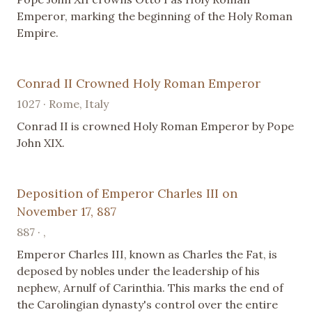
Emperor, marking the beginning of the Holy Roman
Empire.
Conrad II Crowned Holy Roman Emperor
1027 · Rome, Italy
Conrad II is crowned Holy Roman Emperor by Pope
John XIX.
Deposition of Emperor Charles III on
November 17, 887
887 · ,
Emperor Charles III, known as Charles the Fat, is
deposed by nobles under the leadership of his
nephew, Arnulf of Carinthia. This marks the end of
the Carolingian dynasty's control over the entire