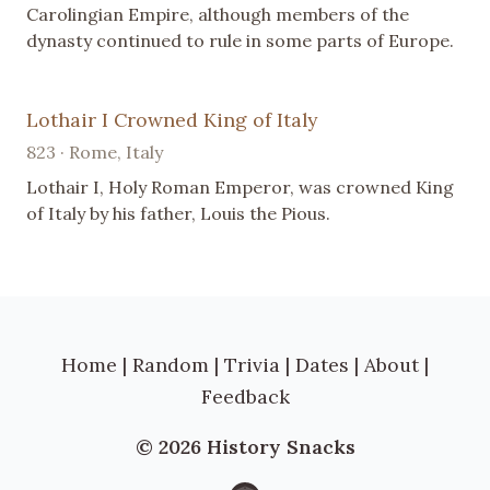
Carolingian Empire, although members of the
dynasty continued to rule in some parts of Europe.
Lothair I Crowned King of Italy
823 · Rome, Italy
Lothair I, Holy Roman Emperor, was crowned King
of Italy by his father, Louis the Pious.
Home
|
Random
|
Trivia
|
Dates
|
About
|
Feedback
© 2026 History Snacks