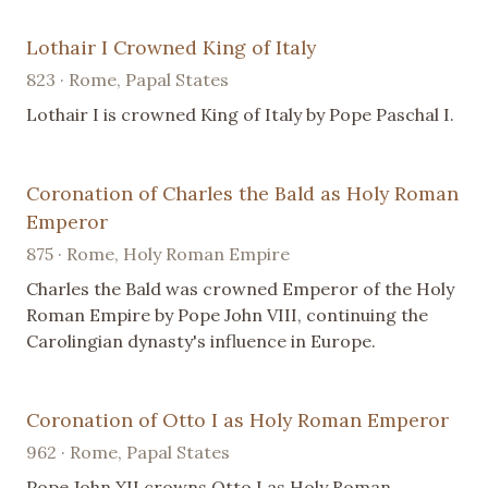
Lothair I Crowned King of Italy
823 · Rome, Papal States
Lothair I is crowned King of Italy by Pope Paschal I.
Coronation of Charles the Bald as Holy Roman
Emperor
875 · Rome, Holy Roman Empire
Charles the Bald was crowned Emperor of the Holy
Roman Empire by Pope John VIII, continuing the
Carolingian dynasty's influence in Europe.
Coronation of Otto I as Holy Roman Emperor
962 · Rome, Papal States
Pope John XII crowns Otto I as Holy Roman