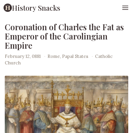
History Snacks
Coronation of Charles the Fat as
Emperor of the Carolingian
Empire
February 12, 0881
·
Rome, Papal States
·
Catholic
Church