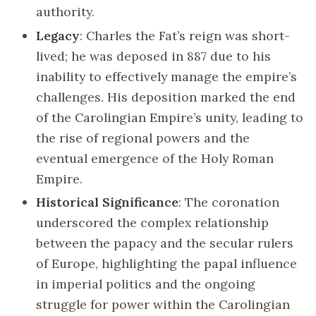
authority.
Legacy
: Charles the Fat’s reign was short-
lived; he was deposed in 887 due to his
inability to effectively manage the empire’s
challenges. His deposition marked the end
of the Carolingian Empire’s unity, leading to
the rise of regional powers and the
eventual emergence of the Holy Roman
Empire.
Historical Significance
: The coronation
underscored the complex relationship
between the papacy and the secular rulers
of Europe, highlighting the papal influence
in imperial politics and the ongoing
struggle for power within the Carolingian