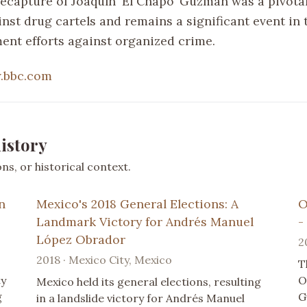
 recapture of Joaquín ‘El Chapo’ Guzmán was a pivot
inst drug cartels and remains a significant event in 
ent efforts against organized crime.
.bbc.com
istory
s, or historical context.
n
Mexico's 2018 General Elections: A
O
Landmark Victory for Andrés Manuel
-
López Obrador
2
2018 · Mexico City, Mexico
T
ty
O
Mexico held its general elections, resulting
g
G
in a landslide victory for Andrés Manuel