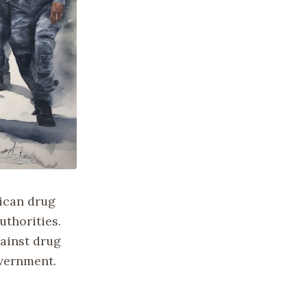
xican drug
uthorities.
gainst drug
overnment.