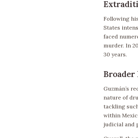
Extradit
Following hi
States intens
faced numero
murder. In 2
30 years.
Broader
Guzmán’s rec
nature of dr
tackling such
within Mexic
judicial and 