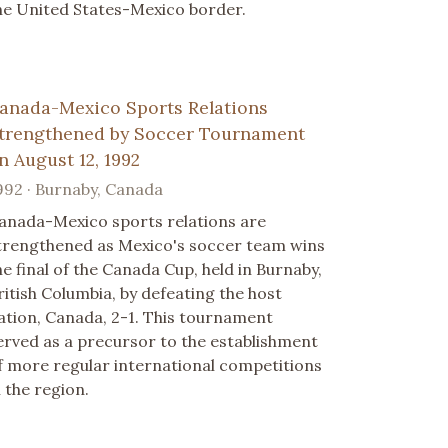
he United States-Mexico border.
anada-Mexico Sports Relations
trengthened by Soccer Tournament
n August 12, 1992
992 · Burnaby, Canada
anada-Mexico sports relations are
trengthened as Mexico's soccer team wins
he final of the Canada Cup, held in Burnaby,
ritish Columbia, by defeating the host
ation, Canada, 2-1. This tournament
erved as a precursor to the establishment
f more regular international competitions
n the region.