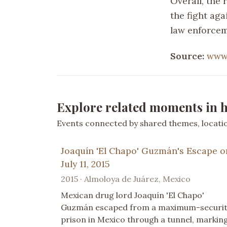
Overall, the
the fight aga
law enforcem
Source:
www
Explore related moments in h
Events connected by shared themes, location
Joaquín 'El Chapo' Guzmán's Escape o
July 11, 2015
2015 · Almoloya de Juárez, Mexico
Mexican drug lord Joaquín 'El Chapo'
Guzmán escaped from a maximum-securi
prison in Mexico through a tunnel, markin