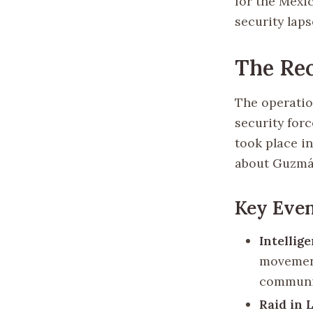
for the Mexi
security laps
The Re
The operatio
security for
took place in
about Guzmá
Key Even
Intellig
movement
communic
Raid in 