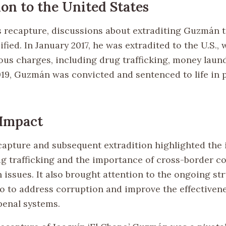
ion to the United States
s recapture, discussions about extraditing Guzmán 
ified. In January 2017, he was extradited to the U.S.,
us charges, including drug trafficking, money laun
019, Guzmán was convicted and sentenced to life in 
 Impact
apture and subsequent extradition highlighted the 
ug trafficking and the importance of cross-border c
 issues. It also brought attention to the ongoing st
o to address corruption and improve the effectivenes
penal systems.