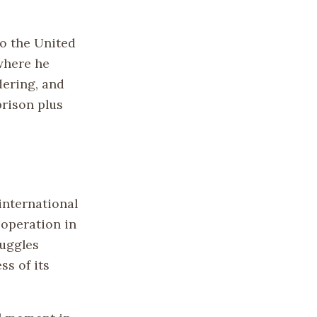
to the United
 where he
dering, and
prison plus
international
ooperation in
ruggles
s of its