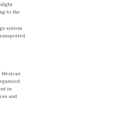
nfight
ng to the
age system
transported
e Mexican
organized
ent in
rces and