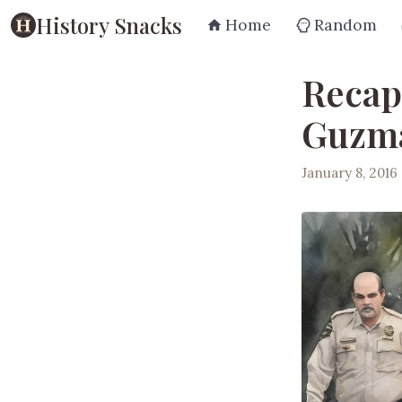
History Snacks
Home
Random
Recap
Guzmá
January 8, 2016