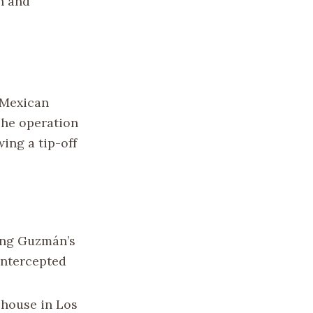
n and
 Mexican
The operation
wing a tip-off
ing Guzmán’s
intercepted
 house in Los