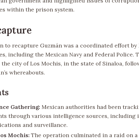
can government and highlighted issues of corruptio
es within the prison system.
capture
n to recapture Guzmán was a coordinated effort by
ces, including the Mexican Navy and Federal Police. 
 the city of Los Mochis, in the state of Sinaloa, follo
n’s whereabouts.
ts
ence Gathering:
Mexican authorities had been track
s through various intelligence sources, including 
ations and surveillance.
Los Mochis:
The operation culminated in a raid on a