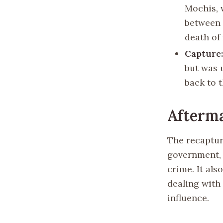
Mochis, 
between 
death of
Capture
but was 
back to t
Afterma
The recaptur
government, 
crime. It al
dealing with
influence.