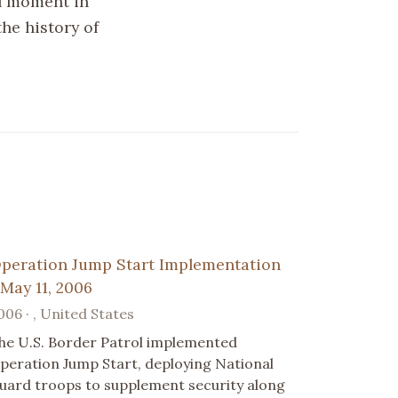
al moment in
the history of
peration Jump Start Implementation
 May 11, 2006
006 · , United States
he U.S. Border Patrol implemented
peration Jump Start, deploying National
uard troops to supplement security along