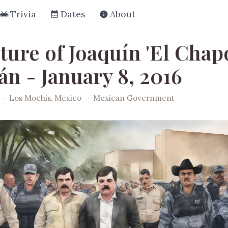
Trivia
Dates
About
ture of Joaquín 'El Chap
n - January 8, 2016
·
Los Mochis, Mexico
·
Mexican Government