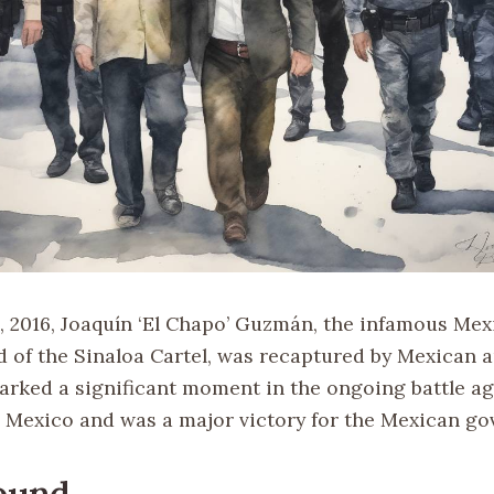
, 2016, Joaquín ‘El Chapo’ Guzmán, the infamous Me
d of the Sinaloa Cartel, was recaptured by Mexican a
arked a significant moment in the ongoing battle a
in Mexico and was a major victory for the Mexican g
ound