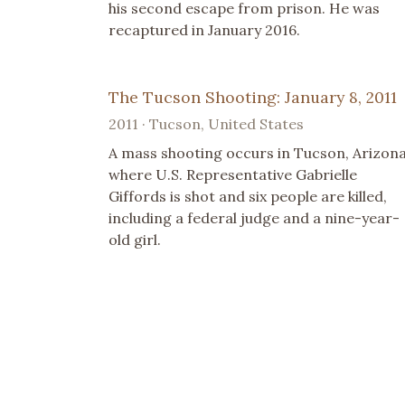
his second escape from prison. He was
recaptured in January 2016.
The Tucson Shooting: January 8, 2011
2011 · Tucson, United States
A mass shooting occurs in Tucson, Arizona
where U.S. Representative Gabrielle
Giffords is shot and six people are killed,
including a federal judge and a nine-year-
old girl.