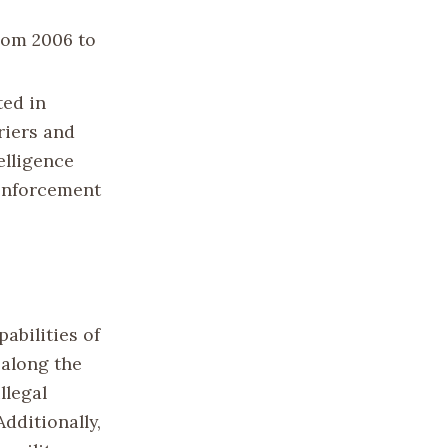
from 2006 to
ted in
riers and
elligence
 enforcement
abilities of
 along the
llegal
dditionally,