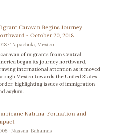
igrant Caravan Begins Journey
orthward - October 20, 2018
018 · Tapachula, Mexico
 caravan of migrants from Central
merica began its journey northward,
rawing international attention as it moved
hrough Mexico towards the United States
order, highlighting issues of immigration
nd asylum.
urricane Katrina: Formation and
mpact
005 · Nassau, Bahamas