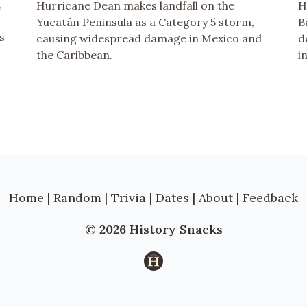
,
Hurricane Dean makes landfall on the
H
Yucatán Peninsula as a Category 5 storm,
B
s
causing widespread damage in Mexico and
d
the Caribbean.
i
Home
|
Random
|
Trivia
|
Dates
|
About
|
Feedback
© 2026 History Snacks