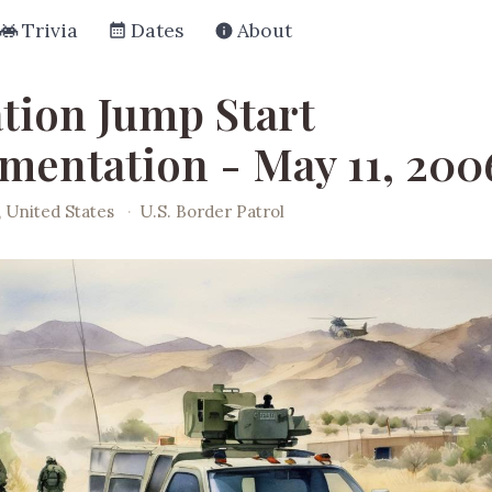
Trivia
Dates
About
tion Jump Start
mentation - May 11, 200
, United States
·
U.S. Border Patrol