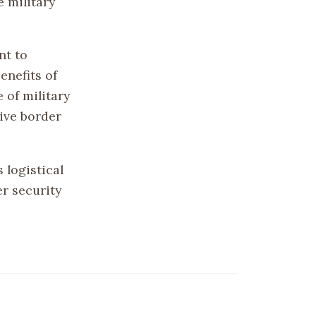
 military
nt to
enefits of
 of military
tive border
 logistical
r security