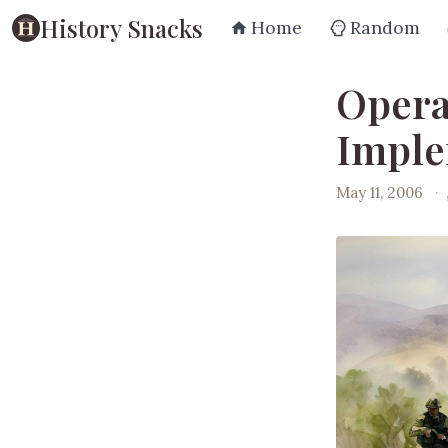
History Snacks
Home
Random
Opera
Imple
May 11, 2006
·