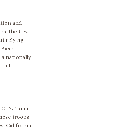
ation and
ns, the U.S.
t relying
. Bush
 a nationally
itial
000 National
hese troops
s: California,