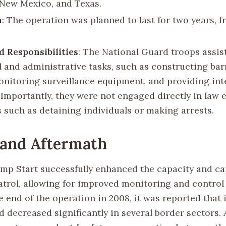
 New Mexico, and Texas.
n
: The operation was planned to last for two years, 
d Responsibilities
: The National Guard troops assis
al and administrative tasks, such as constructing bar
onitoring surveillance equipment, and providing int
. Importantly, they were not engaged directly in law
s such as detaining individuals or making arrests.
 and Aftermath
mp Start successfully enhanced the capacity and cap
atrol, allowing for improved monitoring and control
e end of the operation in 2008, it was reported that i
 decreased significantly in several border sectors. A