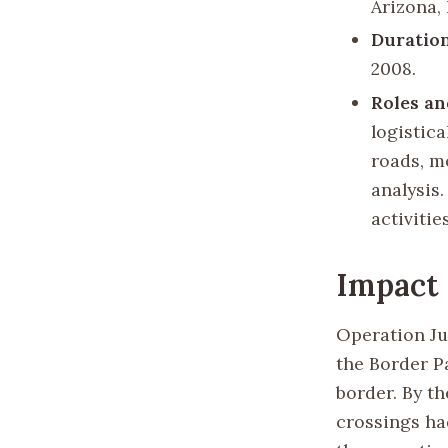
Arizona,
Duratio
2008.
Roles an
logistic
roads, m
analysis
activitie
Impact
Operation Ju
the Border P
border. By th
crossings had