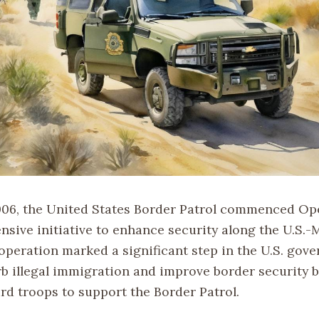
006, the United States Border Patrol commenced Op
ensive initiative to enhance security along the U.S.
 operation marked a significant step in the U.S. gov
urb illegal immigration and improve border security 
rd troops to support the Border Patrol.