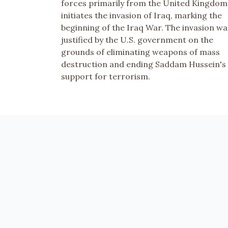
forces primarily from the United Kingdom
initiates the invasion of Iraq, marking the
beginning of the Iraq War. The invasion wa
justified by the U.S. government on the
grounds of eliminating weapons of mass
destruction and ending Saddam Hussein's
support for terrorism.