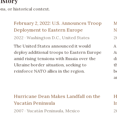
istory
s, or historical context.
February 2, 2022: U.S. Announces Troop
M
Deployment to Eastern Europe
N
2022 · Washington D.C., United States
2
The United States announced it would
A
deploy additional troops to Eastern Europe
A
amid rising tensions with Russia over the
d
Ukraine border situation, seeking to
t
reinforce NATO allies in the region.
b
a
Hurricane Dean Makes Landfall on the
H
Yucatán Peninsula
I
2007 · Yucatán Peninsula, Mexico
2