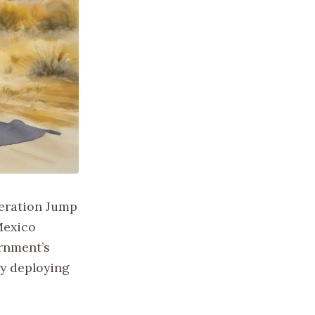
eration Jump
-Mexico
ernment’s
by deploying