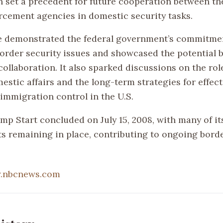
n set a precedent for future cooperation between the
rcement agencies in domestic security tasks.
ve demonstrated the federal government’s commitme
order security issues and showcased the potential b
ollaboration. It also sparked discussions on the role
estic affairs and the long-term strategies for effec
 immigration control in the U.S.
p Start concluded on July 15, 2008, with many of its
 remaining in place, contributing to ongoing borde
.nbcnews.com