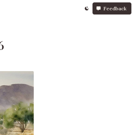
Feedback
6