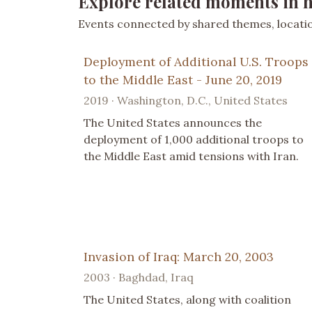
Explore related moments in h
Events connected by shared themes, location
Deployment of Additional U.S. Troops
to the Middle East - June 20, 2019
2019 · Washington, D.C., United States
The United States announces the
deployment of 1,000 additional troops to
the Middle East amid tensions with Iran.
Invasion of Iraq: March 20, 2003
2003 · Baghdad, Iraq
The United States, along with coalition