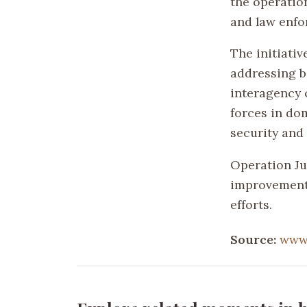
the operatio
and law enfo
The initiati
addressing b
interagency c
forces in dom
security and
Operation Jum
improvements
efforts.
Source:
www