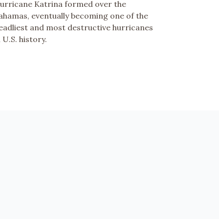
urricane Katrina formed over the
ahamas, eventually becoming one of the
eadliest and most destructive hurricanes
n U.S. history.