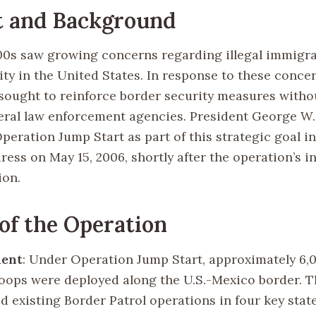
t and Background
00s saw growing concerns regarding illegal immigr
ty in the United States. In response to these concer
ought to reinforce border security measures withou
deral law enforcement agencies. President George W
eration Jump Start as part of this strategic goal in
ress on May 15, 2006, shortly after the operation’s in
ion.
 of the Operation
ent
: Under Operation Jump Start, approximately 6,
oops were deployed along the U.S.-Mexico border. T
 existing Border Patrol operations in four key state