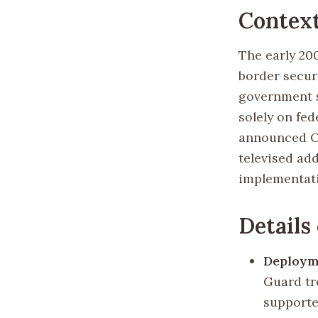
Contex
The early 20
border securi
government s
solely on fe
announced Op
televised add
implementat
Details
Deploym
Guard tr
supported