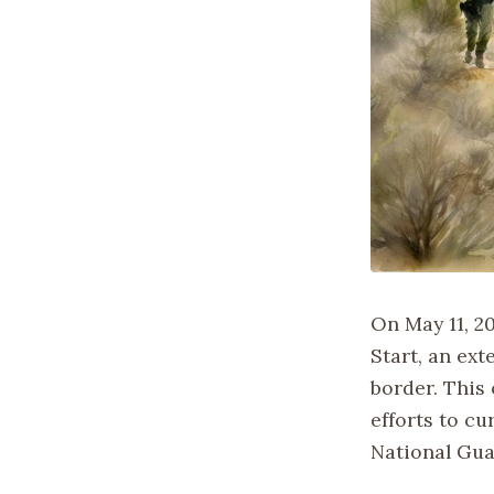
On May 11, 2
Start, an ext
border. This
efforts to c
National Gua