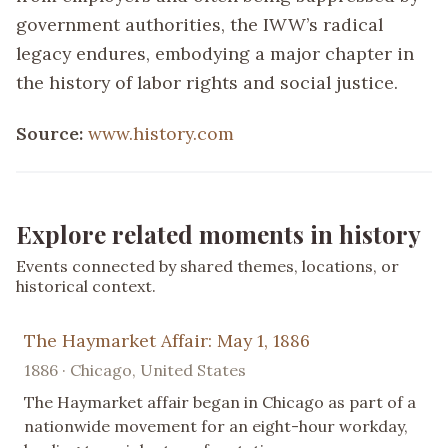
government authorities, the IWW’s radical
legacy endures, embodying a major chapter in
the history of labor rights and social justice.
Source:
www.history.com
Explore related moments in history
Events connected by shared themes, locations, or
historical context.
The Haymarket Affair: May 1, 1886
1886 · Chicago, United States
The Haymarket affair began in Chicago as part of a
nationwide movement for an eight-hour workday,