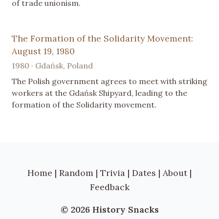
of trade unionism.
The Formation of the Solidarity Movement:
August 19, 1980
1980 · Gdańsk, Poland
The Polish government agrees to meet with striking
workers at the Gdańsk Shipyard, leading to the
formation of the Solidarity movement.
Home
|
Random
|
Trivia
|
Dates
|
About
|
Feedback
© 2026 History Snacks