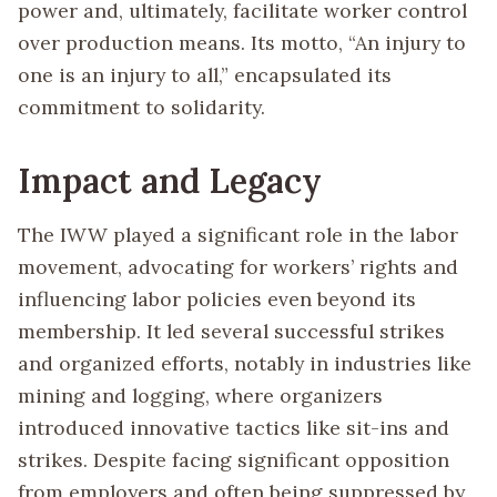
power and, ultimately, facilitate worker control
over production means. Its motto, “An injury to
one is an injury to all,” encapsulated its
commitment to solidarity.
Impact and Legacy
The IWW played a significant role in the labor
movement, advocating for workers’ rights and
influencing labor policies even beyond its
membership. It led several successful strikes
and organized efforts, notably in industries like
mining and logging, where organizers
introduced innovative tactics like sit-ins and
strikes. Despite facing significant opposition
from employers and often being suppressed by