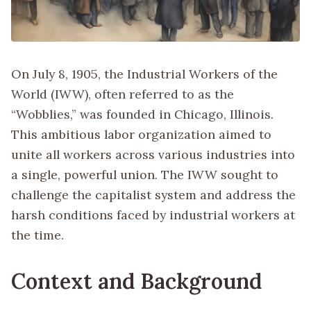
On July 8, 1905, the Industrial Workers of the
World (IWW), often referred to as the
“Wobblies,” was founded in Chicago, Illinois.
This ambitious labor organization aimed to
unite all workers across various industries into
a single, powerful union. The IWW sought to
challenge the capitalist system and address the
harsh conditions faced by industrial workers at
the time.
Context and Background