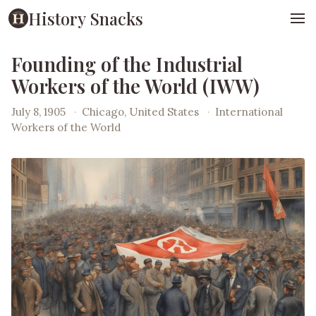
History Snacks
Founding of the Industrial
Workers of the World (IWW)
July 8, 1905
·
Chicago, United States
·
International
Workers of the World