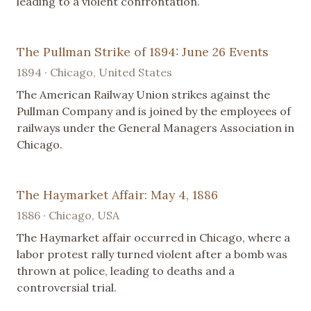
leading to a violent confrontation.
The Pullman Strike of 1894: June 26 Events
1894 · Chicago, United States
The American Railway Union strikes against the
Pullman Company and is joined by the employees of
railways under the General Managers Association in
Chicago.
The Haymarket Affair: May 4, 1886
1886 · Chicago, USA
The Haymarket affair occurred in Chicago, where a
labor protest rally turned violent after a bomb was
thrown at police, leading to deaths and a
controversial trial.