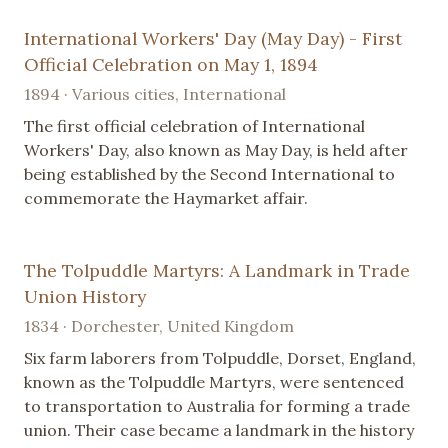
International Workers' Day (May Day) - First
Official Celebration on May 1, 1894
1894 · Various cities, International
The first official celebration of International
Workers' Day, also known as May Day, is held after
being established by the Second International to
commemorate the Haymarket affair.
The Tolpuddle Martyrs: A Landmark in Trade
Union History
1834 · Dorchester, United Kingdom
Six farm laborers from Tolpuddle, Dorset, England,
known as the Tolpuddle Martyrs, were sentenced
to transportation to Australia for forming a trade
union. Their case became a landmark in the history