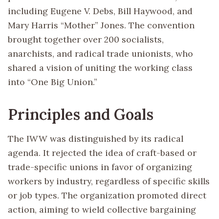
including Eugene V. Debs, Bill Haywood, and
Mary Harris “Mother” Jones. The convention
brought together over 200 socialists,
anarchists, and radical trade unionists, who
shared a vision of uniting the working class
into “One Big Union.”
Principles and Goals
The IWW was distinguished by its radical
agenda. It rejected the idea of craft-based or
trade-specific unions in favor of organizing
workers by industry, regardless of specific skills
or job types. The organization promoted direct
action, aiming to wield collective bargaining