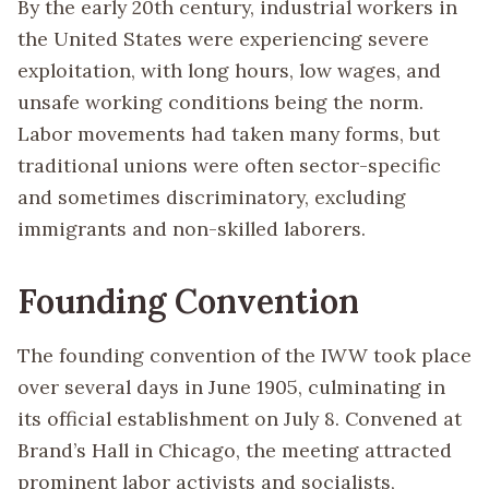
By the early 20th century, industrial workers in
the United States were experiencing severe
exploitation, with long hours, low wages, and
unsafe working conditions being the norm.
Labor movements had taken many forms, but
traditional unions were often sector-specific
and sometimes discriminatory, excluding
immigrants and non-skilled laborers.
Founding Convention
The founding convention of the IWW took place
over several days in June 1905, culminating in
its official establishment on July 8. Convened at
Brand’s Hall in Chicago, the meeting attracted
prominent labor activists and socialists,