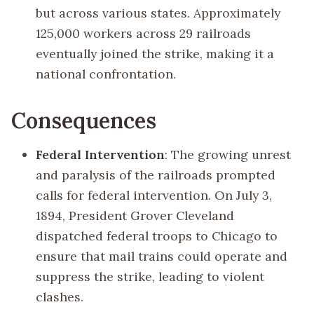
but across various states. Approximately
125,000 workers across 29 railroads
eventually joined the strike, making it a
national confrontation.
Consequences
Federal Intervention
: The growing unrest
and paralysis of the railroads prompted
calls for federal intervention. On July 3,
1894, President Grover Cleveland
dispatched federal troops to Chicago to
ensure that mail trains could operate and
suppress the strike, leading to violent
clashes.