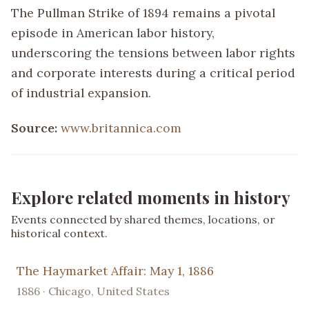
The Pullman Strike of 1894 remains a pivotal
episode in American labor history,
underscoring the tensions between labor rights
and corporate interests during a critical period
of industrial expansion.
Source:
www.britannica.com
Explore related moments in history
Events connected by shared themes, locations, or
historical context.
The Haymarket Affair: May 1, 1886
1886 · Chicago, United States