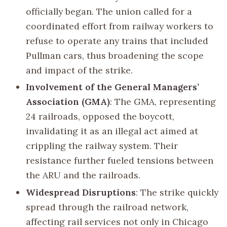
officially began. The union called for a
coordinated effort from railway workers to
refuse to operate any trains that included
Pullman cars, thus broadening the scope
and impact of the strike.
Involvement of the General Managers’
Association (GMA)
: The GMA, representing
24 railroads, opposed the boycott,
invalidating it as an illegal act aimed at
crippling the railway system. Their
resistance further fueled tensions between
the ARU and the railroads.
Widespread Disruptions
: The strike quickly
spread through the railroad network,
affecting rail services not only in Chicago