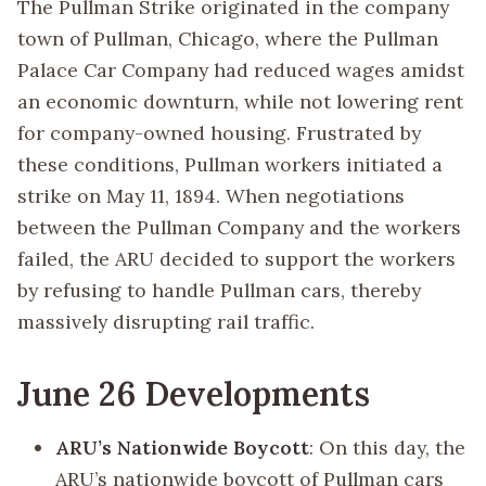
The Pullman Strike originated in the company
town of Pullman, Chicago, where the Pullman
Palace Car Company had reduced wages amidst
an economic downturn, while not lowering rent
for company-owned housing. Frustrated by
these conditions, Pullman workers initiated a
strike on May 11, 1894. When negotiations
between the Pullman Company and the workers
failed, the ARU decided to support the workers
by refusing to handle Pullman cars, thereby
massively disrupting rail traffic.
June 26 Developments
ARU’s Nationwide Boycott
: On this day, the
ARU’s nationwide boycott of Pullman cars