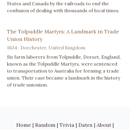
States and Canada by the railroads to end the
confusion of dealing with thousands of local times.
The Tolpuddle Martyrs: A Landmark in Trade
Union History
1834 · Dorchester, United Kingdom
Six farm laborers from Tolpuddle, Dorset, England,
known as the Tolpuddle Martyrs, were sentenced
to transportation to Australia for forming a trade
union. Their case became a landmark in the history
of trade unionism.
Home
|
Random
|
Trivia
|
Dates
|
About
|