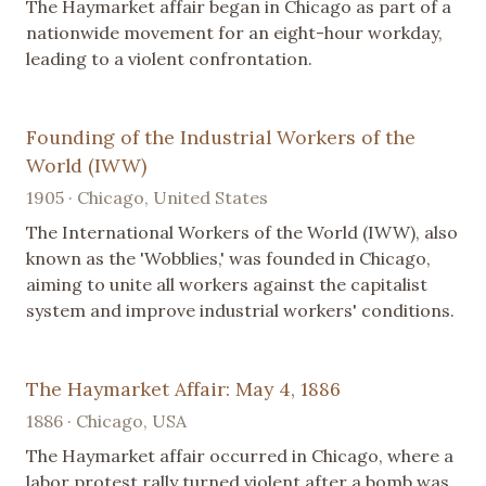
The Haymarket affair began in Chicago as part of a
nationwide movement for an eight-hour workday,
leading to a violent confrontation.
Founding of the Industrial Workers of the
World (IWW)
1905 · Chicago, United States
The International Workers of the World (IWW), also
known as the 'Wobblies,' was founded in Chicago,
aiming to unite all workers against the capitalist
system and improve industrial workers' conditions.
The Haymarket Affair: May 4, 1886
1886 · Chicago, USA
The Haymarket affair occurred in Chicago, where a
labor protest rally turned violent after a bomb was