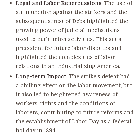
Legal and Labor Repercussions
: The use of
an injunction against the strikers and the
subsequent arrest of Debs highlighted the
growing power of judicial mechanisms
used to curb union activities. This set a
precedent for future labor disputes and
highlighted the complexities of labor
relations in an industrializing America.
Long-term Impact
: The strike’s defeat had
a chilling effect on the labor movement, but
it also led to heightened awareness of
workers’ rights and the conditions of
laborers, contributing to future reforms and
the establishment of Labor Day as a federal
holiday in 1894.