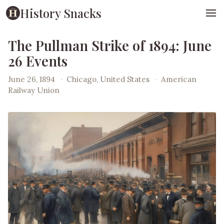
History Snacks
The Pullman Strike of 1894: June
26 Events
June 26, 1894
·
Chicago, United States
·
American
Railway Union