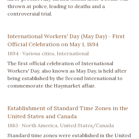
thrown at police, leading to deaths and a
controversial trial.
International Workers' Day (May Day) - First
Official Celebration on May 1, 1894
1894 · Various cities, International
The first official celebration of International
Workers' Day, also known as May Day, is held after
being established by the Second International to
commemorate the Haymarket affair.
Establishment of Standard Time Zones in the
United States and Canada
1883 · North America, United States/Canada
Standard time zones were established in the United