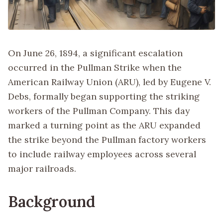
On June 26, 1894, a significant escalation
occurred in the Pullman Strike when the
American Railway Union (ARU), led by Eugene V.
Debs, formally began supporting the striking
workers of the Pullman Company. This day
marked a turning point as the ARU expanded
the strike beyond the Pullman factory workers
to include railway employees across several
major railroads.
Background