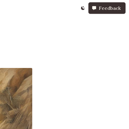
Feedback