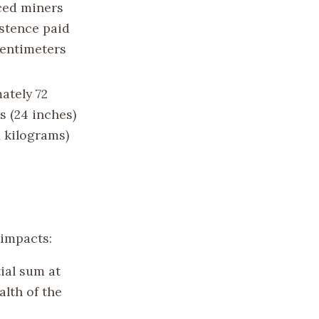
ced miners
istence paid
centimeters
ately 72
s (24 inches)
1 kilograms)
 impacts:
ial sum at
lth of the