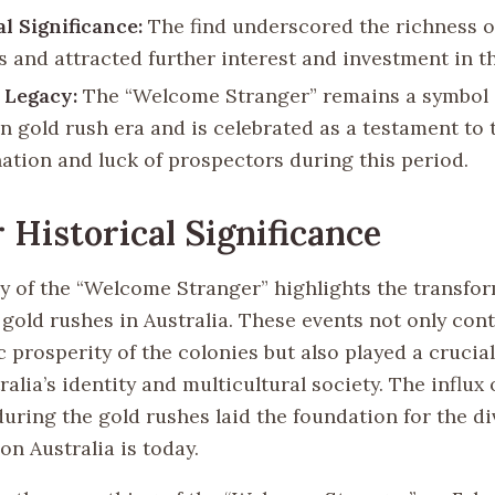
al Significance:
The find underscored the richness of
s and attracted further interest and investment in t
 Legacy:
The “Welcome Stranger” remains a symbol 
an gold rush era and is celebrated as a testament to 
ation and luck of prospectors during this period.
 Historical Significance
y of the “Welcome Stranger” highlights the transfo
gold rushes in Australia. These events not only cont
prosperity of the colonies but also played a crucial
alia’s identity and multicultural society. The influx 
uring the gold rushes laid the foundation for the d
n Australia is today.