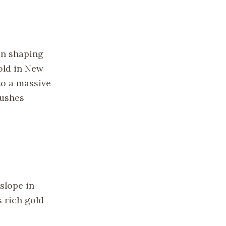
in shaping
old in New
 to a massive
rushes
slope in
s rich gold