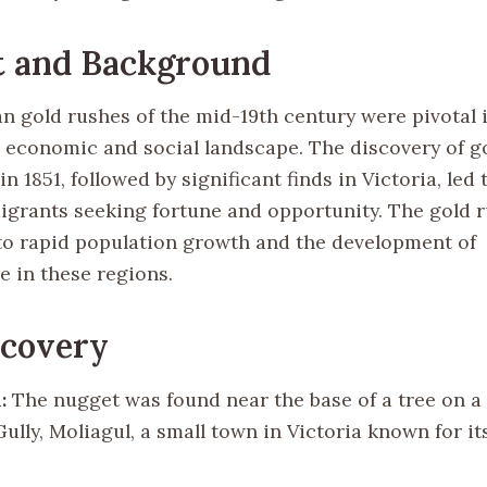
t and Background
an gold rushes of the mid-19th century were pivotal 
s economic and social landscape. The discovery of g
n 1851, followed by significant finds in Victoria, led
migrants seeking fortune and opportunity. The gold 
to rapid population growth and the development of
e in these regions.
scovery
:
The nugget was found near the base of a tree on a 
ully, Moliagul, a small town in Victoria known for it
.