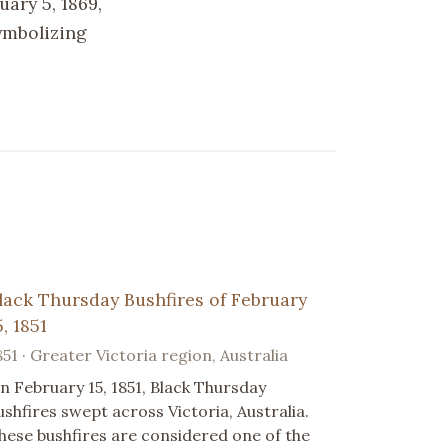
ary 5, 1869,
ymbolizing
lack Thursday Bushfires of February
5, 1851
851 · Greater Victoria region, Australia
n February 15, 1851, Black Thursday
ushfires swept across Victoria, Australia.
hese bushfires are considered one of the