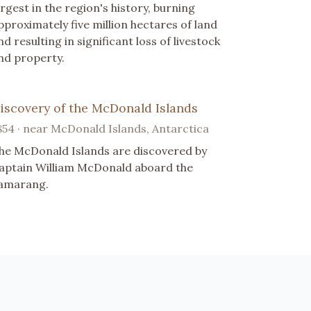
argest in the region's history, burning
pproximately five million hectares of land
nd resulting in significant loss of livestock
nd property.
iscovery of the McDonald Islands
854 · near McDonald Islands, Antarctica
he McDonald Islands are discovered by
aptain William McDonald aboard the
amarang.