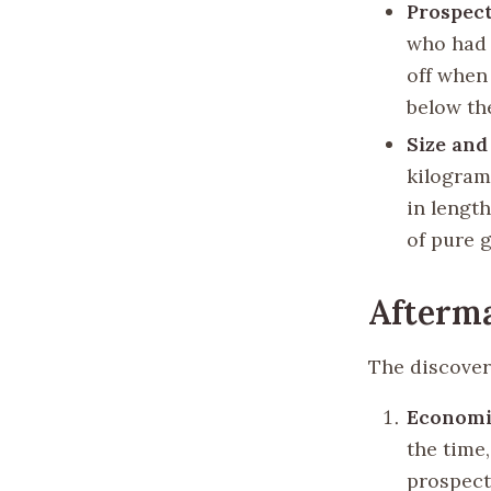
Prospect
who had 
off when
below th
Size and
kilogram
in length
of pure g
Afterma
The discover
Economi
the time
prospect