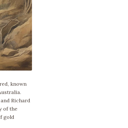
ered, known
ustralia.
 and Richard
 of the
f gold