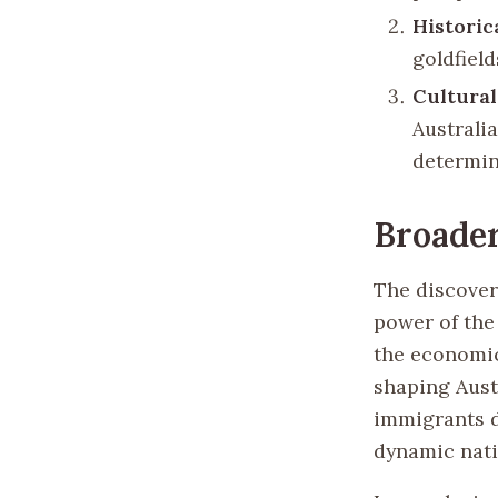
Historic
goldfield
Cultural
Australi
determin
Broader
The discover
power of the 
the economic 
shaping Austr
immigrants d
dynamic natio