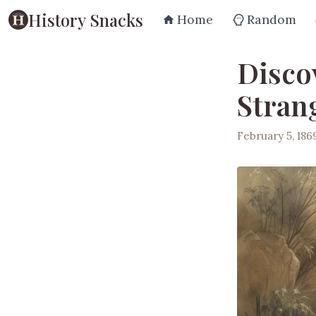
History Snacks
Home
Random
Disco
Stran
February 5, 186