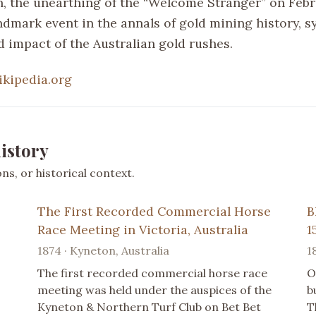
n, the unearthing of the “Welcome Stranger” on Febru
ndmark event in the annals of gold mining history, s
d impact of the Australian gold rushes.
ikipedia.org
istory
s, or historical context.
The First Recorded Commercial Horse
B
Race Meeting in Victoria, Australia
1
1874 · Kyneton, Australia
1
The first recorded commercial horse race
O
meeting was held under the auspices of the
b
Kyneton & Northern Turf Club on Bet Bet
T