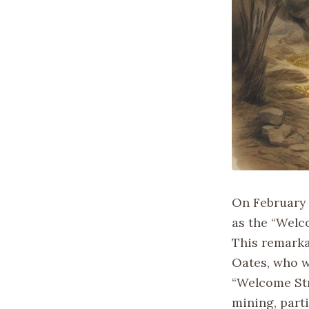
On February 5
as the “Welco
This remarka
Oates, who w
“Welcome Stra
mining, parti