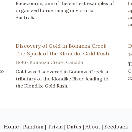
Racecourse, one of the earliest examples of
l
organized horse racing in Victoria,
a
Australia.
a
a
Discovery of Gold in Bonanza Creek:
D
The Spark of the Klondike Gold Rush
1
1896 · Bonanza Creek, Canada
T
to
C
Gold was discovered in Bonanza Creek, a
S
tributary of the Klondike River, leading to
the Klondike Gold Rush.
Home
|
Random
|
Trivia
|
Dates
|
About
|
Feedback