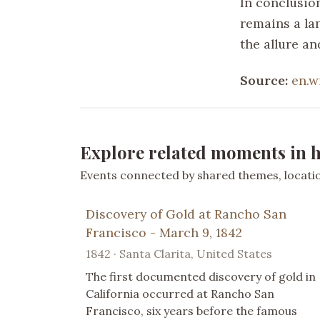
In conclusio
remains a la
the allure an
Source:
en.w
Explore related moments in h
Events connected by shared themes, location
Discovery of Gold at Rancho San
Francisco - March 9, 1842
1842 · Santa Clarita, United States
The first documented discovery of gold in
California occurred at Rancho San
Francisco, six years before the famous