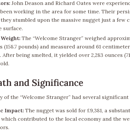
ors:
John Deason and Richard Oates were experien
been working in the area for some time. Their pers
 they stumbled upon the massive nugget just a few 
e surface.
 Weight:
The “Welcome Stranger” weighed approxim
s (158.7 pounds) and measured around 61 centimeter
. After being smelted, it yielded over 2,283 ounces (7
old.
th and Significance
y of the “Welcome Stranger” had several significant
c Impact:
The nugget was sold for £9,381, a substant
, which contributed to the local economy and the wea
ors.