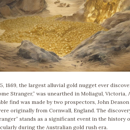
, 1869, the largest alluvial gold nugget ever discov
me Stranger,” was unearthed in Moliagul, Victoria, A
ble find was made by two prospectors, John Deason
ere originally from Cornwall, England. The discovery
nger” stands as a significant event in the history o
cularly during the Australian gold rush era.