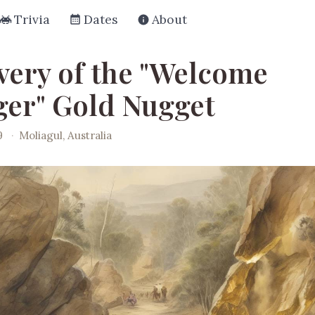
Trivia
Dates
About
very of the "Welcome
ger" Gold Nugget
9
·
Moliagul, Australia