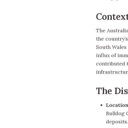
Contex
The Australi
the country’
South Wales i
influx of im
contributed 
infrastructur
The Di
Location
Bulldog G
deposits