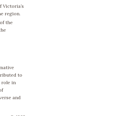
 Victoria’s
he region.
of the
the
rmative
ributed to
 role in
of
iverse and