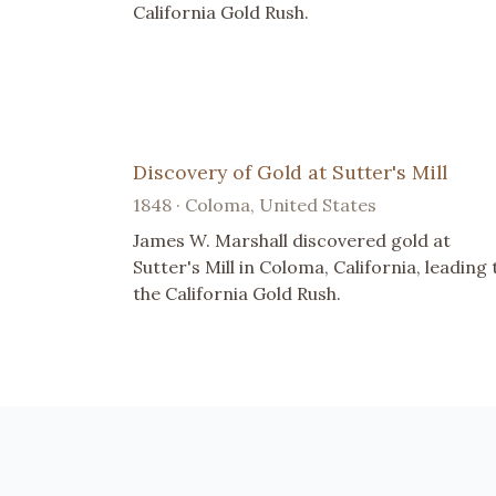
California Gold Rush.
Discovery of Gold at Sutter's Mill
1848 · Coloma, United States
James W. Marshall discovered gold at
Sutter's Mill in Coloma, California, leading 
the California Gold Rush.