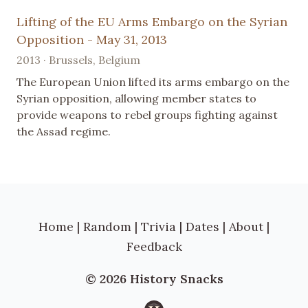
Lifting of the EU Arms Embargo on the Syrian
Opposition - May 31, 2013
2013 · Brussels, Belgium
The European Union lifted its arms embargo on the
Syrian opposition, allowing member states to
provide weapons to rebel groups fighting against
the Assad regime.
Home
|
Random
|
Trivia
|
Dates
|
About
|
Feedback
© 2026 History Snacks