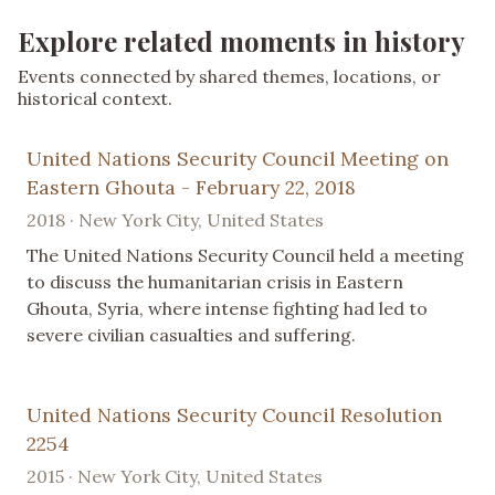
Explore related moments in history
Events connected by shared themes, locations, or
historical context.
United Nations Security Council Meeting on
Eastern Ghouta - February 22, 2018
2018 · New York City, United States
The United Nations Security Council held a meeting
to discuss the humanitarian crisis in Eastern
Ghouta, Syria, where intense fighting had led to
severe civilian casualties and suffering.
United Nations Security Council Resolution
2254
2015 · New York City, United States