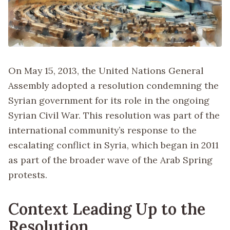
On May 15, 2013, the United Nations General
Assembly adopted a resolution condemning the
Syrian government for its role in the ongoing
Syrian Civil War. This resolution was part of the
international community’s response to the
escalating conflict in Syria, which began in 2011
as part of the broader wave of the Arab Spring
protests.
Context Leading Up to the
Resolution