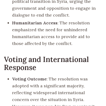
political transition in Syria, urging the
government and opposition to engage in
dialogue to end the conflict.
Humanitarian Access
: The resolution
emphasized the need for unhindered
humanitarian access to provide aid to
those affected by the conflict.
Voting and International
Response
Voting Outcome
: The resolution was
adopted with a significant majority,
reflecting widespread international
concern over the situation in Syria.