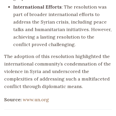
International Efforts
: The resolution was
part of broader international efforts to
address the Syrian crisis, including peace
talks and humanitarian initiatives. However,
achieving a lasting resolution to the
conflict proved challenging.
The adoption of this resolution highlighted the
international community’s condemnation of the
violence in Syria and underscored the
complexities of addressing such a multifaceted
conflict through diplomatic means.
Source:
www.un.org