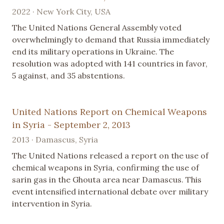
2022 · New York City, USA
The United Nations General Assembly voted
overwhelmingly to demand that Russia immediately
end its military operations in Ukraine. The
resolution was adopted with 141 countries in favor,
5 against, and 35 abstentions.
United Nations Report on Chemical Weapons
in Syria - September 2, 2013
2013 · Damascus, Syria
The United Nations released a report on the use of
chemical weapons in Syria, confirming the use of
sarin gas in the Ghouta area near Damascus. This
event intensified international debate over military
intervention in Syria.