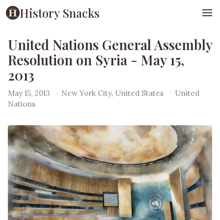
History Snacks
United Nations General Assembly
Resolution on Syria - May 15,
2013
May 15, 2013
·
New York City, United States
·
United
Nations