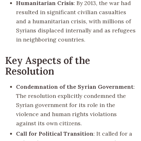
Humanitarian Crisis
: By 2013, the war had
resulted in significant civilian casualties
and a humanitarian crisis, with millions of
Syrians displaced internally and as refugees
in neighboring countries.
Key Aspects of the
Resolution
Condemnation of the Syrian Government
:
The resolution explicitly condemned the
Syrian government for its role in the
violence and human rights violations
against its own citizens.
Call for Political Transition
: It called for a