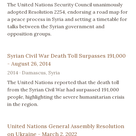
The United Nations Security Council unanimously
adopted Resolution 2254, endorsing a road map for
a peace process in Syria and setting a timetable for
talks between the Syrian government and
opposition groups.
Syrian Civil War Death Toll Surpasses 191,000
- August 26, 2014
2014 · Damascus, Syria
The United Nations reported that the death toll
from the Syrian Civil War had surpassed 191,000
people, highlighting the severe humanitarian crisis
in the region.
United Nations General Assembly Resolution
on Ukraine - March 2, 2022