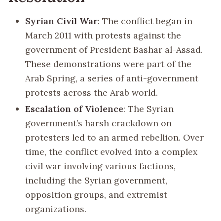
Syrian Civil War
: The conflict began in
March 2011 with protests against the
government of President Bashar al-Assad.
These demonstrations were part of the
Arab Spring, a series of anti-government
protests across the Arab world.
Escalation of Violence
: The Syrian
government’s harsh crackdown on
protesters led to an armed rebellion. Over
time, the conflict evolved into a complex
civil war involving various factions,
including the Syrian government,
opposition groups, and extremist
organizations.