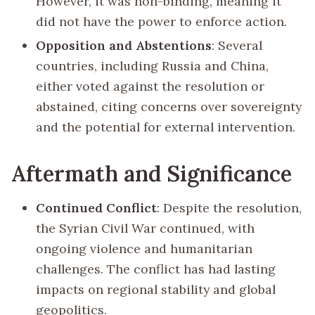
However, it was non-binding, meaning it
did not have the power to enforce action.
Opposition and Abstentions
: Several
countries, including Russia and China,
either voted against the resolution or
abstained, citing concerns over sovereignty
and the potential for external intervention.
Aftermath and Significance
Continued Conflict
: Despite the resolution,
the Syrian Civil War continued, with
ongoing violence and humanitarian
challenges. The conflict has had lasting
impacts on regional stability and global
geopolitics.