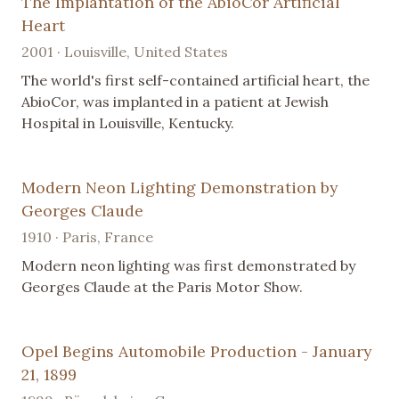
The Implantation of the AbioCor Artificial
Heart
2001 · Louisville, United States
The world's first self-contained artificial heart, the
AbioCor, was implanted in a patient at Jewish
Hospital in Louisville, Kentucky.
Modern Neon Lighting Demonstration by
Georges Claude
1910 · Paris, France
Modern neon lighting was first demonstrated by
Georges Claude at the Paris Motor Show.
Opel Begins Automobile Production - January
21, 1899