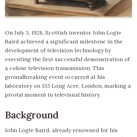
On July 3, 1928, Scottish inventor John Logie
Baird achieved a significant milestone in the
development of television technology by
executing the first successful demonstration of
a colour television transmission. This
groundbreaking event occurred at his
laboratory on 133 Long Acre, London, marking a
pivotal moment in televisual history.
Background
John Logie Baird, already renowned for his