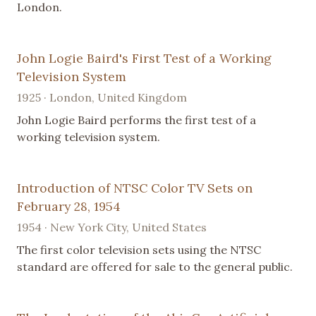
London.
John Logie Baird's First Test of a Working
Television System
1925 · London, United Kingdom
John Logie Baird performs the first test of a
working television system.
Introduction of NTSC Color TV Sets on
February 28, 1954
1954 · New York City, United States
The first color television sets using the NTSC
standard are offered for sale to the general public.