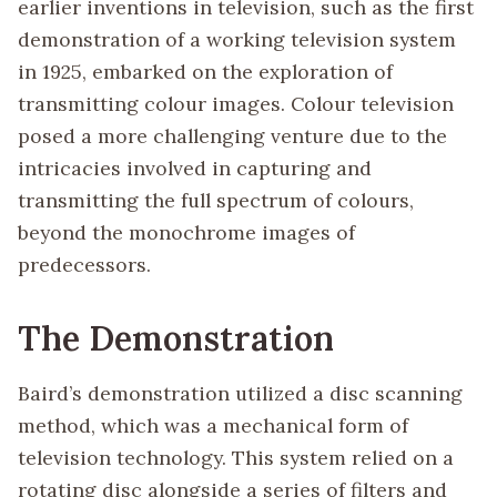
earlier inventions in television, such as the first
demonstration of a working television system
in 1925, embarked on the exploration of
transmitting colour images. Colour television
posed a more challenging venture due to the
intricacies involved in capturing and
transmitting the full spectrum of colours,
beyond the monochrome images of
predecessors.
The Demonstration
Baird’s demonstration utilized a disc scanning
method, which was a mechanical form of
television technology. This system relied on a
rotating disc alongside a series of filters and