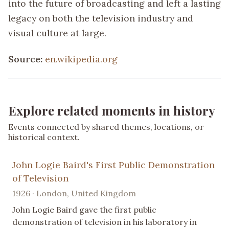
into the future of broadcasting and left a lasting
legacy on both the television industry and
visual culture at large.
Source:
en.wikipedia.org
Explore related moments in history
Events connected by shared themes, locations, or
historical context.
John Logie Baird's First Public Demonstration
of Television
1926 · London, United Kingdom
John Logie Baird gave the first public
demonstration of television in his laboratory in