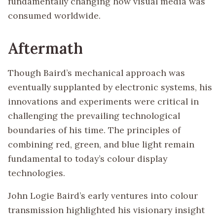
fundamentally changing how visual media was
consumed worldwide.
Aftermath
Though Baird’s mechanical approach was
eventually supplanted by electronic systems, his
innovations and experiments were critical in
challenging the prevailing technological
boundaries of his time. The principles of
combining red, green, and blue light remain
fundamental to today’s colour display
technologies.
John Logie Baird’s early ventures into colour
transmission highlighted his visionary insight