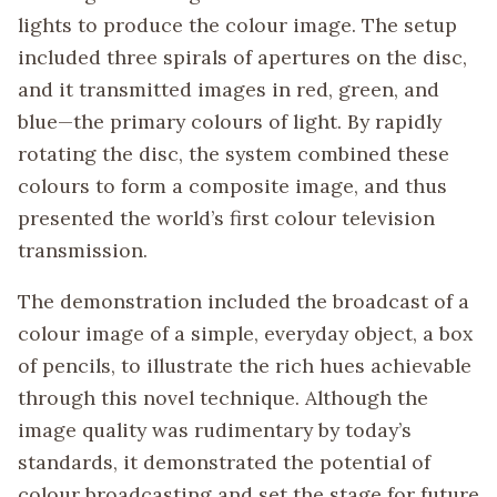
lights to produce the colour image. The setup
included three spirals of apertures on the disc,
and it transmitted images in red, green, and
blue—the primary colours of light. By rapidly
rotating the disc, the system combined these
colours to form a composite image, and thus
presented the world’s first colour television
transmission.
The demonstration included the broadcast of a
colour image of a simple, everyday object, a box
of pencils, to illustrate the rich hues achievable
through this novel technique. Although the
image quality was rudimentary by today’s
standards, it demonstrated the potential of
colour broadcasting and set the stage for future