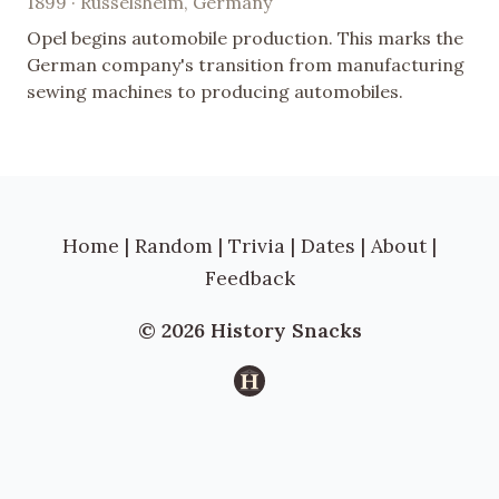
1899 · Rüsselsheim, Germany
Opel begins automobile production. This marks the
German company's transition from manufacturing
sewing machines to producing automobiles.
Home
|
Random
|
Trivia
|
Dates
|
About
|
Feedback
© 2026 History Snacks