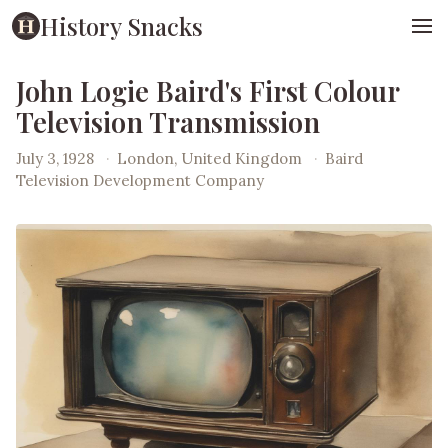
History Snacks
John Logie Baird's First Colour
Television Transmission
July 3, 1928
·
London, United Kingdom
·
Baird
Television Development Company