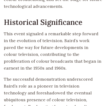
technological advancements.
Historical Significance
This event signaled a remarkable step forward
in the evolution of television. Baird’s work
paved the way for future developments in
colour television, contributing to the
proliferation of colour broadcasts that began in
earnest in the 1950s and 1960s.
The successful demonstration underscored
Baird’s role as a pioneer in television
technology and foreshadowed the eventual
ubiquitous presence of colour television,